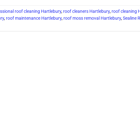
ssional roof cleaning Hartlebury
,
roof cleaners Hartlebury
,
roof cleaning 
ury
,
roof maintenance Hartlebury
,
roof moss removal Hartlebury
,
Sealine 