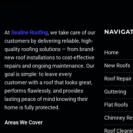
NAVIGA
At
Sealine Roofing
, we take care of our
customers by delivering reliable, high-
quality roofing solutions — from brand-
Home
new roof installations to cost-effective
New Roofs
repairs and ongoing maintenance. Our
goal is simple: to leave every
Roof Repair
customer with a roof that looks great,
performs flawlessly, and provides
Guttering
lasting peace of mind knowing their
Flat Roofs
home is fully protected.
Chimney Re
Areas We Cover
Roof Cleani