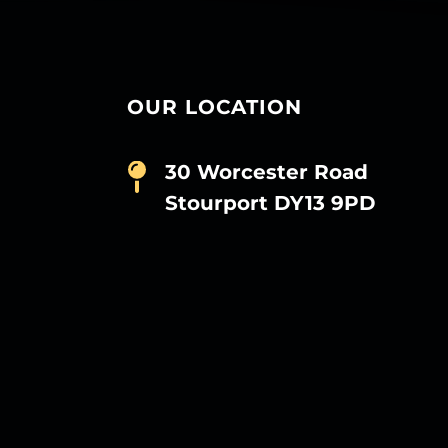
OUR LOCATION
30 Worcester Road
Stourport DY13 9PD
D