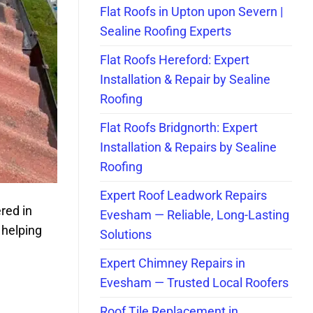
Flat Roofs in Upton upon Severn |
Sealine Roofing Experts
Flat Roofs Hereford: Expert
Installation & Repair by Sealine
Roofing
Flat Roofs Bridgnorth: Expert
Installation & Repairs by Sealine
Roofing
Expert Roof Leadwork Repairs
ered in
Evesham — Reliable, Long-Lasting
 helping
Solutions
Expert Chimney Repairs in
Evesham — Trusted Local Roofers
Roof Tile Replacement in