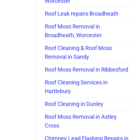
Worcester
Roof Leak repairs Broadheath
Roof Moss Removal in
Broadheath, Worcester
Roof Cleaning & Roof Moss
Removal in Sandy
Roof Moss Removal in Ribbesford
Roof Cleaning Services in
Hartlebury
Roof Cleaning in Dunley
Roof Moss Removal in Astley
Cross
Chimney Lead Flashing Repairs in