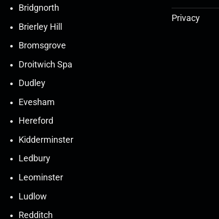
Bridgnorth
Privacy
Brierley Hill
Bromsgrove
Droitwich Spa
Dudley
Evesham
Hereford
Kidderminster
Ledbury
30
30
27
27
Leominster
Mar
Mar
Mar
Mar
Ludlow
30
30
27
27
Redditch
Mar
Mar
Mar
Mar