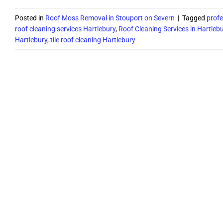
Posted in
Roof Moss Removal in Stouport on Severn
|
Tagged
profe
roof cleaning services Hartlebury
,
Roof Cleaning Services in Hartleb
Hartlebury
,
tile roof cleaning Hartlebury