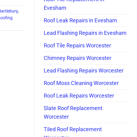
Evesham
Hartlebury
,
Roofing
Roof Leak Repairs in Evesham
Lead Flashing Repairs in Evesham
Roof Tile Repairs Worcester
Chimney Repairs Worcester
Lead Flashing Repairs Worcester
Roof Moss Cleaning Worcester
Roof Leak Repairs Worcester
Slate Roof Replacement
Worcester
Tiled Roof Replacement