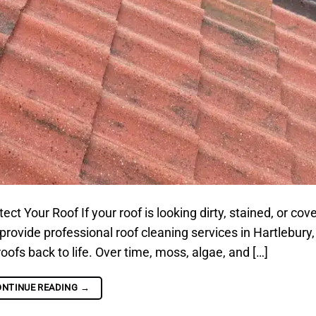
t Your Roof If your roof is looking dirty, stained, or cov
 provide professional roof cleaning services in Hartlebury,
oofs back to life. Over time, moss, algae, and […]
ONTINUE READING
→