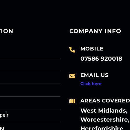
TION
COMPANY INFO
MOBILE
07586 920018
EMAIL US
Click here
AREAS COVERE
West Midlands,
pair
Worcestershire,
Herefordshire
ng