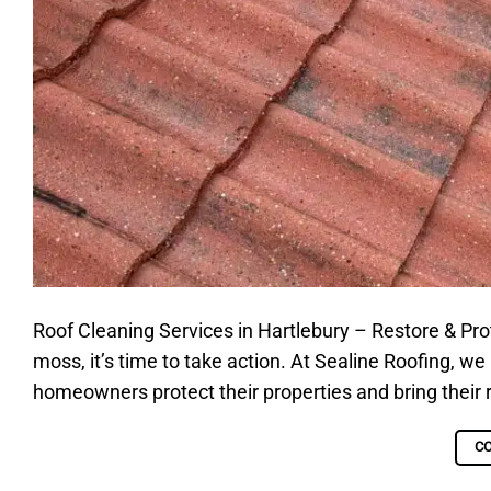
Roof Cleaning Services in Hartlebury – Restore & Protec
moss, it’s time to take action. At Sealine Roofing, we
homeowners protect their properties and bring their r
C