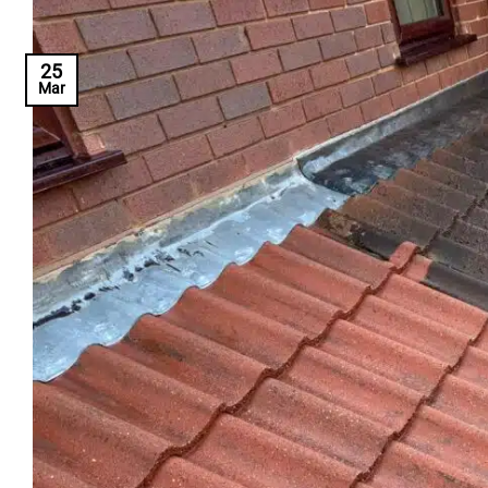
25
Mar