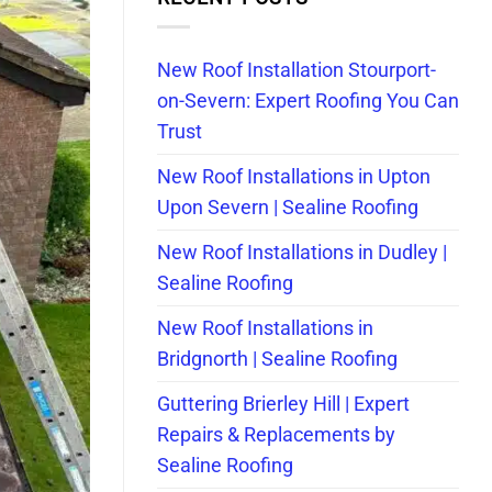
New Roof Installation Stourport-
on-Severn: Expert Roofing You Can
Trust
New Roof Installations in Upton
Upon Severn | Sealine Roofing
New Roof Installations in Dudley |
Sealine Roofing
New Roof Installations in
Bridgnorth | Sealine Roofing
Guttering Brierley Hill | Expert
Repairs & Replacements by
Sealine Roofing