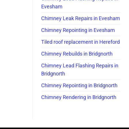
Evesham
Chimney Leak Repairs in Evesham
Chimney Repointing in Evesham
Tiled roof replacement in Hereford
Chimney Rebuilds in Bridgnorth
Chimney Lead Flashing Repairs in
Bridgnorth
Chimney Repointing in Bridgnorth
Chimney Rendering in Bridgnorth