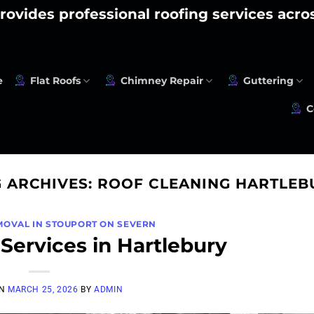
rovides professional roofing services acr
e
Flat Roofs
Chimney Repair
Guttering
C
G ARCHIVES:
ROOF CLEANING HARTLEB
MOVAL IN STOUPORT ON SEVERN
Services in Hartlebury
ON
MARCH 25, 2026
BY
ADMIN