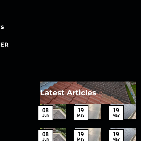
rs
ER
Latest Articles
27
08
19
19
Mar
Jun
May
May
27
08
19
19
Mar
Jun
May
May