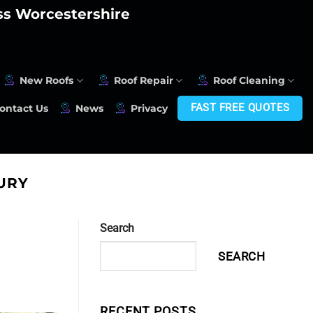
oss Worcestershire
New Roofs
Roof Repair
Roof Cleaning
FAST FREE QUOTES
ontact Us
News
Privacy
URY
Search
SEARCH
RECENT POSTS