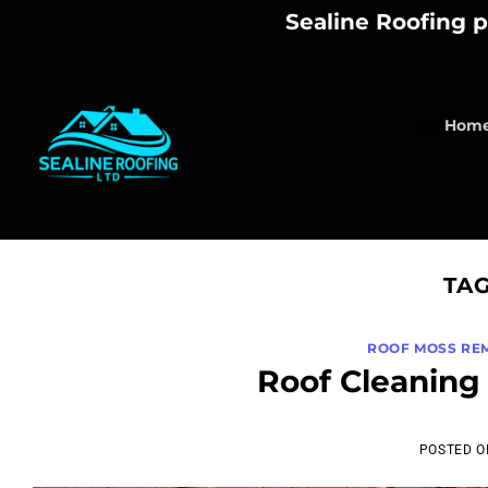
Skip
Sealine Roofing p
to
content
Hom
TA
ROOF MOSS RE
Roof Cleaning 
POSTED 