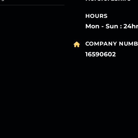
HOURS
Mon - Sun : 24h
COMPANY NUMB
16590602
27
27
27
27
Mar
Mar
Mar
Mar
27
27
27
27
Mar
Mar
Mar
Mar