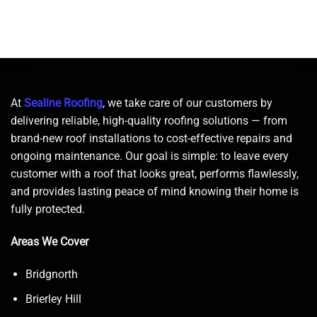
At
Sealine Roofing
, we take care of our customers by
delivering reliable, high-quality roofing solutions — from
brand-new roof installations to cost-effective repairs and
ongoing maintenance. Our goal is simple: to leave every
customer with a roof that looks great, performs flawlessly,
and provides lasting peace of mind knowing their home is
fully protected.
Areas We Cover
Bridgnorth
Brierley Hill