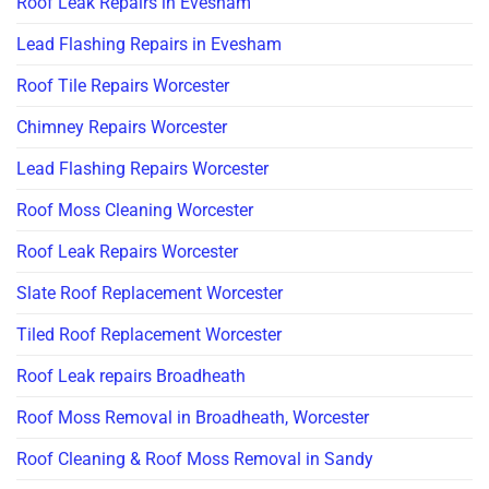
Roof Leak Repairs in Evesham
Lead Flashing Repairs in Evesham
Roof Tile Repairs Worcester
Chimney Repairs Worcester
Lead Flashing Repairs Worcester
Roof Moss Cleaning Worcester
Roof Leak Repairs Worcester
Slate Roof Replacement Worcester
Tiled Roof Replacement Worcester
Roof Leak repairs Broadheath
Roof Moss Removal in Broadheath, Worcester
Roof Cleaning & Roof Moss Removal in Sandy