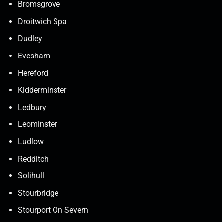
Bromsgrove
Droitwich Spa
Dudley
Evesham
Hereford
Kidderminster
Ledbury
Leominster
Ludlow
Redditch
Solihull
Stourbridge
Stourport On Severn