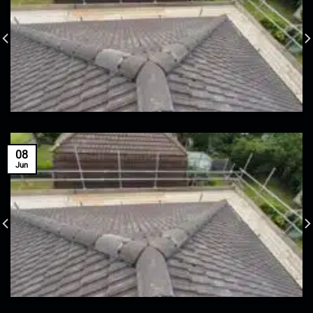
08
Jun