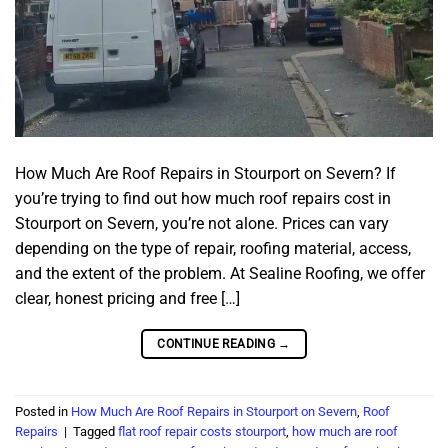
How Much Are Roof Repairs in Stourport on Severn? If
you’re trying to find out how much roof repairs cost in
Stourport on Severn, you’re not alone. Prices can vary
depending on the type of repair, roofing material, access,
and the extent of the problem. At Sealine Roofing, we offer
clear, honest pricing and free […]
CONTINUE READING
→
Posted in
How Much Are Roof Repairs in Stourport on Severn
,
Roof
Repairs
|
Tagged
flat roof repair costs stourport
,
how much are roof