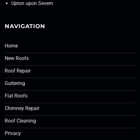
Upton upon Severn
NAVIGATION
Home
New Roofs
Roof Repair
Guttering
Flat Roofs
Chimney Repair
Roof Cleaning
Privacy