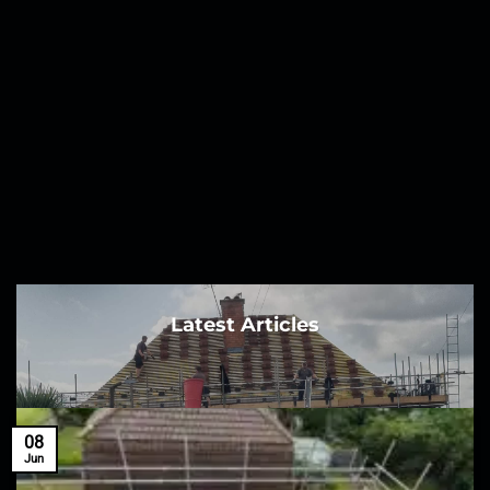
Latest Articles
08
Jun