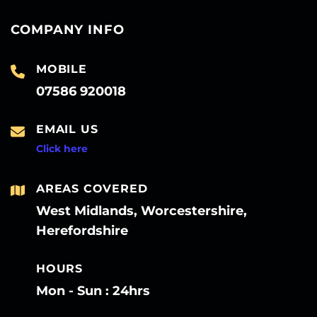
COMPANY INFO
MOBILE
07586 920018
EMAIL US
Click here
AREAS COVERED
West Midlands, Worcestershire,
Herefordshire
HOURS
Mon - Sun : 24hrs