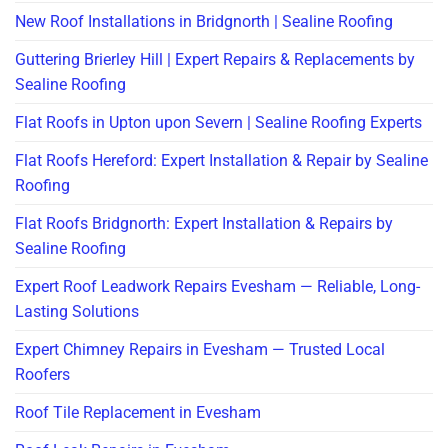
New Roof Installations in Bridgnorth | Sealine Roofing
Guttering Brierley Hill | Expert Repairs & Replacements by
Sealine Roofing
Flat Roofs in Upton upon Severn | Sealine Roofing Experts
Flat Roofs Hereford: Expert Installation & Repair by Sealine
Roofing
Flat Roofs Bridgnorth: Expert Installation & Repairs by
Sealine Roofing
Expert Roof Leadwork Repairs Evesham — Reliable, Long-
Lasting Solutions
Expert Chimney Repairs in Evesham — Trusted Local
Roofers
Roof Tile Replacement in Evesham