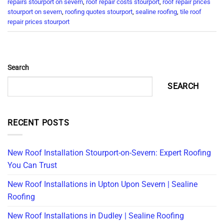
repairs stourport on severn
,
roof repair costs stourport
,
roof repair prices
stourport on severn
,
roofing quotes stourport
,
sealine roofing
,
tile roof
repair prices stourport
Search
SEARCH
RECENT POSTS
New Roof Installation Stourport-on-Severn: Expert Roofing
You Can Trust
New Roof Installations in Upton Upon Severn | Sealine
Roofing
New Roof Installations in Dudley | Sealine Roofing