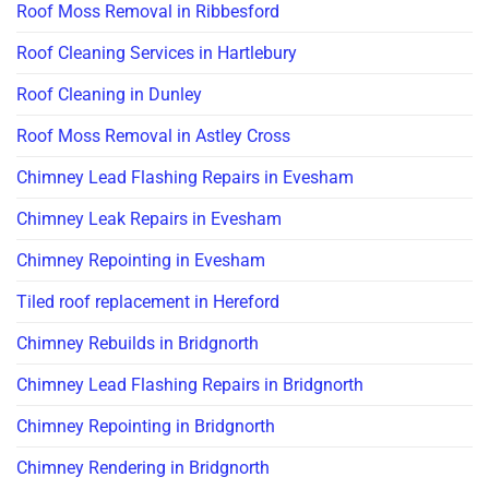
Roof Moss Removal in Ribbesford
Roof Cleaning Services in Hartlebury
Roof Cleaning in Dunley
Roof Moss Removal in Astley Cross
Chimney Lead Flashing Repairs in Evesham
Chimney Leak Repairs in Evesham
Chimney Repointing in Evesham
Tiled roof replacement in Hereford
Chimney Rebuilds in Bridgnorth
Chimney Lead Flashing Repairs in Bridgnorth
Chimney Repointing in Bridgnorth
Chimney Rendering in Bridgnorth