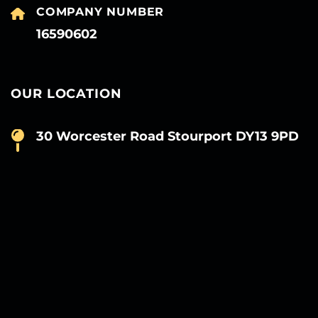
COMPANY NUMBER
16590602
OUR LOCATION
30 Worcester Road Stourport DY13 9PD