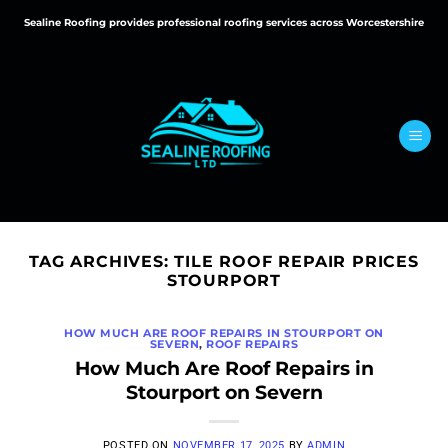
Skip
Sealine Roofing provides professional roofing services across Worcestershire
to
content
TAG ARCHIVES:
TILE ROOF REPAIR PRICES
STOURPORT
HOW MUCH ARE ROOF REPAIRS IN STOURPORT ON
SEVERN
,
ROOF REPAIRS
How Much Are Roof Repairs in
Stourport on Severn
POSTED ON
NOVEMBER 17, 2025
BY
ADMIN