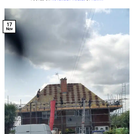
17
Nov