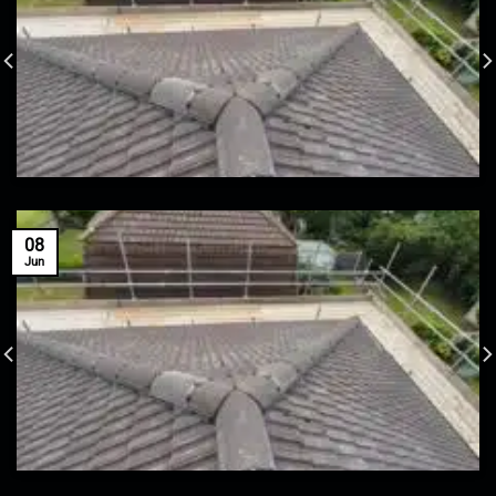
08
Jun