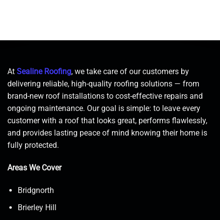
At
Sealine Roofing
, we take care of our customers by
delivering reliable, high-quality roofing solutions — from
brand-new roof installations to cost-effective repairs and
ongoing maintenance. Our goal is simple: to leave every
customer with a roof that looks great, performs flawlessly,
and provides lasting peace of mind knowing their home is
fully protected.
Areas We Cover
Bridgnorth
Brierley Hill