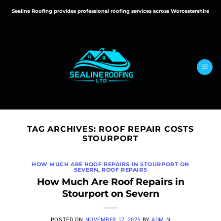
Skip
Sealine Roofing provides professional roofing services across Worcestershire
to
content
TAG ARCHIVES:
ROOF REPAIR COSTS
STOURPORT
HOW MUCH ARE ROOF REPAIRS IN STOURPORT ON
SEVERN
,
ROOF REPAIRS
How Much Are Roof Repairs in
Stourport on Severn
POSTED ON
NOVEMBER 17, 2025
BY
ADMIN