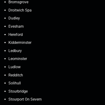
Bromsgrove
Droitwich Spa
Dudley
Evesham
Hereford
Kidderminster
Ledbury
Leominster
Ludlow
Redditch
Solihull
Stourbridge
Stourport On Severn