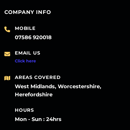
COMPANY INFO
MOBILE
07586 920018
EMAIL US
Click here
AREAS COVERED
West Midlands, Worcestershire,
Herefordshire
HOURS
Mon - Sun : 24hrs