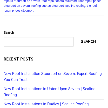
repairs stourport on severn
,
roof repair costs stourport
,
roof repair prices
stourport on severn
,
roofing quotes stourport
,
sealine roofing
,
tile roof
repair prices stourport
Search
SEARCH
RECENT POSTS
New Roof Installation Stourport-on-Severn: Expert Roofing
You Can Trust
New Roof Installations in Upton Upon Severn | Sealine
Roofing
New Roof Installations in Dudley | Sealine Roofing