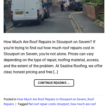
How Much Are Roof Repairs in Stourport on Severn? If
you’re trying to find out how much roof repairs cost in
Stourport on Severn, you’re not alone. Prices can vary
depending on the type of repair, roofing material, access,
and the extent of the problem. At Sealine Roofing, we offer
clear, honest pricing and free […]
CONTINUE READING
→
Posted in
How Much Are Roof Repairs in Stourport on Severn
,
Roof
Repairs
|
Tagged
flat roof repair costs stourport
,
how much are roof