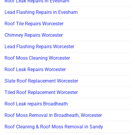
Roof Leak Repairs in Evesham
Lead Flashing Repairs in Evesham
Roof Tile Repairs Worcester
Chimney Repairs Worcester
Lead Flashing Repairs Worcester
Roof Moss Cleaning Worcester
Roof Leak Repairs Worcester
Slate Roof Replacement Worcester
Tiled Roof Replacement Worcester
Roof Leak repairs Broadheath
Roof Moss Removal in Broadheath, Worcester
Roof Cleaning & Roof Moss Removal in Sandy