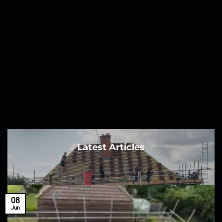
Latest Articles
08
Jun