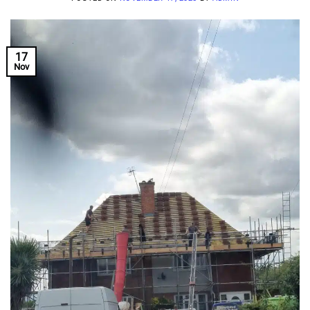
17
Nov