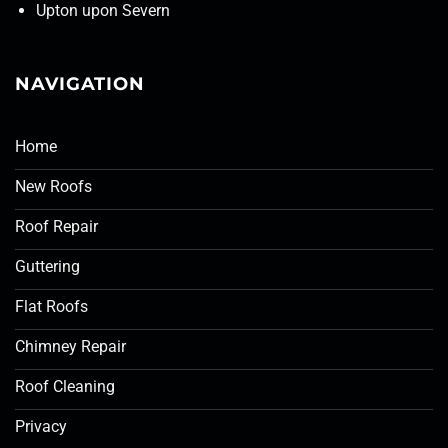
Upton upon Severn
NAVIGATION
Home
New Roofs
Roof Repair
Guttering
Flat Roofs
Chimney Repair
Roof Cleaning
Privacy