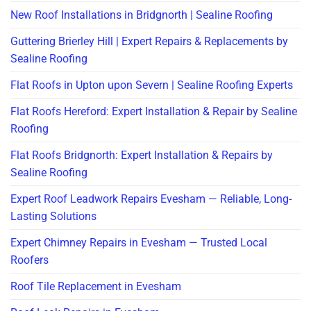
New Roof Installations in Bridgnorth | Sealine Roofing
Guttering Brierley Hill | Expert Repairs & Replacements by
Sealine Roofing
Flat Roofs in Upton upon Severn | Sealine Roofing Experts
Flat Roofs Hereford: Expert Installation & Repair by Sealine
Roofing
Flat Roofs Bridgnorth: Expert Installation & Repairs by
Sealine Roofing
Expert Roof Leadwork Repairs Evesham — Reliable, Long-
Lasting Solutions
Expert Chimney Repairs in Evesham — Trusted Local
Roofers
Roof Tile Replacement in Evesham