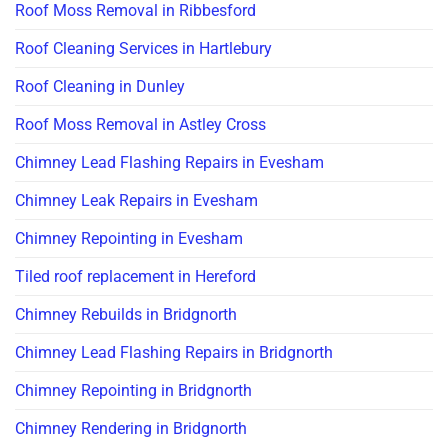
Roof Moss Removal in Ribbesford
Roof Cleaning Services in Hartlebury
Roof Cleaning in Dunley
Roof Moss Removal in Astley Cross
Chimney Lead Flashing Repairs in Evesham
Chimney Leak Repairs in Evesham
Chimney Repointing in Evesham
Tiled roof replacement in Hereford
Chimney Rebuilds in Bridgnorth
Chimney Lead Flashing Repairs in Bridgnorth
Chimney Repointing in Bridgnorth
Chimney Rendering in Bridgnorth