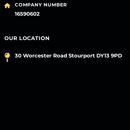
COMPANY NUMBER
16590602
OUR LOCATION
30 Worcester Road Stourport DY13 9PD