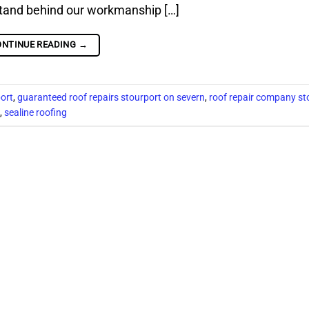
stand behind our workmanship […]
ONTINUE READING
→
port
,
guaranteed roof repairs stourport on severn
,
roof repair company st
,
sealine roofing