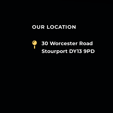
OUR LOCATION
30 Worcester Road
Stourport DY13 9PD
D