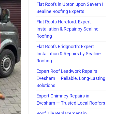
Flat Roofs in Upton upon Severn |
Sealine Roofing Experts
Flat Roofs Hereford: Expert
Installation & Repair by Sealine
Roofing
Flat Roofs Bridgnorth: Expert
Installation & Repairs by Sealine
Roofing
Expert Roof Leadwork Repairs
Evesham — Reliable, Long-Lasting
Solutions
Expert Chimney Repairs in
Evesham — Trusted Local Roofers
Roof Tile Replacement in