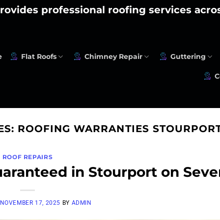
rovides professional roofing services acr
e
Flat Roofs
Chimney Repair
Guttering
C
ES:
ROOFING WARRANTIES STOURPORT
ROOF REPAIRS
uaranteed in Stourport on Seve
NOVEMBER 17, 2025
BY
ADMIN