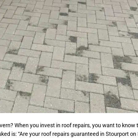
vern? When you invest in roof repairs, you want to know 
ked is: “Are your roof repairs guaranteed in Stourport on