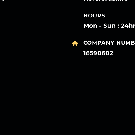
HOURS
Mon - Sun : 24h
COMPANY NUMB
16590602
27
27
27
27
Mar
Mar
Mar
Mar
27
27
27
27
Mar
Mar
Mar
Mar