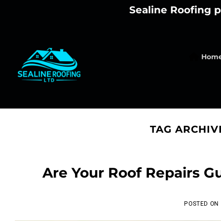
Skip
Sealine Roofing p
to
content
Hom
TAG ARCHIV
Are Your Roof Repairs G
POSTED ON