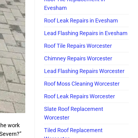
Evesham
Roof Leak Repairs in Evesham
Lead Flashing Repairs in Evesham
Roof Tile Repairs Worcester
Chimney Repairs Worcester
Lead Flashing Repairs Worcester
Roof Moss Cleaning Worcester
Roof Leak Repairs Worcester
Slate Roof Replacement
Worcester
the work
Tiled Roof Replacement
 Severn?”