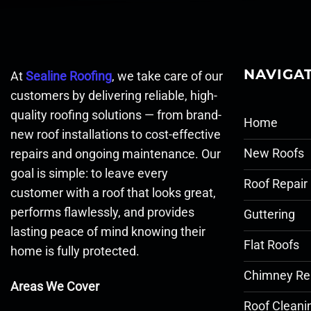
NAVIGA
At
Sealine Roofing
, we take care of our
customers by delivering reliable, high-
quality roofing solutions — from brand-
Home
new roof installations to cost-effective
New Roofs
repairs and ongoing maintenance. Our
goal is simple: to leave every
Roof Repair
customer with a roof that looks great,
performs flawlessly, and provides
Guttering
lasting peace of mind knowing their
Flat Roofs
home is fully protected.
Chimney Re
Areas We Cover
Roof Cleani