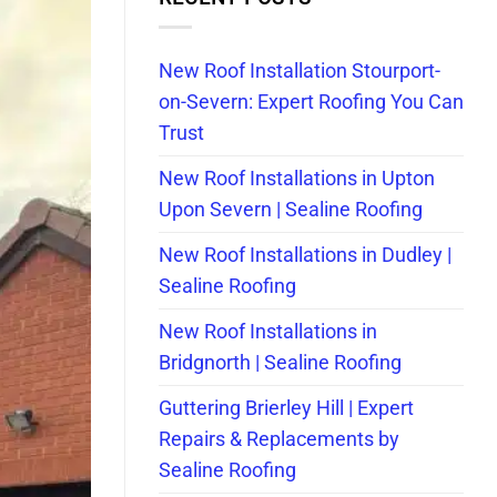
New Roof Installation Stourport-
on-Severn: Expert Roofing You Can
Trust
New Roof Installations in Upton
Upon Severn | Sealine Roofing
New Roof Installations in Dudley |
Sealine Roofing
New Roof Installations in
Bridgnorth | Sealine Roofing
Guttering Brierley Hill | Expert
Repairs & Replacements by
Sealine Roofing