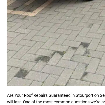
Are Your Roof Repairs Guaranteed in Stourport on Se
will last. One of the most common questions we’re as