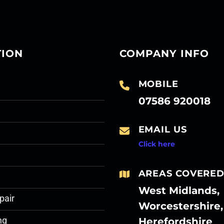
TION
COMPANY INFO
MOBILE
07586 920018
EMAIL US
Click here
AREAS COVERE
West Midlands,
pair
Worcestershire,
Herefordshire
ng