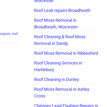
Worcester
Roof Leak repairs Broadheath
Roof Moss Removal in
Broadheath, Worcester
ourport
,
roof
Roof Cleaning & Roof Moss
Removal in Sandy
Roof Moss Removal in Ribbesford
Roof Cleaning Services in
Hartlebury
Roof Cleaning in Dunley
Roof Moss Removal in Astley
Cross
Chimney Lead Flashing Repairs in