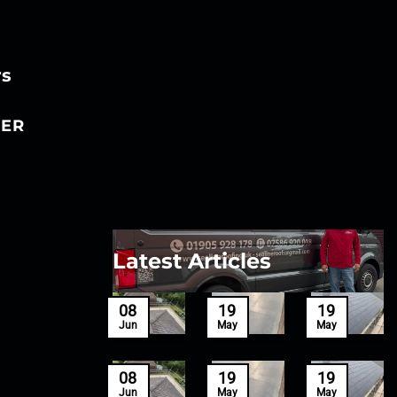
rs
ER
Latest Articles
27
08
19
19
Mar
Jun
May
May
27
08
19
19
Mar
Jun
May
May