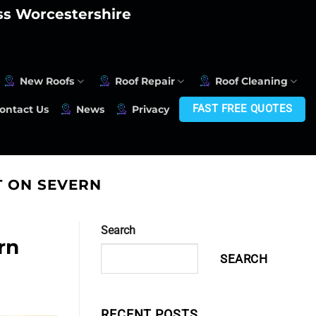
oss Worcestershire
New Roofs
Roof Repair
Roof Cleaning
FAST FREE QUOTES
ontact Us
News
Privacy
 ON SEVERN
Search
rn
SEARCH
RECENT POSTS