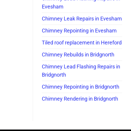
Evesham
Chimney Leak Repairs in Evesham
Chimney Repointing in Evesham
Tiled roof replacement in Hereford
Chimney Rebuilds in Bridgnorth
Chimney Lead Flashing Repairs in
Bridgnorth
Chimney Repointing in Bridgnorth
Chimney Rendering in Bridgnorth