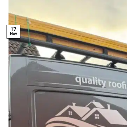
17
Nov