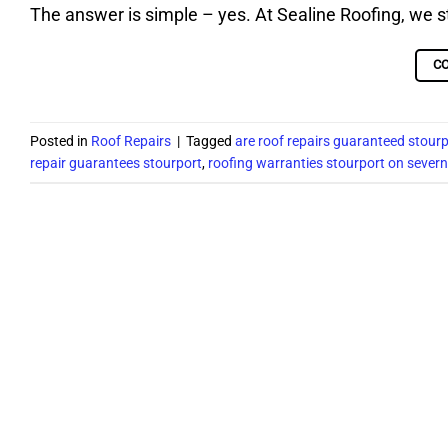
The answer is simple – yes. At Sealine Roofing, we 
C
Posted in
Roof Repairs
|
Tagged
are roof repairs guaranteed stour
repair guarantees stourport
,
roofing warranties stourport on severn