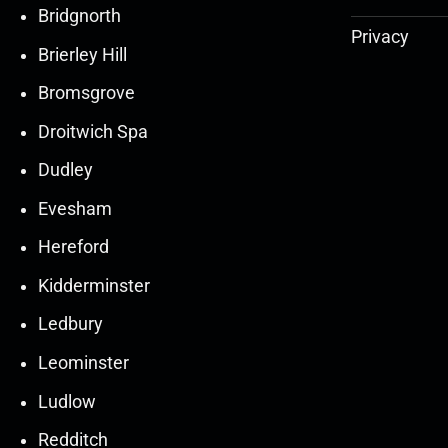
Bridgnorth
Privacy
Brierley Hill
Bromsgrove
Droitwich Spa
Dudley
Evesham
Hereford
Kidderminster
Ledbury
30
30
27
27
Leominster
Mar
Mar
Mar
Mar
Ludlow
30
30
27
27
Redditch
Mar
Mar
Mar
Mar