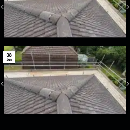
08
Jun