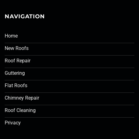
NAVIGATION
Home
New Roofs
Roof Repair
Guttering
Flat Roofs
Chimney Repair
Roof Cleaning
Privacy