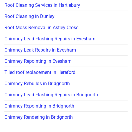
Roof Cleaning Services in Hartlebury
Roof Cleaning in Dunley
Roof Moss Removal in Astley Cross
Chimney Lead Flashing Repairs in Evesham
Chimney Leak Repairs in Evesham
Chimney Repointing in Evesham
Tiled roof replacement in Hereford
Chimney Rebuilds in Bridgnorth
Chimney Lead Flashing Repairs in Bridgnorth
Chimney Repointing in Bridgnorth
Chimney Rendering in Bridgnorth