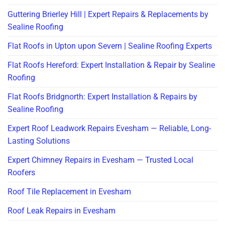
Guttering Brierley Hill | Expert Repairs & Replacements by
Sealine Roofing
Flat Roofs in Upton upon Severn | Sealine Roofing Experts
Flat Roofs Hereford: Expert Installation & Repair by Sealine
Roofing
Flat Roofs Bridgnorth: Expert Installation & Repairs by
Sealine Roofing
Expert Roof Leadwork Repairs Evesham — Reliable, Long-
Lasting Solutions
Expert Chimney Repairs in Evesham — Trusted Local
Roofers
Roof Tile Replacement in Evesham
Roof Leak Repairs in Evesham