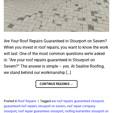
Are Your Roof Repairs Guaranteed in Stourport on Severn?
When you invest in roof repairs, you want to know the work
will last. One of the most common questions we’re asked
is: “Are your roof repairs guaranteed in Stourport on
Severn?” The answer is simple – yes. At Sealine Roofing,
we stand behind our workmanship […]
CONTINUE READING
→
Posted in
Roof Repairs
|
Tagged
are roof repairs guaranteed stourport
,
guaranteed roof repairs stourport on severn
,
roof repair company
stourport
,
roof repair guarantees stourport
,
roofing warranties stourport on