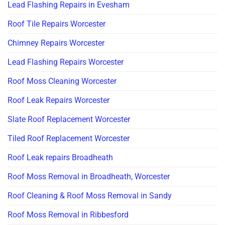
Lead Flashing Repairs in Evesham
Roof Tile Repairs Worcester
Chimney Repairs Worcester
Lead Flashing Repairs Worcester
Roof Moss Cleaning Worcester
Roof Leak Repairs Worcester
Slate Roof Replacement Worcester
Tiled Roof Replacement Worcester
Roof Leak repairs Broadheath
Roof Moss Removal in Broadheath, Worcester
Roof Cleaning & Roof Moss Removal in Sandy
Roof Moss Removal in Ribbesford