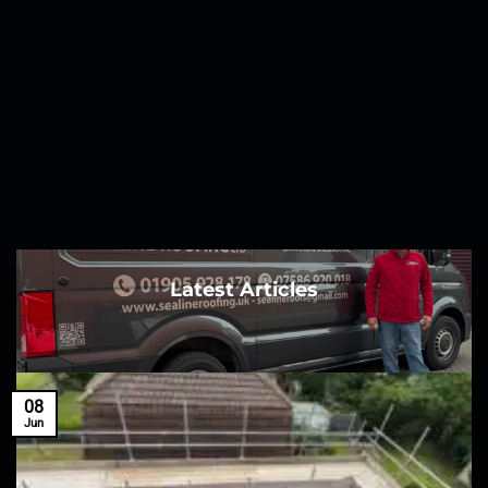
Latest Articles
08
Jun