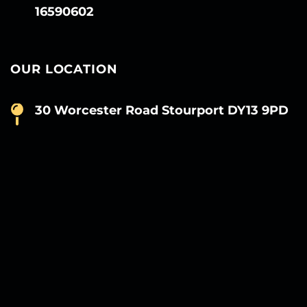
16590602
OUR LOCATION
30 Worcester Road Stourport DY13 9PD