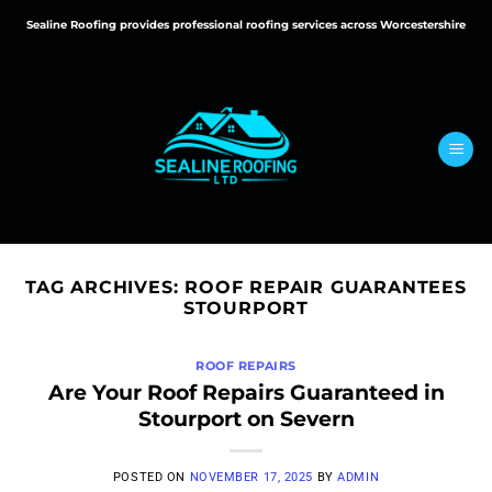
Skip
Sealine Roofing provides professional roofing services across Worcestershire
to
content
TAG ARCHIVES:
ROOF REPAIR GUARANTEES
STOURPORT
ROOF REPAIRS
Are Your Roof Repairs Guaranteed in
Stourport on Severn
POSTED ON
NOVEMBER 17, 2025
BY
ADMIN