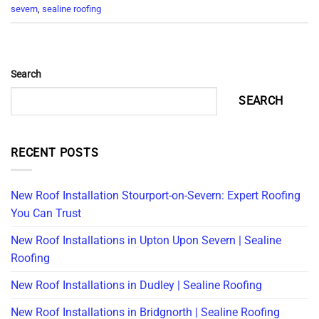
severn
,
sealine roofing
Search
SEARCH
RECENT POSTS
New Roof Installation Stourport-on-Severn: Expert Roofing
You Can Trust
New Roof Installations in Upton Upon Severn | Sealine
Roofing
New Roof Installations in Dudley | Sealine Roofing
New Roof Installations in Bridgnorth | Sealine Roofing