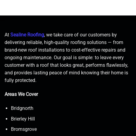
At
Sealine Roofing
, we take care of our customers by
delivering reliable, high-quality roofing solutions — from
brand-new roof installations to cost-effective repairs and
ongoing maintenance. Our goal is simple: to leave every
customer with a roof that looks great, performs flawlessly,
and provides lasting peace of mind knowing their home is
fully protected.
Areas We Cover
Bridgnorth
Brierley Hill
Bromsgrove