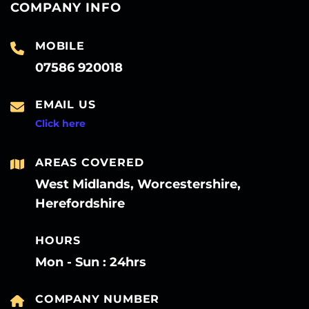
COMPANY INFO
MOBILE
07586 920018
EMAIL US
Click here
AREAS COVERED
West Midlands, Worcestershire,
Herefordshire
HOURS
Mon - Sun : 24hrs
COMPANY NUMBER