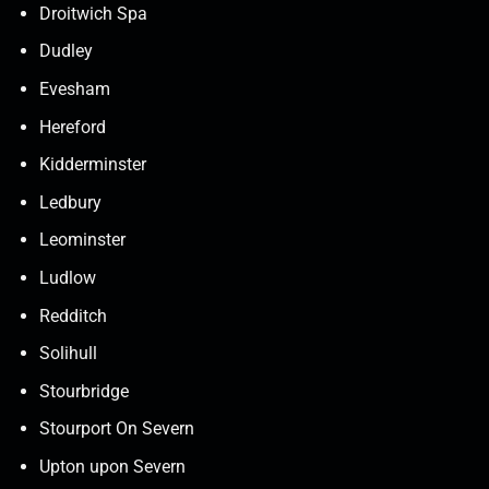
Droitwich Spa
Dudley
Evesham
Hereford
Kidderminster
Ledbury
Leominster
Ludlow
Redditch
Solihull
Stourbridge
Stourport On Severn
Upton upon Severn