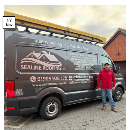
17
Nov