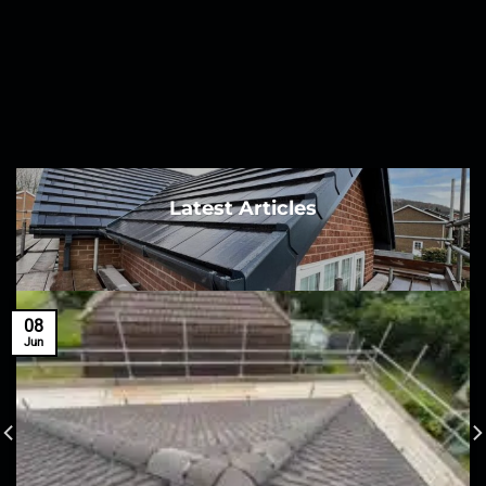
Latest Articles
08
Jun