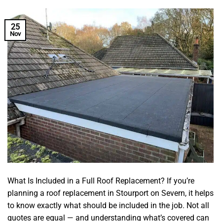
25
Nov
What Is Included in a Full Roof Replacement? If you’re
planning a roof replacement in Stourport on Severn, it helps
to know exactly what should be included in the job. Not all
quotes are equal — and understanding what’s covered can