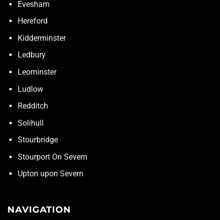
Evesham
Hereford
Kidderminster
Ledbury
Leominster
Ludlow
Redditch
Solihull
Stourbridge
Stourport On Severn
Upton upon Severn
NAVIGATION