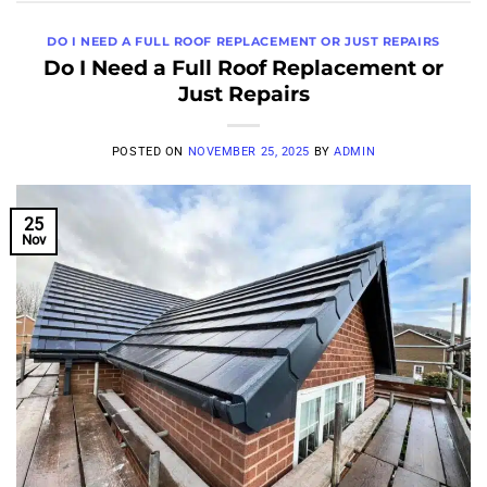
DO I NEED A FULL ROOF REPLACEMENT OR JUST REPAIRS
Do I Need a Full Roof Replacement or
Just Repairs
POSTED ON
NOVEMBER 25, 2025
BY
ADMIN
25
Nov