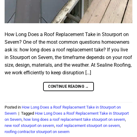
How Long Does a Roof Replacement Take in Stourport on
Severn? One of the most common questions homeowners
ask is: how long does a roof replacement take? If you live
in Stourport on Severn, the timeframe depends on your roof
size, design, materials, and the weather. At Sealine Roofing,
we work efficiently to keep disruption […]
CONTINUE READING
→
Posted in
How Long Does a Roof Replacement Take in Stourport on
Severn
|
Tagged
How Long Does a Roof Replacement Take in Stourport
on Severn
,
how long does a roof replacement take stourport on severn
,
new roof stourport on severn
,
roof replacement stourport on severn
,
roofing contractor stourport on severn