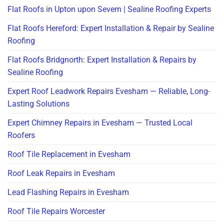
Flat Roofs in Upton upon Severn | Sealine Roofing Experts
Flat Roofs Hereford: Expert Installation & Repair by Sealine
Roofing
Flat Roofs Bridgnorth: Expert Installation & Repairs by
Sealine Roofing
Expert Roof Leadwork Repairs Evesham — Reliable, Long-
Lasting Solutions
Expert Chimney Repairs in Evesham — Trusted Local
Roofers
Roof Tile Replacement in Evesham
Roof Leak Repairs in Evesham
Lead Flashing Repairs in Evesham
Roof Tile Repairs Worcester