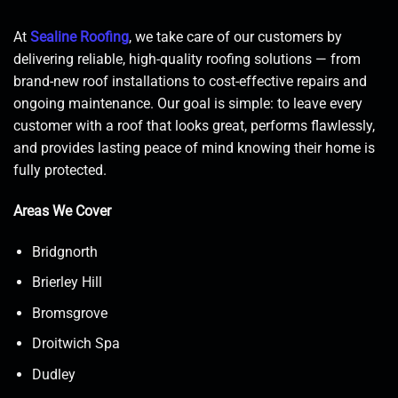
At
Sealine Roofing
, we take care of our customers by
delivering reliable, high-quality roofing solutions — from
brand-new roof installations to cost-effective repairs and
ongoing maintenance. Our goal is simple: to leave every
customer with a roof that looks great, performs flawlessly,
and provides lasting peace of mind knowing their home is
fully protected.
Areas We Cover
Bridgnorth
Brierley Hill
Bromsgrove
Droitwich Spa
Dudley