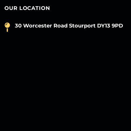
OUR LOCATION
30 Worcester Road Stourport DY13 9PD