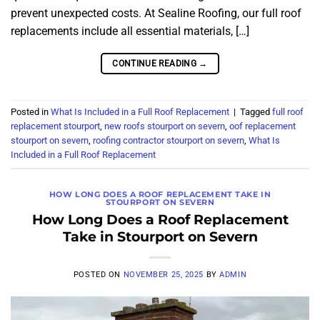
prevent unexpected costs. At Sealine Roofing, our full roof
replacements include all essential materials, […]
CONTINUE READING
→
Posted in
What Is Included in a Full Roof Replacement
|
Tagged
full roof
replacement stourport
,
new roofs stourport on severn
,
oof replacement
stourport on severn
,
roofing contractor stourport on severn
,
What Is
Included in a Full Roof Replacement
HOW LONG DOES A ROOF REPLACEMENT TAKE IN
STOURPORT ON SEVERN
How Long Does a Roof Replacement
Take in Stourport on Severn
POSTED ON
NOVEMBER 25, 2025
BY
ADMIN