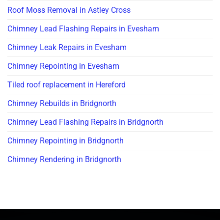
Roof Moss Removal in Astley Cross
Chimney Lead Flashing Repairs in Evesham
Chimney Leak Repairs in Evesham
Chimney Repointing in Evesham
Tiled roof replacement in Hereford
Chimney Rebuilds in Bridgnorth
Chimney Lead Flashing Repairs in Bridgnorth
Chimney Repointing in Bridgnorth
Chimney Rendering in Bridgnorth