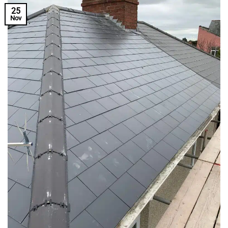
25
Nov