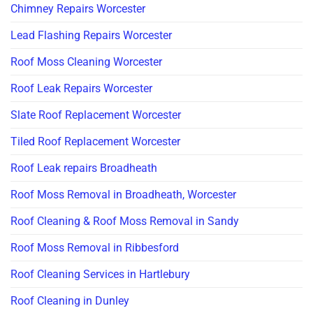
Chimney Repairs Worcester
Lead Flashing Repairs Worcester
Roof Moss Cleaning Worcester
Roof Leak Repairs Worcester
Slate Roof Replacement Worcester
Tiled Roof Replacement Worcester
Roof Leak repairs Broadheath
Roof Moss Removal in Broadheath, Worcester
Roof Cleaning & Roof Moss Removal in Sandy
Roof Moss Removal in Ribbesford
Roof Cleaning Services in Hartlebury
Roof Cleaning in Dunley