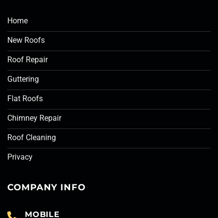
Home
New Roofs
Roof Repair
Guttering
Flat Roofs
Chimney Repair
Roof Cleaning
Privacy
COMPANY INFO
MOBILE