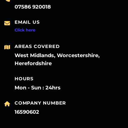
07586 920018
EMAIL US
Click here
AREAS COVERED
West Midlands, Worcestershire,
Herefordshire
HOURS
Mon - Sun : 24hrs
COMPANY NUMBER
16590602