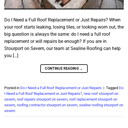
Do I Need a Full Roof Replacement or Just Repairs? When
your roof starts leaking, losing tiles, or looking worn out, the
big question is always the same: do I need a full roof
replacement or will repairs be enough? If you are in
Stourport on Severn, our team at Sealine Roofing can help
you […]
CONTINUE READING
→
Posted in
Do I Need a Full Roof Replacement or Just Repairs
|
Tagged
Do
I Need a Full Roof Replacement or Just Repairs?
,
new roof stourport on
severn
,
roof repairs stourport on severn
,
roof replacement stourport on
severn
,
roofing contractor stourport on severn
,
sealine roofing stourport on
severn