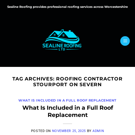
Skip
Sealine Roofing provides professional roofing services across Worcestershire
to
content
TAG ARCHIVES:
ROOFING CONTRACTOR
STOURPORT ON SEVERN
WHAT IS INCLUDED IN A FULL ROOF REPLACEMENT
What Is Included in a Full Roof
Replacement
POSTED ON
NOVEMBER 25, 2025
BY
ADMIN