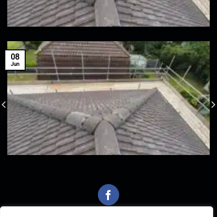
08
Jun