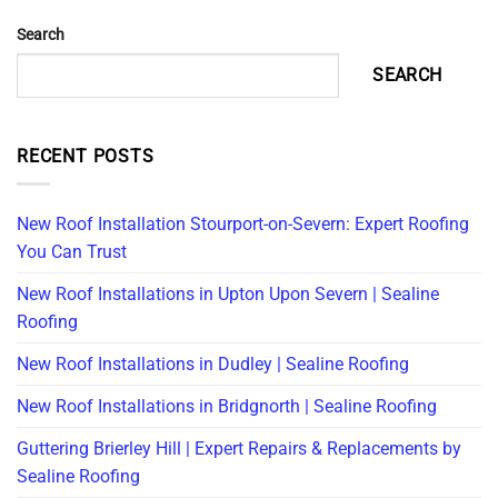
Search
SEARCH
RECENT POSTS
New Roof Installation Stourport-on-Severn: Expert Roofing
You Can Trust
New Roof Installations in Upton Upon Severn | Sealine
Roofing
New Roof Installations in Dudley | Sealine Roofing
New Roof Installations in Bridgnorth | Sealine Roofing
Guttering Brierley Hill | Expert Repairs & Replacements by
Sealine Roofing