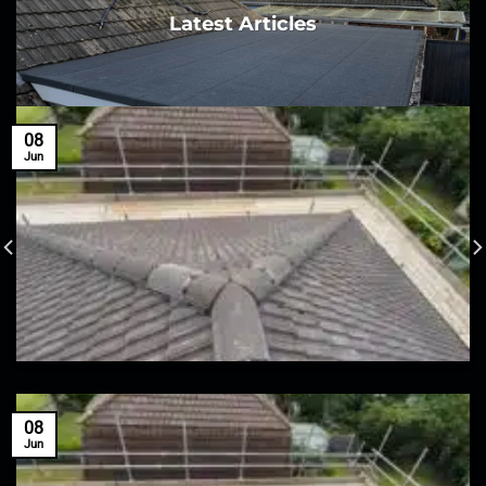
Latest Articles
08
Jun
08
Jun