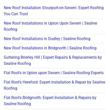
New Roof Installation Stourport-on-Severn: Expert Roofing
You Can Trust
New Roof Installations in Upton Upon Severn | Sealine
Roofing
New Roof Installations in Dudley | Sealine Roofing
New Roof Installations in Bridgnorth | Sealine Roofing
Guttering Brierley Hill | Expert Repairs & Replacements by
Sealine Roofing
Flat Roofs in Upton upon Severn | Sealine Roofing Experts
Flat Roofs Hereford: Expert Installation & Repair by Sealine
Roofing
Flat Roofs Bridgnorth: Expert Installation & Repairs by
Sealine Roofing