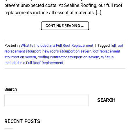
prevent unexpected costs. At Sealine Roofing, our full roof
replacements include all essential materials, […]
CONTINUE READING
→
Posted in
What Is Included in a Full Roof Replacement
|
Tagged
full roof
replacement stourport
,
new roofs stourport on severn
,
oof replacement
stourport on severn
,
roofing contractor stourport on severn
,
What Is
Included in a Full Roof Replacement
Search
SEARCH
RECENT POSTS