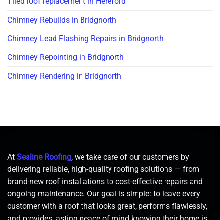
Tiled roof replacement in Hereford
Chimney Rebuilds in Bridgnorth
Chimney Lead Flashing Repairs in Bridgnorth
Chimney Repointing in Bridgnorth
Chimney Rendering in Bridgnorth
At
Sealine Roofing
, we take care of our customers by
delivering reliable, high-quality roofing solutions — from
brand-new roof installations to cost-effective repairs and
ongoing maintenance. Our goal is simple: to leave every
customer with a roof that looks great, performs flawlessly,
and provides lasting peace of mind knowing their home is