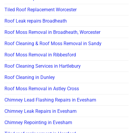
Tiled Roof Replacement Worcester
Roof Leak repairs Broadheath
Roof Moss Removal in Broadheath, Worcester
Roof Cleaning & Roof Moss Removal in Sandy
Roof Moss Removal in Ribbesford
Roof Cleaning Services in Hartlebury
Roof Cleaning in Dunley
Roof Moss Removal in Astley Cross
Chimney Lead Flashing Repairs in Evesham
Chimney Leak Repairs in Evesham
Chimney Repointing in Evesham