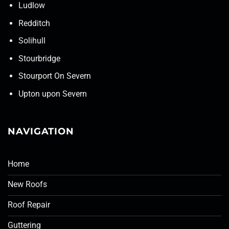
Ludlow
Redditch
Solihull
Stourbridge
Stourport On Severn
Upton upon Severn
NAVIGATION
Home
New Roofs
Roof Repair
Guttering