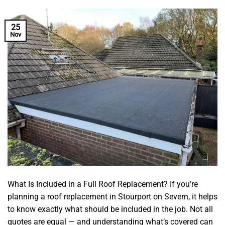
25
Nov
What Is Included in a Full Roof Replacement? If you’re
planning a roof replacement in Stourport on Severn, it helps
to know exactly what should be included in the job. Not all
quotes are equal — and understanding what’s covered can