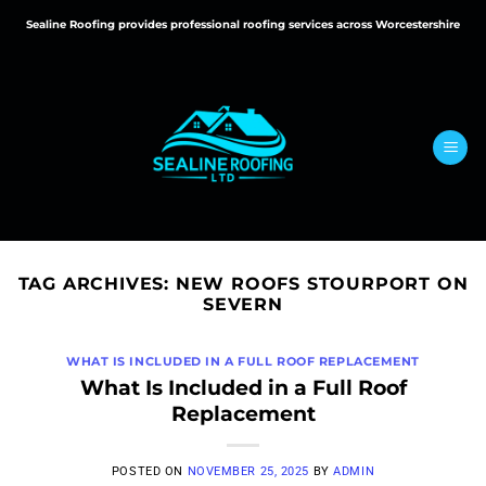
Skip
Sealine Roofing provides professional roofing services across Worcestershire
to
content
TAG ARCHIVES:
NEW ROOFS STOURPORT ON
SEVERN
WHAT IS INCLUDED IN A FULL ROOF REPLACEMENT
What Is Included in a Full Roof
Replacement
POSTED ON
NOVEMBER 25, 2025
BY
ADMIN