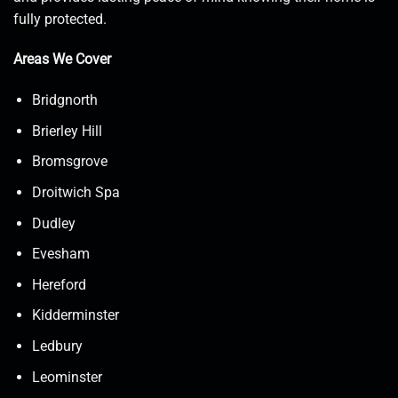
fully protected.
Areas We Cover
Bridgnorth
Brierley Hill
Bromsgrove
Droitwich Spa
Dudley
Evesham
Hereford
Kidderminster
Ledbury
Leominster