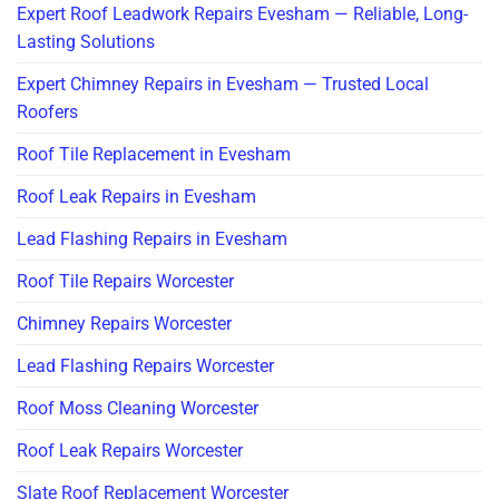
Expert Roof Leadwork Repairs Evesham — Reliable, Long-
Lasting Solutions
Expert Chimney Repairs in Evesham — Trusted Local
Roofers
Roof Tile Replacement in Evesham
Roof Leak Repairs in Evesham
Lead Flashing Repairs in Evesham
Roof Tile Repairs Worcester
Chimney Repairs Worcester
Lead Flashing Repairs Worcester
Roof Moss Cleaning Worcester
Roof Leak Repairs Worcester
Slate Roof Replacement Worcester