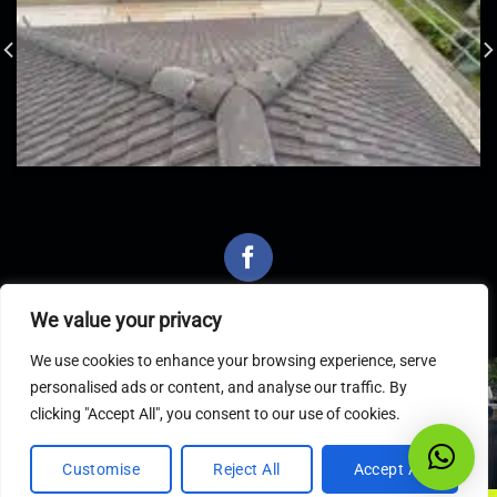
We value your privacy
We use cookies to enhance your browsing experience, serve
personalised ads or content, and analyse our traffic. By
Latest Articles
clicking "Accept All", you consent to our use of cookies.
Customise
Reject All
Accept All