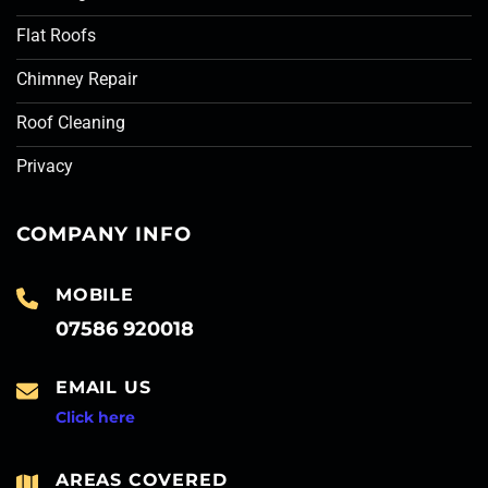
Flat Roofs
Chimney Repair
Roof Cleaning
Privacy
COMPANY INFO
MOBILE
07586 920018
EMAIL US
Click here
AREAS COVERED