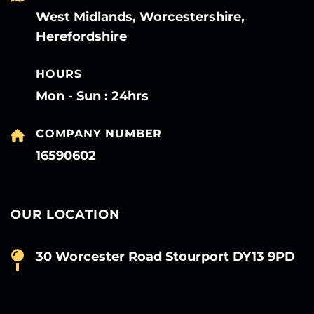
West Midlands, Worcestershire,
Herefordshire
HOURS
Mon - Sun : 24hrs
COMPANY NUMBER
16590602
OUR LOCATION
30 Worcester Road Stourport DY13 9PD