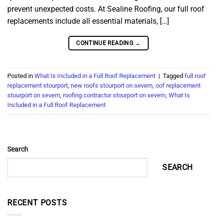
prevent unexpected costs. At Sealine Roofing, our full roof
replacements include all essential materials, […]
CONTINUE READING
→
Posted in
What Is Included in a Full Roof Replacement
|
Tagged
full roof
replacement stourport
,
new roofs stourport on severn
,
oof replacement
stourport on severn
,
roofing contractor stourport on severn
,
What Is
Included in a Full Roof Replacement
Search
SEARCH
RECENT POSTS