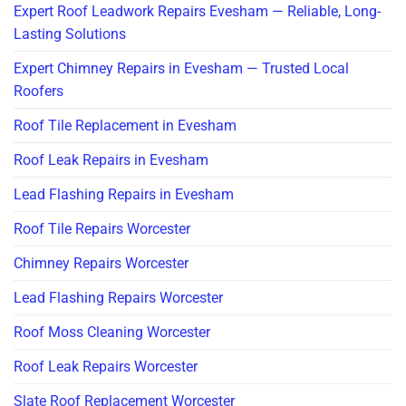
Expert Roof Leadwork Repairs Evesham — Reliable, Long-
Lasting Solutions
Expert Chimney Repairs in Evesham — Trusted Local
Roofers
Roof Tile Replacement in Evesham
Roof Leak Repairs in Evesham
Lead Flashing Repairs in Evesham
Roof Tile Repairs Worcester
Chimney Repairs Worcester
Lead Flashing Repairs Worcester
Roof Moss Cleaning Worcester
Roof Leak Repairs Worcester
Slate Roof Replacement Worcester