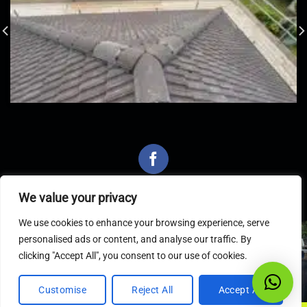
We value your privacy
We use cookies to enhance your browsing experience, serve
personalised ads or content, and analyse our traffic. By
Latest Articles
clicking "Accept All", you consent to our use of cookies.
Customise
Reject All
Accept All