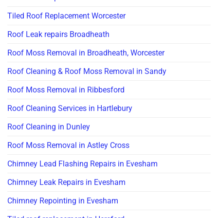
Tiled Roof Replacement Worcester
Roof Leak repairs Broadheath
Roof Moss Removal in Broadheath, Worcester
Roof Cleaning & Roof Moss Removal in Sandy
Roof Moss Removal in Ribbesford
Roof Cleaning Services in Hartlebury
Roof Cleaning in Dunley
Roof Moss Removal in Astley Cross
Chimney Lead Flashing Repairs in Evesham
Chimney Leak Repairs in Evesham
Chimney Repointing in Evesham