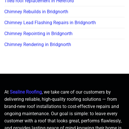
Tiled roof replacement in Hereford
Chimney Rebuilds in Bridgnorth
Chimney Lead Flashing Repairs in Bridgnorth
Chimney Repointing in Bridgnorth
Chimney Rendering in Bridgnorth
At
Sealine Roofing
, we take care of our customers by
delivering reliable, high-quality roofing solutions — from
brand-new roof installations to cost-effective repairs and
ongoing maintenance. Our goal is simple: to leave every
customer with a roof that looks great, performs flawlessly,
and provides lasting peace of mind knowing their home is