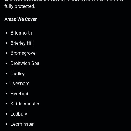
fully protected.
Areas We Cover
Bridgnorth
Brierley Hill
Bromsgrove
Droitwich Spa
Dudley
Evesham
Hereford
Kidderminster
Ledbury
Leominster