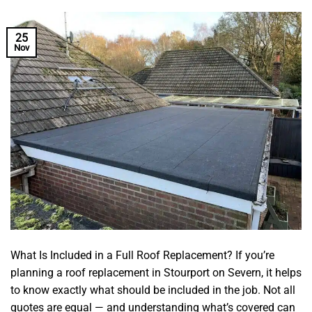
25
Nov
What Is Included in a Full Roof Replacement? If you’re
planning a roof replacement in Stourport on Severn, it helps
to know exactly what should be included in the job. Not all
quotes are equal — and understanding what’s covered can