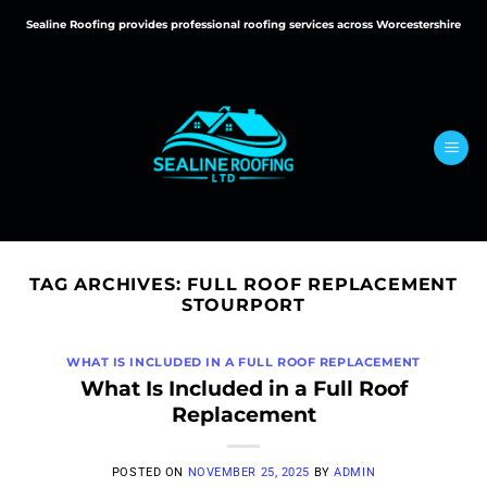
Skip
Sealine Roofing provides professional roofing services across Worcestershire
to
content
TAG ARCHIVES:
FULL ROOF REPLACEMENT
STOURPORT
WHAT IS INCLUDED IN A FULL ROOF REPLACEMENT
What Is Included in a Full Roof
Replacement
POSTED ON
NOVEMBER 25, 2025
BY
ADMIN