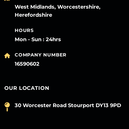
West Midlands, Worcestershire,
Herefordshire
HOURS
Mon - Sun : 24hrs
COMPANY NUMBER
16590602
OUR LOCATION
30 Worcester Road Stourport DY13 9PD