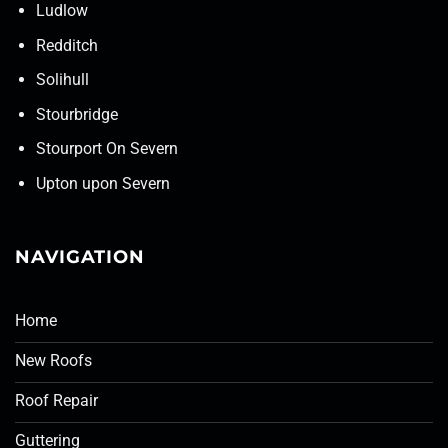
Ludlow
Redditch
Solihull
Stourbridge
Stourport On Severn
Upton upon Severn
NAVIGATION
Home
New Roofs
Roof Repair
Guttering