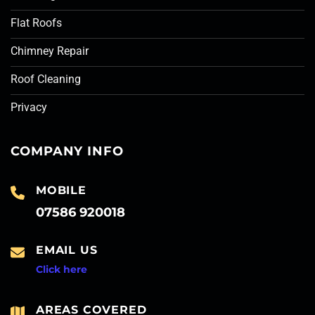
Flat Roofs
Chimney Repair
Roof Cleaning
Privacy
COMPANY INFO
MOBILE
07586 920018
EMAIL US
Click here
AREAS COVERED