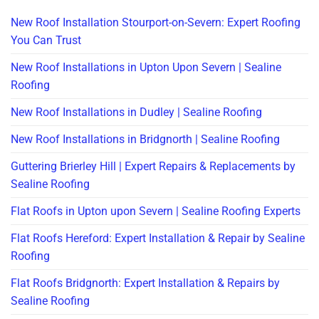
New Roof Installation Stourport-on-Severn: Expert Roofing
You Can Trust
New Roof Installations in Upton Upon Severn | Sealine
Roofing
New Roof Installations in Dudley | Sealine Roofing
New Roof Installations in Bridgnorth | Sealine Roofing
Guttering Brierley Hill | Expert Repairs & Replacements by
Sealine Roofing
Flat Roofs in Upton upon Severn | Sealine Roofing Experts
Flat Roofs Hereford: Expert Installation & Repair by Sealine
Roofing
Flat Roofs Bridgnorth: Expert Installation & Repairs by
Sealine Roofing