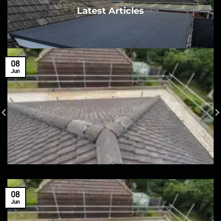
Latest Articles
08
Jun
08
Jun