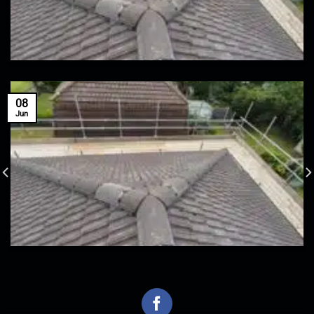
08
Jun