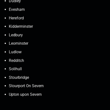
Dudley
Evesham
Hereford
Kidderminster
Ledbury
Leominster
Ludlow
Redditch
Solihull
Stourbridge
Stourport On Severn
Upton upon Severn