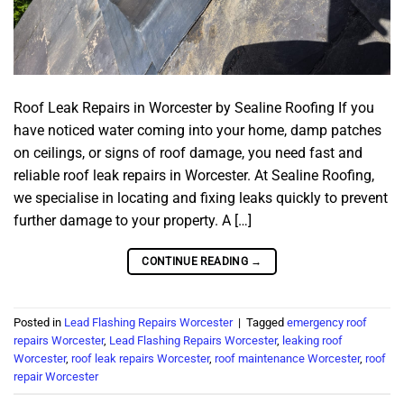
Roof Leak Repairs in Worcester by Sealine Roofing If you
have noticed water coming into your home, damp patches
on ceilings, or signs of roof damage, you need fast and
reliable roof leak repairs in Worcester. At Sealine Roofing,
we specialise in locating and fixing leaks quickly to prevent
further damage to your property. A […]
CONTINUE READING
→
Posted in
Lead Flashing Repairs Worcester
|
Tagged
emergency roof
repairs Worcester
,
Lead Flashing Repairs Worcester
,
leaking roof
Worcester
,
roof leak repairs Worcester
,
roof maintenance Worcester
,
roof
repair Worcester