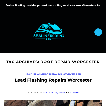
Skip
Sealine Roofing provides professional roofing services across Worcestershire
to
content
TAG ARCHIVES:
ROOF REPAIR WORCESTER
LEAD FLASHING REPAIRS WORCESTER
Lead Flashing Repairs Worcester
POSTED ON
MARCH 27, 2026
BY
ADMIN