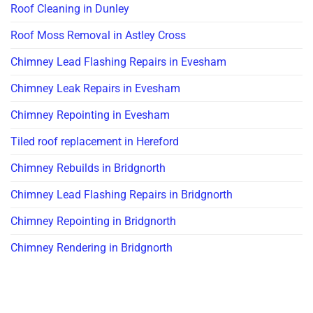
Roof Cleaning in Dunley
Roof Moss Removal in Astley Cross
Chimney Lead Flashing Repairs in Evesham
Chimney Leak Repairs in Evesham
Chimney Repointing in Evesham
Tiled roof replacement in Hereford
Chimney Rebuilds in Bridgnorth
Chimney Lead Flashing Repairs in Bridgnorth
Chimney Repointing in Bridgnorth
Chimney Rendering in Bridgnorth