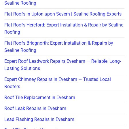
Sealine Roofing
Flat Roofs in Upton upon Severn | Sealine Roofing Experts
Flat Roofs Hereford: Expert Installation & Repair by Sealine
Roofing
Flat Roofs Bridgnorth: Expert Installation & Repairs by
Sealine Roofing
Expert Roof Leadwork Repairs Evesham — Reliable, Long-
Lasting Solutions
Expert Chimney Repairs in Evesham — Trusted Local
Roofers
Roof Tile Replacement in Evesham
Roof Leak Repairs in Evesham
Lead Flashing Repairs in Evesham