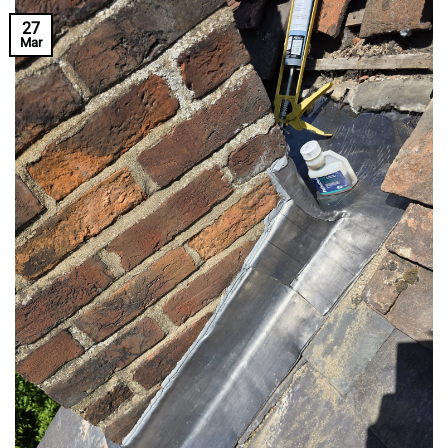
27
Mar