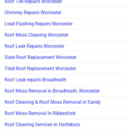
Roof Tile Repairs Worcester
Chimney Repairs Worcester
Lead Flashing Repairs Worcester
Roof Moss Cleaning Worcester
Roof Leak Repairs Worcester
Slate Roof Replacement Worcester
Tiled Roof Replacement Worcester
Roof Leak repairs Broadheath
Roof Moss Removal in Broadheath, Worcester
Roof Cleaning & Roof Moss Removal in Sandy
Roof Moss Removal in Ribbesford
Roof Cleaning Services in Hartlebury