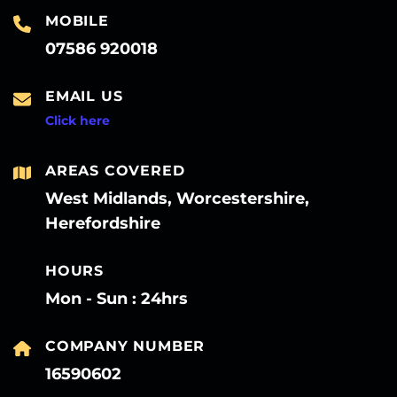
MOBILE
07586 920018
EMAIL US
Click here
AREAS COVERED
West Midlands, Worcestershire,
Herefordshire
HOURS
Mon - Sun : 24hrs
COMPANY NUMBER
16590602