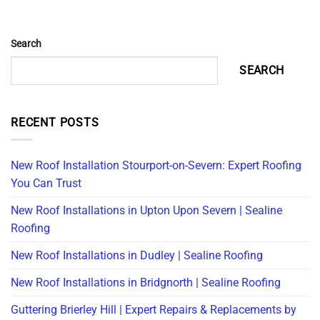
Search
SEARCH
RECENT POSTS
New Roof Installation Stourport-on-Severn: Expert Roofing
You Can Trust
New Roof Installations in Upton Upon Severn | Sealine
Roofing
New Roof Installations in Dudley | Sealine Roofing
New Roof Installations in Bridgnorth | Sealine Roofing
Guttering Brierley Hill | Expert Repairs & Replacements by