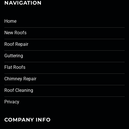
NAVIGATION
Home
New Roofs
Roof Repair
Guttering
Flat Roofs
Chimney Repair
Roof Cleaning
Privacy
COMPANY INFO