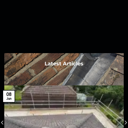
Latest Articles
08
Jun