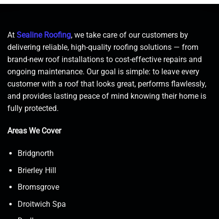
At
Sealine Roofing
, we take care of our customers by
delivering reliable, high-quality roofing solutions — from
brand-new roof installations to cost-effective repairs and
ongoing maintenance. Our goal is simple: to leave every
customer with a roof that looks great, performs flawlessly,
and provides lasting peace of mind knowing their home is
fully protected.
Areas We Cover
Bridgnorth
Brierley Hill
Bromsgrove
Droitwich Spa