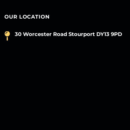
OUR LOCATION
30 Worcester Road Stourport DY13 9PD