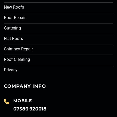
New Roofs
Roof Repair
Guttering
Flat Roofs
Chimney Repair
Roof Cleaning
Privacy
COMPANY INFO
MOBILE
07586 920018