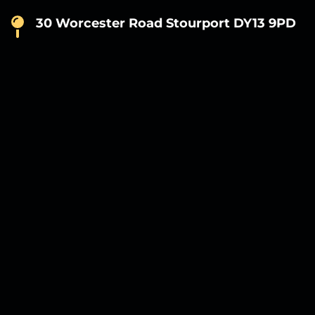
30 Worcester Road Stourport DY13 9PD