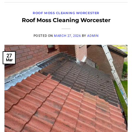
ROOF MOSS CLEANING WORCESTER
Roof Moss Cleaning Worcester
POSTED ON
MARCH 27, 2026
BY
ADMIN
27
Mar