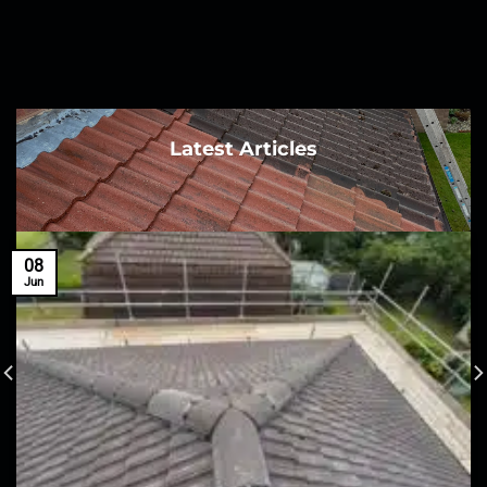
Latest Articles
08
Jun