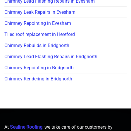
Chimney Lead Flashing Repairs in Evesham
Chimney Leak Repairs in Evesham
Chimney Repointing in Evesham
Tiled roof replacement in Hereford
Chimney Rebuilds in Bridgnorth
Chimney Lead Flashing Repairs in Bridgnorth
Chimney Repointing in Bridgnorth
Chimney Rendering in Bridgnorth
At
Sealine Roofing
, we take care of our customers by