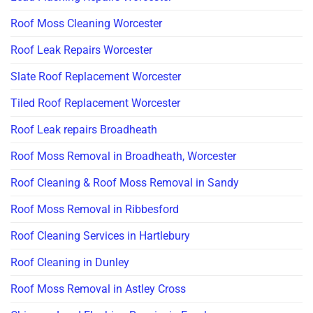
Roof Moss Cleaning Worcester
Roof Leak Repairs Worcester
Slate Roof Replacement Worcester
Tiled Roof Replacement Worcester
Roof Leak repairs Broadheath
Roof Moss Removal in Broadheath, Worcester
Roof Cleaning & Roof Moss Removal in Sandy
Roof Moss Removal in Ribbesford
Roof Cleaning Services in Hartlebury
Roof Cleaning in Dunley
Roof Moss Removal in Astley Cross