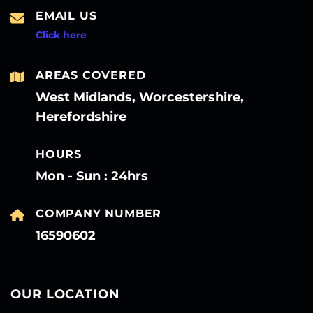
EMAIL US
Click here
AREAS COVERED
West Midlands, Worcestershire,
Herefordshire
HOURS
Mon - Sun : 24hrs
COMPANY NUMBER
16590602
OUR LOCATION