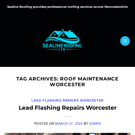
Skip
Sealine Roofing provides professional roofing services across Worcestershire
to
content
TAG ARCHIVES:
ROOF MAINTENANCE
WORCESTER
LEAD FLASHING REPAIRS WORCESTER
Lead Flashing Repairs Worcester
POSTED ON
MARCH 27, 2026
BY
ADMIN