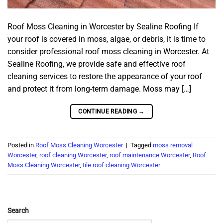
Roof Moss Cleaning in Worcester by Sealine Roofing If
your roof is covered in moss, algae, or debris, it is time to
consider professional roof moss cleaning in Worcester. At
Sealine Roofing, we provide safe and effective roof
cleaning services to restore the appearance of your roof
and protect it from long-term damage. Moss may […]
CONTINUE READING
→
Posted in
Roof Moss Cleaning Worcester
|
Tagged
moss removal
Worcester
,
roof cleaning Worcester
,
roof maintenance Worcester
,
Roof
Moss Cleaning Worcester
,
tile roof cleaning Worcester
Search