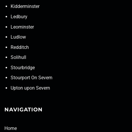
Kidderminster
Ledbury
Leominster
Ludlow
Redditch
Solihull
Stourbridge
Stourport On Severn
Upton upon Severn
NAVIGATION
Home