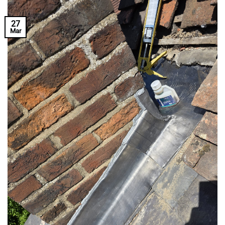
27
Mar