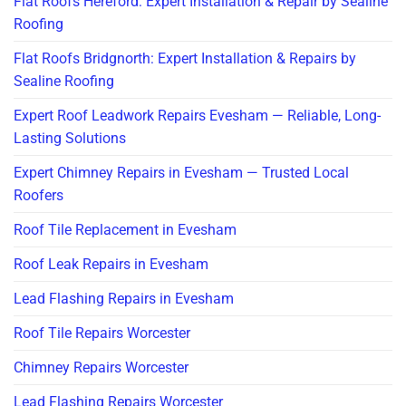
Flat Roofs Hereford: Expert Installation & Repair by Sealine
Roofing
Flat Roofs Bridgnorth: Expert Installation & Repairs by
Sealine Roofing
Expert Roof Leadwork Repairs Evesham — Reliable, Long-
Lasting Solutions
Expert Chimney Repairs in Evesham — Trusted Local
Roofers
Roof Tile Replacement in Evesham
Roof Leak Repairs in Evesham
Lead Flashing Repairs in Evesham
Roof Tile Repairs Worcester
Chimney Repairs Worcester
Lead Flashing Repairs Worcester