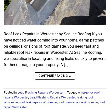
Roof Leak Repairs in Worcester by Sealine Roofing If you
have noticed water coming into your home, damp patches
on ceilings, or signs of roof damage, you need fast and
reliable roof leak repairs in Worcester. At Sealine Roofing,
we specialise in locating and fixing leaks quickly to prevent
further damage to your property. A […]
CONTINUE READING
→
Posted in
Lead Flashing Repairs Worcester
|
Tagged
emergency roof
repairs Worcester
,
Lead Flashing Repairs Worcester
,
leaking roof
Worcester
,
roof leak repairs Worcester
,
roof maintenance Worcester
,
roof
repair Worcester