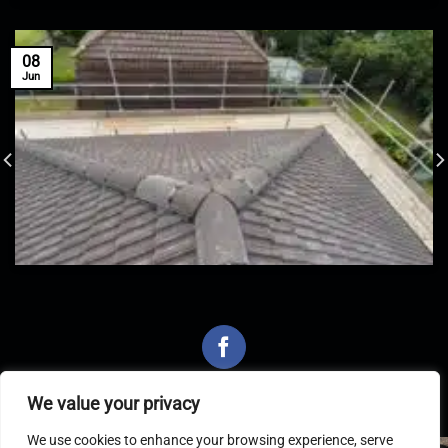
08
Jun
We value your privacy
We use cookies to enhance your browsing experience, serve