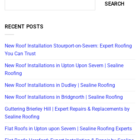
SEARCH
RECENT POSTS
New Roof Installation Stourport-on-Severn: Expert Roofing
You Can Trust
New Roof Installations in Upton Upon Severn | Sealine
Roofing
New Roof Installations in Dudley | Sealine Roofing
New Roof Installations in Bridgnorth | Sealine Roofing
Guttering Brierley Hill | Expert Repairs & Replacements by
Sealine Roofing
Flat Roofs in Upton upon Severn | Sealine Roofing Experts