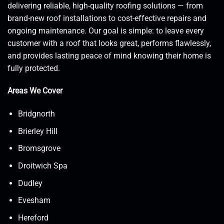
delivering reliable, high-quality roofing solutions — from
brand-new roof installations to cost-effective repairs and
ongoing maintenance. Our goal is simple: to leave every
customer with a roof that looks great, performs flawlessly,
and provides lasting peace of mind knowing their home is
fully protected.
Areas We Cover
Bridgnorth
Brierley Hill
Bromsgrove
Droitwich Spa
Dudley
Evesham
Hereford