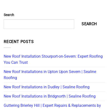
Search
SEARCH
RECENT POSTS
New Roof Installation Stourport-on-Severn: Expert Roofing
You Can Trust
New Roof Installations in Upton Upon Severn | Sealine
Roofing
New Roof Installations in Dudley | Sealine Roofing
New Roof Installations in Bridgnorth | Sealine Roofing
Guttering Brierley Hill | Expert Repairs & Replacements by