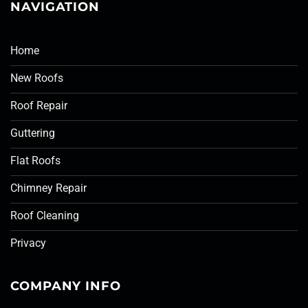
NAVIGATION
Home
New Roofs
Roof Repair
Guttering
Flat Roofs
Chimney Repair
Roof Cleaning
Privacy
COMPANY INFO