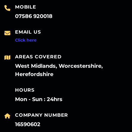
MOBILE
07586 920018
EMAIL US
Click here
AREAS COVERED
West Midlands, Worcestershire,
Herefordshire
HOURS
Mon - Sun : 24hrs
COMPANY NUMBER
16590602