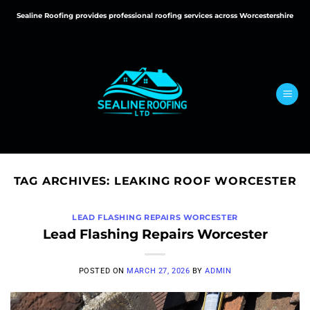
Skip
Sealine Roofing provides professional roofing services across Worcestershire
to
content
TAG ARCHIVES:
LEAKING ROOF WORCESTER
LEAD FLASHING REPAIRS WORCESTER
Lead Flashing Repairs Worcester
POSTED ON
MARCH 27, 2026
BY
ADMIN