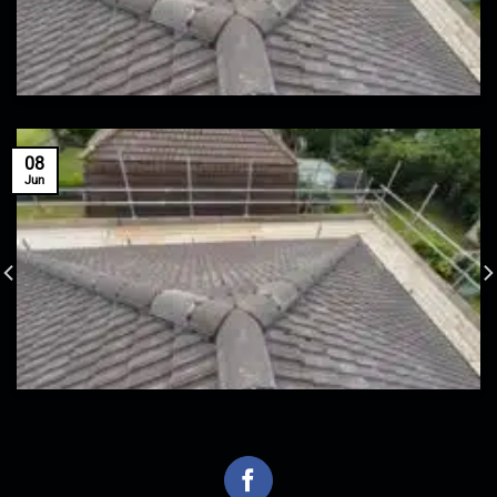
08
Jun