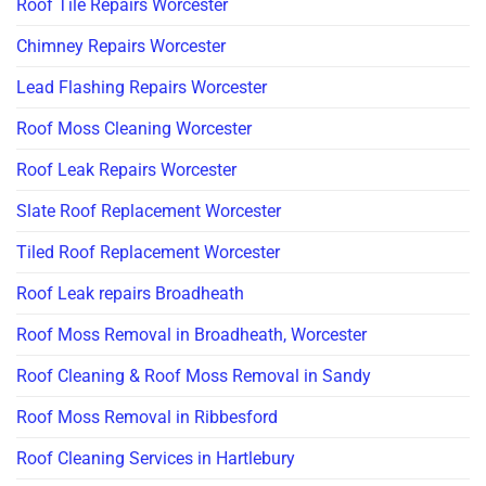
Roof Tile Repairs Worcester
Chimney Repairs Worcester
Lead Flashing Repairs Worcester
Roof Moss Cleaning Worcester
Roof Leak Repairs Worcester
Slate Roof Replacement Worcester
Tiled Roof Replacement Worcester
Roof Leak repairs Broadheath
Roof Moss Removal in Broadheath, Worcester
Roof Cleaning & Roof Moss Removal in Sandy
Roof Moss Removal in Ribbesford
Roof Cleaning Services in Hartlebury