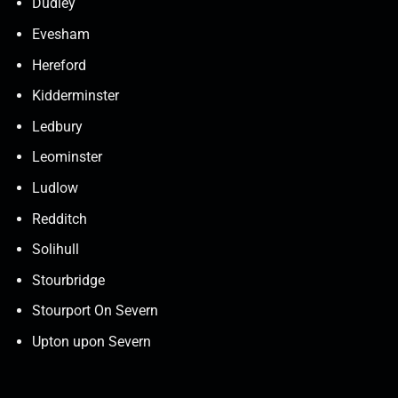
Dudley
Evesham
Hereford
Kidderminster
Ledbury
Leominster
Ludlow
Redditch
Solihull
Stourbridge
Stourport On Severn
Upton upon Severn