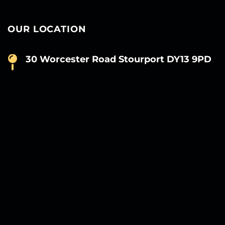
OUR LOCATION
30 Worcester Road Stourport DY13 9PD