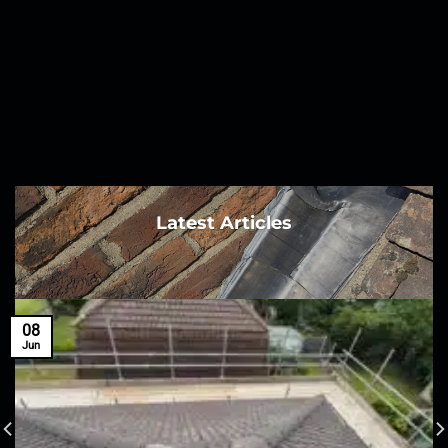
Latest Articles
08
Jun