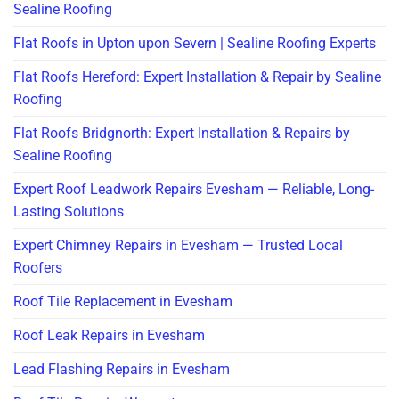
Sealine Roofing
Flat Roofs in Upton upon Severn | Sealine Roofing Experts
Flat Roofs Hereford: Expert Installation & Repair by Sealine
Roofing
Flat Roofs Bridgnorth: Expert Installation & Repairs by
Sealine Roofing
Expert Roof Leadwork Repairs Evesham — Reliable, Long-
Lasting Solutions
Expert Chimney Repairs in Evesham — Trusted Local
Roofers
Roof Tile Replacement in Evesham
Roof Leak Repairs in Evesham
Lead Flashing Repairs in Evesham