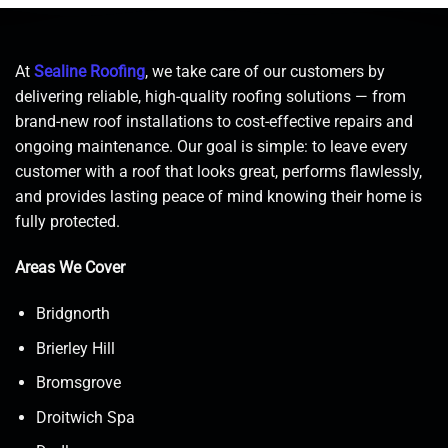
At
Sealine Roofing
, we take care of our customers by
delivering reliable, high-quality roofing solutions — from
brand-new roof installations to cost-effective repairs and
ongoing maintenance. Our goal is simple: to leave every
customer with a roof that looks great, performs flawlessly,
and provides lasting peace of mind knowing their home is
fully protected.
Areas We Cover
Bridgnorth
Brierley Hill
Bromsgrove
Droitwich Spa