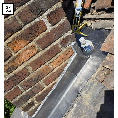
27
Mar