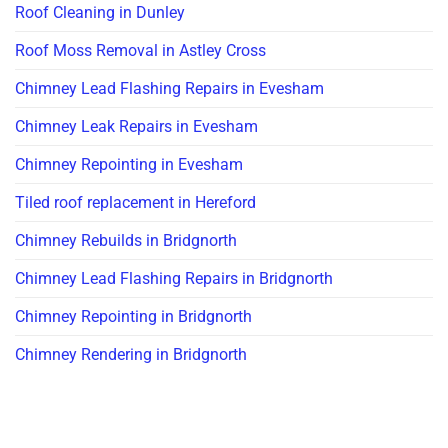
Roof Cleaning in Dunley
Roof Moss Removal in Astley Cross
Chimney Lead Flashing Repairs in Evesham
Chimney Leak Repairs in Evesham
Chimney Repointing in Evesham
Tiled roof replacement in Hereford
Chimney Rebuilds in Bridgnorth
Chimney Lead Flashing Repairs in Bridgnorth
Chimney Repointing in Bridgnorth
Chimney Rendering in Bridgnorth