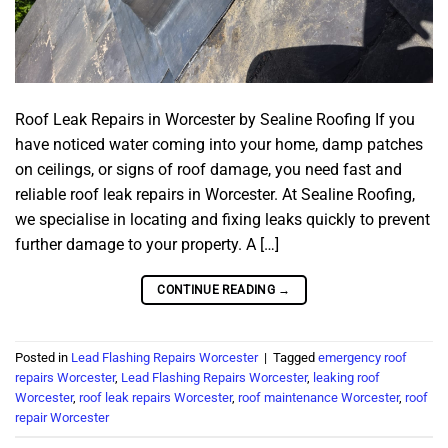
Roof Leak Repairs in Worcester by Sealine Roofing If you
have noticed water coming into your home, damp patches
on ceilings, or signs of roof damage, you need fast and
reliable roof leak repairs in Worcester. At Sealine Roofing,
we specialise in locating and fixing leaks quickly to prevent
further damage to your property. A […]
CONTINUE READING
→
Posted in
Lead Flashing Repairs Worcester
|
Tagged
emergency roof
repairs Worcester
,
Lead Flashing Repairs Worcester
,
leaking roof
Worcester
,
roof leak repairs Worcester
,
roof maintenance Worcester
,
roof
repair Worcester