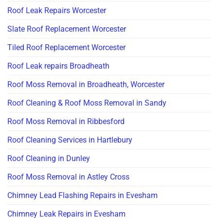
Roof Leak Repairs Worcester
Slate Roof Replacement Worcester
Tiled Roof Replacement Worcester
Roof Leak repairs Broadheath
Roof Moss Removal in Broadheath, Worcester
Roof Cleaning & Roof Moss Removal in Sandy
Roof Moss Removal in Ribbesford
Roof Cleaning Services in Hartlebury
Roof Cleaning in Dunley
Roof Moss Removal in Astley Cross
Chimney Lead Flashing Repairs in Evesham
Chimney Leak Repairs in Evesham