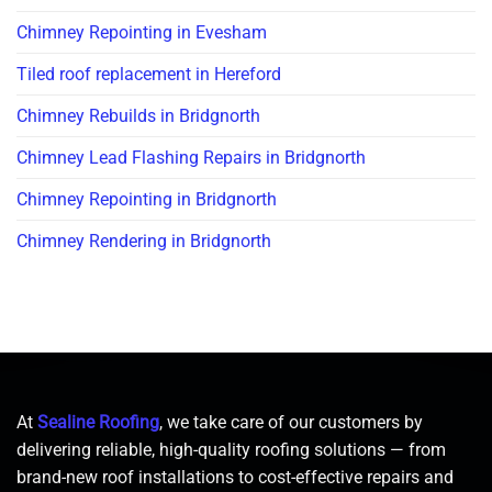
Chimney Repointing in Evesham
Tiled roof replacement in Hereford
Chimney Rebuilds in Bridgnorth
Chimney Lead Flashing Repairs in Bridgnorth
Chimney Repointing in Bridgnorth
Chimney Rendering in Bridgnorth
At
Sealine Roofing
, we take care of our customers by
delivering reliable, high-quality roofing solutions — from
brand-new roof installations to cost-effective repairs and