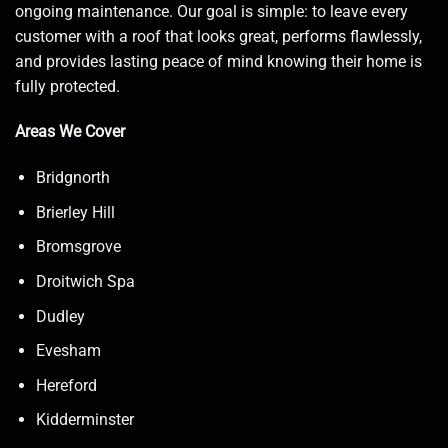
ongoing maintenance. Our goal is simple: to leave every
customer with a roof that looks great, performs flawlessly,
and provides lasting peace of mind knowing their home is
fully protected.
Areas We Cover
Bridgnorth
Brierley Hill
Bromsgrove
Droitwich Spa
Dudley
Evesham
Hereford
Kidderminster