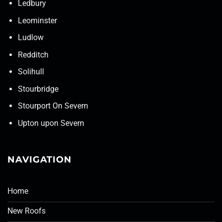
Ledbury
Leominster
Ludlow
Redditch
Solihull
Stourbridge
Stourport On Severn
Upton upon Severn
NAVIGATION
Home
New Roofs