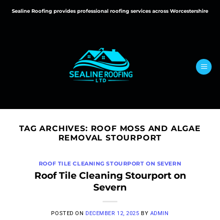
Skip
Sealine Roofing provides professional roofing services across Worcestershire
to
content
TAG ARCHIVES:
ROOF MOSS AND ALGAE
REMOVAL STOURPORT
ROOF TILE CLEANING STOURPORT ON SEVERN
Roof Tile Cleaning Stourport on
Severn
POSTED ON
DECEMBER 12, 2025
BY
ADMIN