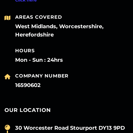
AREAS COVERED
West Midlands, Worcestershire,
Herefordshire
HOURS
Mon - Sun : 24hrs
COMPANY NUMBER
16590602
OUR LOCATION
30 Worcester Road Stourport DY13 9PD