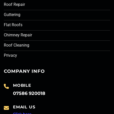
Roof Repair
Guttering
Flat Roofs
Chimney Repair
Roof Cleaning
Privacy
COMPANY INFO
MOBILE
07586 920018
EMAIL US
Click here