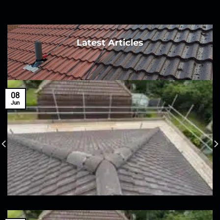
Latest Articles
08
Jun