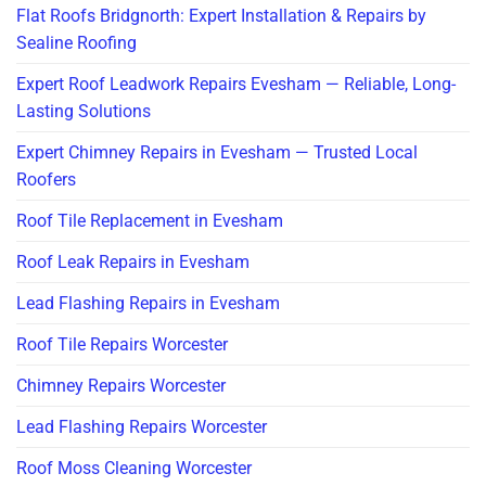
Flat Roofs Bridgnorth: Expert Installation & Repairs by
Sealine Roofing
Expert Roof Leadwork Repairs Evesham — Reliable, Long-
Lasting Solutions
Expert Chimney Repairs in Evesham — Trusted Local
Roofers
Roof Tile Replacement in Evesham
Roof Leak Repairs in Evesham
Lead Flashing Repairs in Evesham
Roof Tile Repairs Worcester
Chimney Repairs Worcester
Lead Flashing Repairs Worcester
Roof Moss Cleaning Worcester