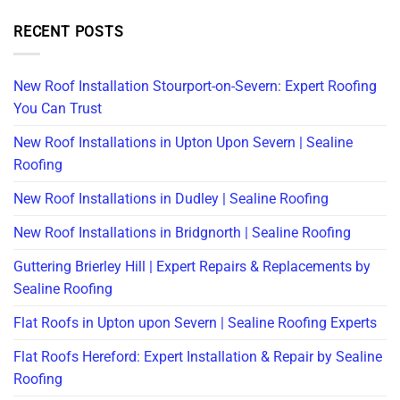
RECENT POSTS
New Roof Installation Stourport-on-Severn: Expert Roofing
You Can Trust
New Roof Installations in Upton Upon Severn | Sealine
Roofing
New Roof Installations in Dudley | Sealine Roofing
New Roof Installations in Bridgnorth | Sealine Roofing
Guttering Brierley Hill | Expert Repairs & Replacements by
Sealine Roofing
Flat Roofs in Upton upon Severn | Sealine Roofing Experts
Flat Roofs Hereford: Expert Installation & Repair by Sealine
Roofing