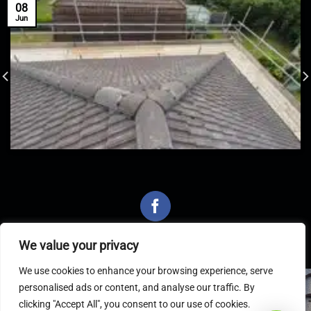
08
Jun
We value your privacy
We use cookies to enhance your browsing experience, serve
personalised ads or content, and analyse our traffic. By
Latest Articles
clicking "Accept All", you consent to our use of cookies.