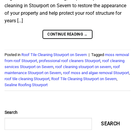
cleaning in Stourport on Severn to restore the appearance
of your property and help protect your roof structure for
years […]
CONTINUE READING
→
Posted in
Roof Tile Cleaning Stourport on Severn
|
Tagged
moss removal
from roof Stourport
,
professional roof cleaners Stourport
,
roof cleaning
services Stourport on Severn
,
roof cleaning stourport on severn
,
roof
maintenance Stourport on Severn
,
roof moss and algae removal Stourport
,
roof tile cleaning Stourport
,
Roof Tile Cleaning Stourport on Severn
,
Sealine Roofing Stourport
Search
SEARCH