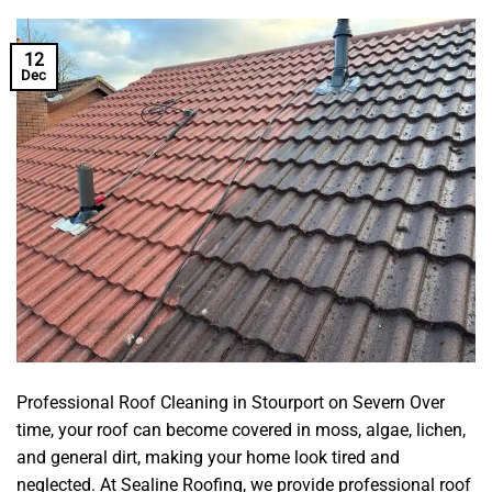
12
Dec
Professional Roof Cleaning in Stourport on Severn Over
time, your roof can become covered in moss, algae, lichen,
and general dirt, making your home look tired and
neglected. At Sealine Roofing, we provide professional roof