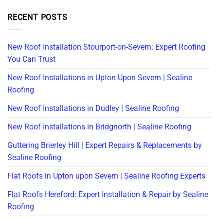
RECENT POSTS
New Roof Installation Stourport-on-Severn: Expert Roofing
You Can Trust
New Roof Installations in Upton Upon Severn | Sealine
Roofing
New Roof Installations in Dudley | Sealine Roofing
New Roof Installations in Bridgnorth | Sealine Roofing
Guttering Brierley Hill | Expert Repairs & Replacements by
Sealine Roofing
Flat Roofs in Upton upon Severn | Sealine Roofing Experts
Flat Roofs Hereford: Expert Installation & Repair by Sealine
Roofing