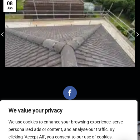
08
Jun
We value your privacy
We use cookies to enhance your browsing experience, serve
personalised ads or content, and analyse our traffic. By
Latest Articles
clicking "Accept All", you consent to our use of cookies.