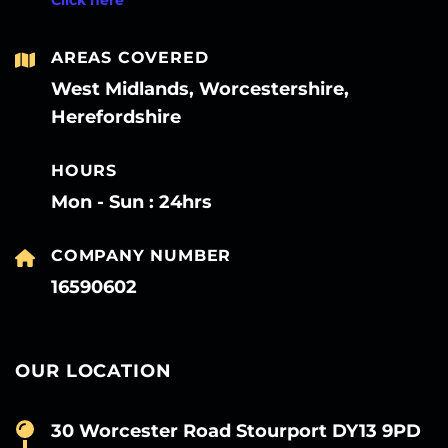
AREAS COVERED
West Midlands, Worcestershire,
Herefordshire
HOURS
Mon - Sun : 24hrs
COMPANY NUMBER
16590602
OUR LOCATION
30 Worcester Road Stourport DY13 9PD