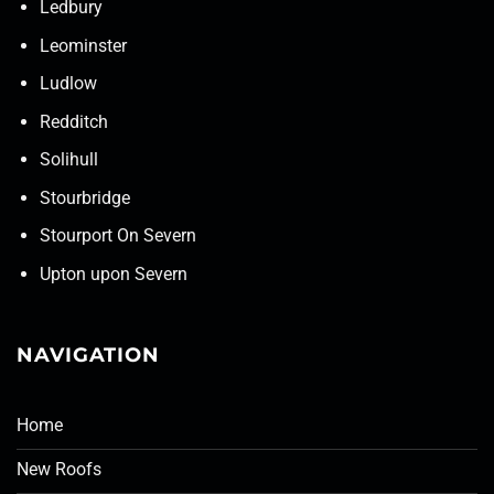
Ledbury
Leominster
Ludlow
Redditch
Solihull
Stourbridge
Stourport On Severn
Upton upon Severn
NAVIGATION
Home
New Roofs