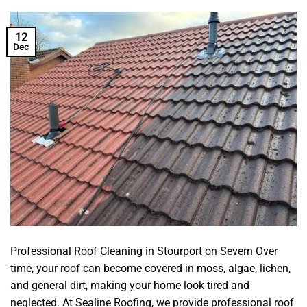
12
Dec
Professional Roof Cleaning in Stourport on Severn Over
time, your roof can become covered in moss, algae, lichen,
and general dirt, making your home look tired and
neglected. At Sealine Roofing, we provide professional roof