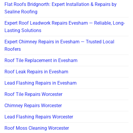
Flat Roofs Bridgnorth: Expert Installation & Repairs by
Sealine Roofing
Expert Roof Leadwork Repairs Evesham — Reliable, Long-
Lasting Solutions
Expert Chimney Repairs in Evesham — Trusted Local
Roofers
Roof Tile Replacement in Evesham
Roof Leak Repairs in Evesham
Lead Flashing Repairs in Evesham
Roof Tile Repairs Worcester
Chimney Repairs Worcester
Lead Flashing Repairs Worcester
Roof Moss Cleaning Worcester