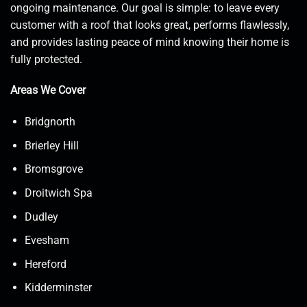
ongoing maintenance. Our goal is simple: to leave every
customer with a roof that looks great, performs flawlessly,
and provides lasting peace of mind knowing their home is
fully protected.
Areas We Cover
Bridgnorth
Brierley Hill
Bromsgrove
Droitwich Spa
Dudley
Evesham
Hereford
Kidderminster