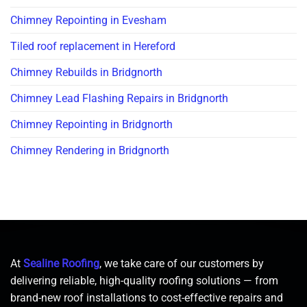
Chimney Repointing in Evesham
Tiled roof replacement in Hereford
Chimney Rebuilds in Bridgnorth
Chimney Lead Flashing Repairs in Bridgnorth
Chimney Repointing in Bridgnorth
Chimney Rendering in Bridgnorth
At
Sealine Roofing
, we take care of our customers by
delivering reliable, high-quality roofing solutions — from
brand-new roof installations to cost-effective repairs and