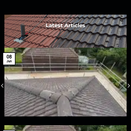
Latest Articles
08
Jun