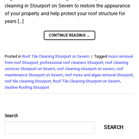
cleaning in Stourport on Severn to restore the appearance
of your property and help protect your roof structure for
years […]
CONTINUE READING
→
Posted in
Roof Tile Cleaning Stourport on Severn
|
Tagged
moss removal
from roof Stourport
,
professional roof cleaners Stourport
,
roof cleaning
services Stourport on Severn
,
roof cleaning stourport on severn
,
roof
maintenance Stourport on Severn
,
roof moss and algae removal Stourport
,
roof tile cleaning Stourport
,
Roof Tile Cleaning Stourport on Severn
,
Sealine Roofing Stourport
Search
SEARCH