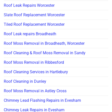
Roof Leak Repairs Worcester
Slate Roof Replacement Worcester
Tiled Roof Replacement Worcester
Roof Leak repairs Broadheath
Roof Moss Removal in Broadheath, Worcester
Roof Cleaning & Roof Moss Removal in Sandy
Roof Moss Removal in Ribbesford
Roof Cleaning Services in Hartlebury
Roof Cleaning in Dunley
Roof Moss Removal in Astley Cross
Chimney Lead Flashing Repairs in Evesham
Chimney Leak Repairs in Evesham