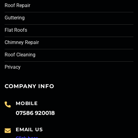
Roof Repair
Guttering
Flat Roofs
Chimney Repair
Roof Cleaning
Privacy
COMPANY INFO
MOBILE
07586 920018
EMAIL US
Click here