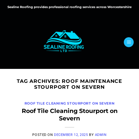
Skip
Sealine Roofing provides professional roofing services across Worcestershire
to
content
TAG ARCHIVES:
ROOF MAINTENANCE
STOURPORT ON SEVERN
ROOF TILE CLEANING STOURPORT ON SEVERN
Roof Tile Cleaning Stourport on
Severn
POSTED ON
DECEMBER 12, 2025
BY
ADMIN