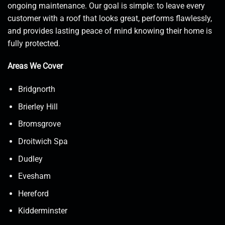
ongoing maintenance. Our goal is simple: to leave every
customer with a roof that looks great, performs flawlessly,
and provides lasting peace of mind knowing their home is
fully protected.
Areas We Cover
Bridgnorth
Brierley Hill
Bromsgrove
Droitwich Spa
Dudley
Evesham
Hereford
Kidderminster