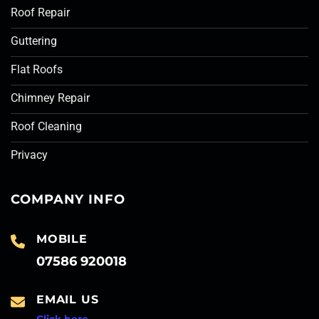
Roof Repair
Guttering
Flat Roofs
Chimney Repair
Roof Cleaning
Privacy
COMPANY INFO
MOBILE
07586 920018
EMAIL US
Click here