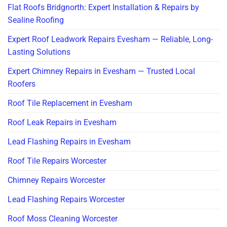
Flat Roofs Bridgnorth: Expert Installation & Repairs by
Sealine Roofing
Expert Roof Leadwork Repairs Evesham — Reliable, Long-
Lasting Solutions
Expert Chimney Repairs in Evesham — Trusted Local
Roofers
Roof Tile Replacement in Evesham
Roof Leak Repairs in Evesham
Lead Flashing Repairs in Evesham
Roof Tile Repairs Worcester
Chimney Repairs Worcester
Lead Flashing Repairs Worcester
Roof Moss Cleaning Worcester