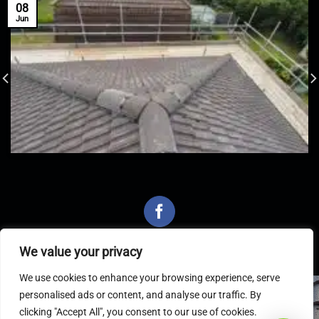
08
Jun
We value your privacy
We use cookies to enhance your browsing experience, serve
personalised ads or content, and analyse our traffic. By
Latest Articles
clicking "Accept All", you consent to our use of cookies.