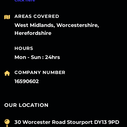
AREAS COVERED
West Midlands, Worcestershire,
Herefordshire
HOURS
Mon - Sun : 24hrs
COMPANY NUMBER
16590602
OUR LOCATION
30 Worcester Road Stourport DY13 9PD