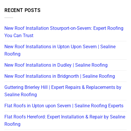
RECENT POSTS
New Roof Installation Stourport-on-Severn: Expert Roofing
You Can Trust
New Roof Installations in Upton Upon Severn | Sealine
Roofing
New Roof Installations in Dudley | Sealine Roofing
New Roof Installations in Bridgnorth | Sealine Roofing
Guttering Brierley Hill | Expert Repairs & Replacements by
Sealine Roofing
Flat Roofs in Upton upon Severn | Sealine Roofing Experts
Flat Roofs Hereford: Expert Installation & Repair by Sealine
Roofing