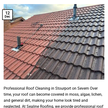
12
Dec
Professional Roof Cleaning in Stourport on Severn Over
time, your roof can become covered in moss, algae, lichen,
and general dirt, making your home look tired and
neglected. At Sealine Roofing, we provide professional roof