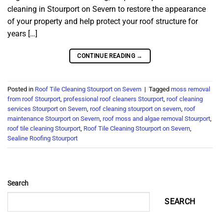
cleaning in Stourport on Severn to restore the appearance
of your property and help protect your roof structure for
years […]
CONTINUE READING
→
Posted in
Roof Tile Cleaning Stourport on Severn
|
Tagged
moss removal
from roof Stourport
,
professional roof cleaners Stourport
,
roof cleaning
services Stourport on Severn
,
roof cleaning stourport on severn
,
roof
maintenance Stourport on Severn
,
roof moss and algae removal Stourport
,
roof tile cleaning Stourport
,
Roof Tile Cleaning Stourport on Severn
,
Sealine Roofing Stourport
Search
SEARCH