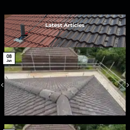
Latest Articles
08
Jun