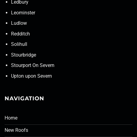
Ledbury
Leominster
Ludlow
Redditch
Solihull
Stourbridge
Stourport On Severn
Upton upon Severn
NAVIGATION
Home
New Roofs