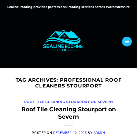
Skip
Sealine Roofing provides professional roofing services across Worcestershire
to
content
TAG ARCHIVES:
PROFESSIONAL ROOF
CLEANERS STOURPORT
ROOF TILE CLEANING STOURPORT ON SEVERN
Roof Tile Cleaning Stourport on
Severn
POSTED ON
DECEMBER 12, 2025
BY
ADMIN