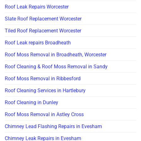
Roof Leak Repairs Worcester
Slate Roof Replacement Worcester
Tiled Roof Replacement Worcester
Roof Leak repairs Broadheath
Roof Moss Removal in Broadheath, Worcester
Roof Cleaning & Roof Moss Removal in Sandy
Roof Moss Removal in Ribbesford
Roof Cleaning Services in Hartlebury
Roof Cleaning in Dunley
Roof Moss Removal in Astley Cross
Chimney Lead Flashing Repairs in Evesham
Chimney Leak Repairs in Evesham