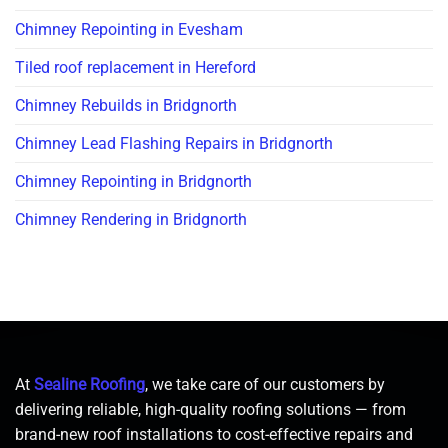
Chimney Repointing in Evesham
Tiled roof replacement in Hereford
Chimney Rebuilds in Bridgnorth
Chimney Lead Flashing Repairs in Bridgnorth
Chimney Repointing in Bridgnorth
Chimney Rendering in Bridgnorth
At
Sealine Roofing
, we take care of our customers by
delivering reliable, high-quality roofing solutions — from
brand-new roof installations to cost-effective repairs and