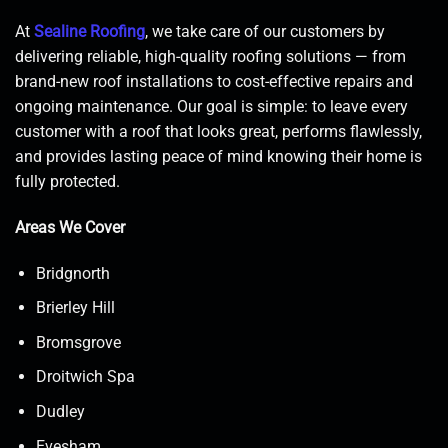
At
Sealine Roofing
, we take care of our customers by
delivering reliable, high-quality roofing solutions — from
brand-new roof installations to cost-effective repairs and
ongoing maintenance. Our goal is simple: to leave every
customer with a roof that looks great, performs flawlessly,
and provides lasting peace of mind knowing their home is
fully protected.
Areas We Cover
Bridgnorth
Brierley Hill
Bromsgrove
Droitwich Spa
Dudley
Evesham