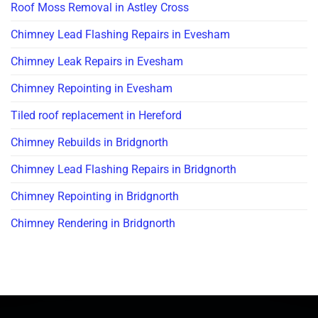
Roof Moss Removal in Astley Cross
Chimney Lead Flashing Repairs in Evesham
Chimney Leak Repairs in Evesham
Chimney Repointing in Evesham
Tiled roof replacement in Hereford
Chimney Rebuilds in Bridgnorth
Chimney Lead Flashing Repairs in Bridgnorth
Chimney Repointing in Bridgnorth
Chimney Rendering in Bridgnorth