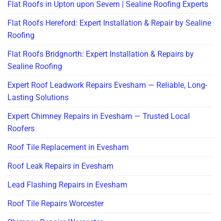
Flat Roofs in Upton upon Severn | Sealine Roofing Experts
Flat Roofs Hereford: Expert Installation & Repair by Sealine
Roofing
Flat Roofs Bridgnorth: Expert Installation & Repairs by
Sealine Roofing
Expert Roof Leadwork Repairs Evesham — Reliable, Long-
Lasting Solutions
Expert Chimney Repairs in Evesham — Trusted Local
Roofers
Roof Tile Replacement in Evesham
Roof Leak Repairs in Evesham
Lead Flashing Repairs in Evesham
Roof Tile Repairs Worcester