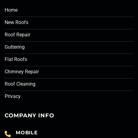
Home
New Roofs
Roof Repair
Guttering
Flat Roofs
Chimney Repair
Roof Cleaning
Privacy
COMPANY INFO
MOBILE