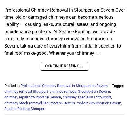
Professional Chimney Removal in Stourport on Severn Over
time, old or damaged chimneys can become a serious
liability — causing leaks, structural issues, and ongoing
maintenance problems. At Sealine Roofing, we provide
safe, fully managed chimney removal in Stourport on
Severn, taking care of everything from initial inspection to
final roof make-good. Whether your chimney […]
CONTINUE READING
→
Posted in
Professional Chimney Removal in Stourport on Severn
|
Tagged
chimney removal Stourport
,
chimney removal Stourport on Severn
,
chimney repair Stourport on Severn
,
chimney specialists Stourport
,
chimney stack removal Stourport on Severn
,
roofers Stourport on Severn
,
Sealine Roofing Stourport