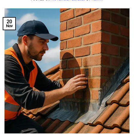
20
Nov