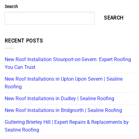
Search
SEARCH
RECENT POSTS
New Roof Installation Stourport-on-Severn: Expert Roofing
You Can Trust
New Roof Installations in Upton Upon Severn | Sealine
Roofing
New Roof Installations in Dudley | Sealine Roofing
New Roof Installations in Bridgnorth | Sealine Roofing
Guttering Brierley Hill | Expert Repairs & Replacements by
Sealine Roofing