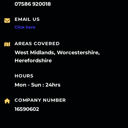
07586 920018
EMAIL US
Click here
AREAS COVERED
West Midlands, Worcestershire,
Herefordshire
HOURS
Mon - Sun : 24hrs
COMPANY NUMBER
16590602