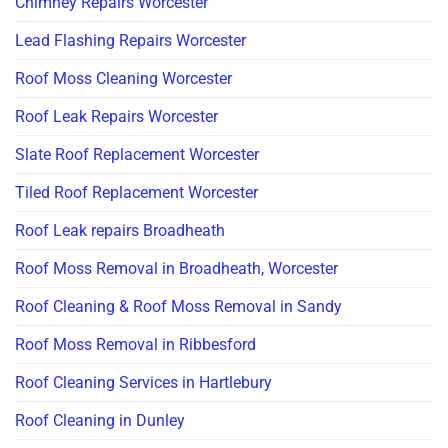
Chimney Repairs Worcester
Lead Flashing Repairs Worcester
Roof Moss Cleaning Worcester
Roof Leak Repairs Worcester
Slate Roof Replacement Worcester
Tiled Roof Replacement Worcester
Roof Leak repairs Broadheath
Roof Moss Removal in Broadheath, Worcester
Roof Cleaning & Roof Moss Removal in Sandy
Roof Moss Removal in Ribbesford
Roof Cleaning Services in Hartlebury
Roof Cleaning in Dunley