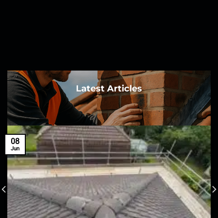
Latest Articles
08
Jun