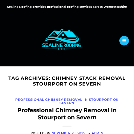
Skip
Sealine Roofing provides professional roofing services across Worcestershire
to
content
TAG ARCHIVES:
CHIMNEY STACK REMOVAL
STOURPORT ON SEVERN
PROFESSIONAL CHIMNEY REMOVAL IN STOURPORT ON
SEVERN
Professional Chimney Removal in
Stourport on Severn
POSTED ON
NOVEMBER 20, 2025
BY
ADMIN