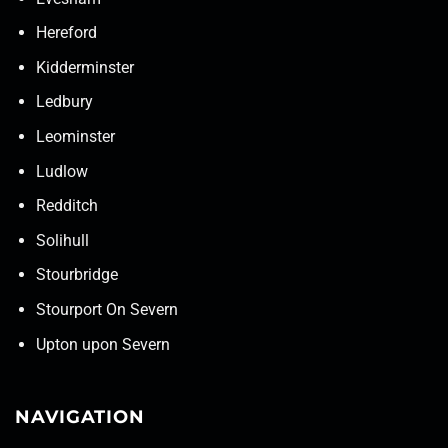
Hereford
Kidderminster
Ledbury
Leominster
Ludlow
Redditch
Solihull
Stourbridge
Stourport On Severn
Upton upon Severn
NAVIGATION