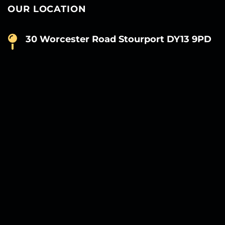
OUR LOCATION
30 Worcester Road Stourport DY13 9PD