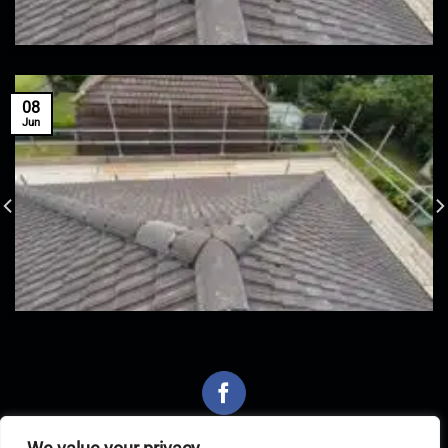
08
Jun