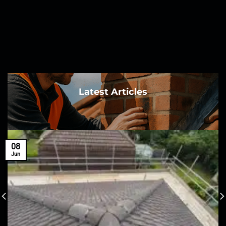
Latest Articles
08
Jun