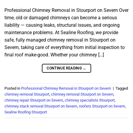
Professional Chimney Removal in Stourport on Severn Over
time, old or damaged chimneys can become a serious
liability — causing leaks, structural issues, and ongoing
maintenance problems. At Sealine Roofing, we provide
safe, fully managed chimney removal in Stourport on
Severn, taking care of everything from initial inspection to
final roof make-good. Whether your chimney […]
CONTINUE READING
→
Posted in
Professional Chimney Removal in Stourport on Severn
|
Tagged
chimney removal Stourport
,
chimney removal Stourport on Severn
,
chimney repair Stourport on Severn
,
chimney specialists Stourport
,
chimney stack removal Stourport on Severn
,
roofers Stourport on Severn
,
Sealine Roofing Stourport