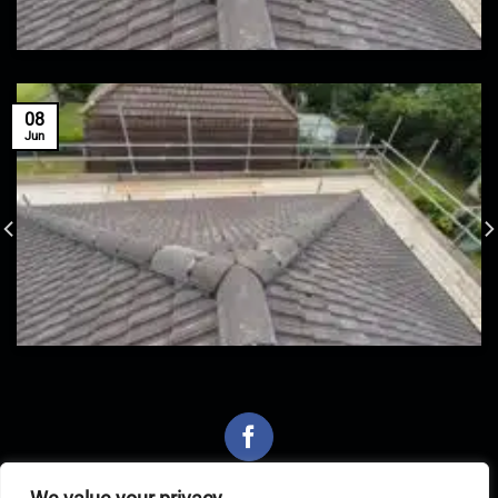
08
Jun