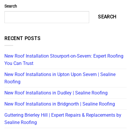
Search
SEARCH
RECENT POSTS
New Roof Installation Stourport-on-Severn: Expert Roofing
You Can Trust
New Roof Installations in Upton Upon Severn | Sealine
Roofing
New Roof Installations in Dudley | Sealine Roofing
New Roof Installations in Bridgnorth | Sealine Roofing
Guttering Brierley Hill | Expert Repairs & Replacements by
Sealine Roofing