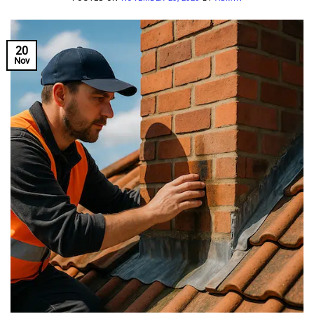
20
Nov