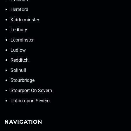
Hereford
Kidderminster
Ledbury
Leominster
Ludlow
Redditch
Solihull
Stourbridge
Stourport On Severn
Upton upon Severn
NAVIGATION