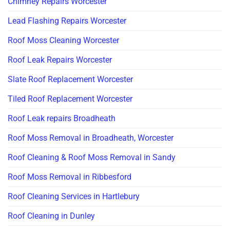
Chimney Repairs Worcester
Lead Flashing Repairs Worcester
Roof Moss Cleaning Worcester
Roof Leak Repairs Worcester
Slate Roof Replacement Worcester
Tiled Roof Replacement Worcester
Roof Leak repairs Broadheath
Roof Moss Removal in Broadheath, Worcester
Roof Cleaning & Roof Moss Removal in Sandy
Roof Moss Removal in Ribbesford
Roof Cleaning Services in Hartlebury
Roof Cleaning in Dunley