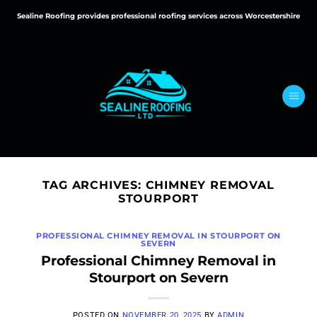
Skip
Sealine Roofing provides professional roofing services across Worcestershire
to
content
TAG ARCHIVES:
CHIMNEY REMOVAL
STOURPORT
PROFESSIONAL CHIMNEY REMOVAL IN STOURPORT ON
SEVERN
Professional Chimney Removal in
Stourport on Severn
POSTED ON
NOVEMBER 20, 2025
BY
ADMIN