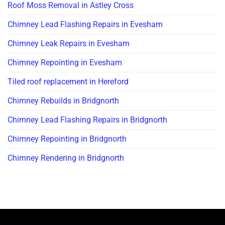
Roof Moss Removal in Astley Cross
Chimney Lead Flashing Repairs in Evesham
Chimney Leak Repairs in Evesham
Chimney Repointing in Evesham
Tiled roof replacement in Hereford
Chimney Rebuilds in Bridgnorth
Chimney Lead Flashing Repairs in Bridgnorth
Chimney Repointing in Bridgnorth
Chimney Rendering in Bridgnorth