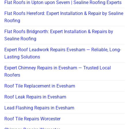
Flat Roofs in Upton upon Severn | Sealine Roofing Experts
Flat Roofs Hereford: Expert Installation & Repair by Sealine
Roofing
Flat Roofs Bridgnorth: Expert Installation & Repairs by
Sealine Roofing
Expert Roof Leadwork Repairs Evesham — Reliable, Long-
Lasting Solutions
Expert Chimney Repairs in Evesham — Trusted Local
Roofers
Roof Tile Replacement in Evesham
Roof Leak Repairs in Evesham
Lead Flashing Repairs in Evesham
Roof Tile Repairs Worcester