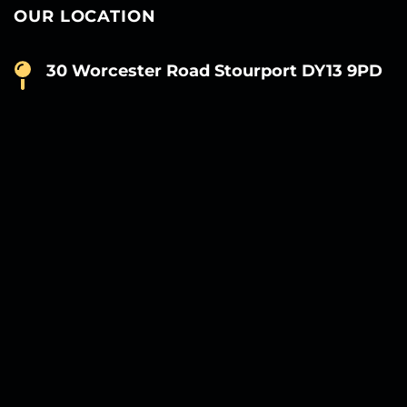
OUR LOCATION
30 Worcester Road Stourport DY13 9PD