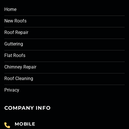
Home
New Roofs
Roof Repair
Guttering
Flat Roofs
Chimney Repair
Roof Cleaning
Privacy
COMPANY INFO
MOBILE