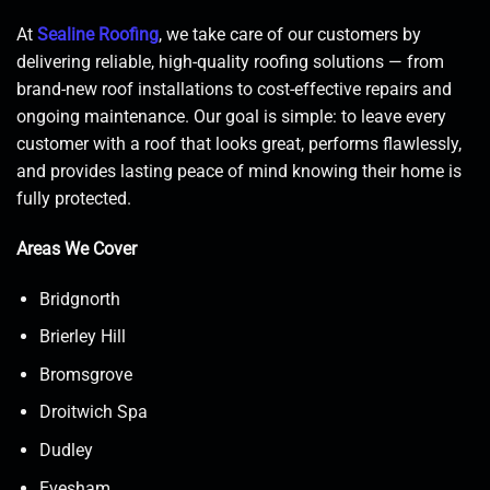
At
Sealine Roofing
, we take care of our customers by
delivering reliable, high-quality roofing solutions — from
brand-new roof installations to cost-effective repairs and
ongoing maintenance. Our goal is simple: to leave every
customer with a roof that looks great, performs flawlessly,
and provides lasting peace of mind knowing their home is
fully protected.
Areas We Cover
Bridgnorth
Brierley Hill
Bromsgrove
Droitwich Spa
Dudley
Evesham