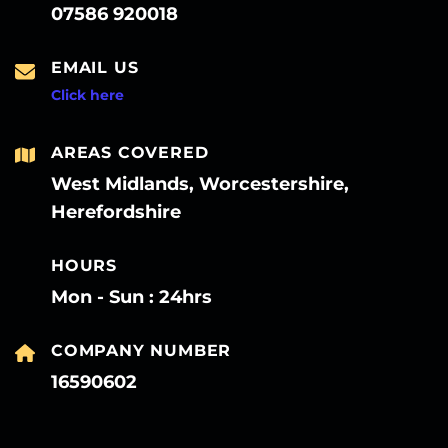
07586 920018
EMAIL US
Click here
AREAS COVERED
West Midlands, Worcestershire,
Herefordshire
HOURS
Mon - Sun : 24hrs
COMPANY NUMBER
16590602