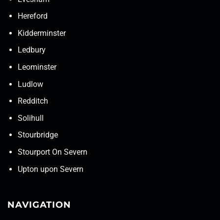
Hereford
Kidderminster
Ledbury
Leominster
Ludlow
Redditch
Solihull
Stourbridge
Stourport On Severn
Upton upon Severn
NAVIGATION