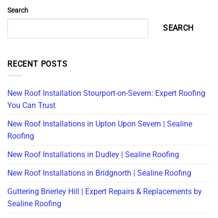
Search
SEARCH
RECENT POSTS
New Roof Installation Stourport-on-Severn: Expert Roofing
You Can Trust
New Roof Installations in Upton Upon Severn | Sealine
Roofing
New Roof Installations in Dudley | Sealine Roofing
New Roof Installations in Bridgnorth | Sealine Roofing
Guttering Brierley Hill | Expert Repairs & Replacements by
Sealine Roofing