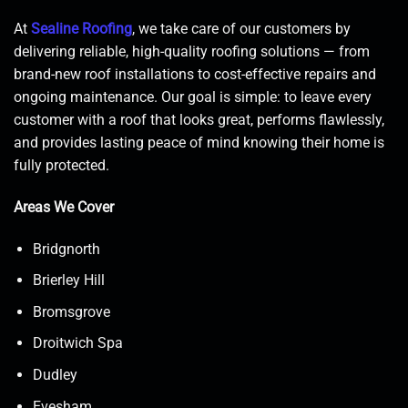
At
Sealine Roofing
, we take care of our customers by
delivering reliable, high-quality roofing solutions — from
brand-new roof installations to cost-effective repairs and
ongoing maintenance. Our goal is simple: to leave every
customer with a roof that looks great, performs flawlessly,
and provides lasting peace of mind knowing their home is
fully protected.
Areas We Cover
Bridgnorth
Brierley Hill
Bromsgrove
Droitwich Spa
Dudley
Evesham