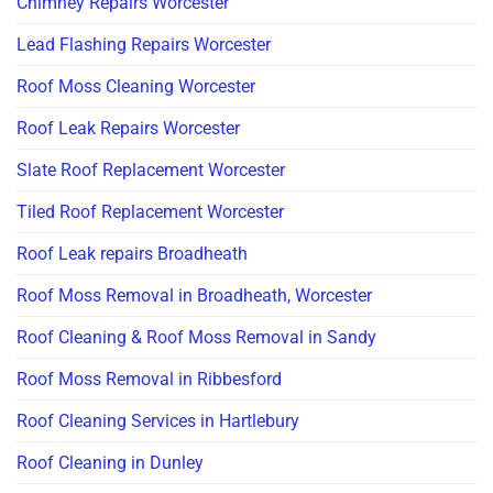
Chimney Repairs Worcester
Lead Flashing Repairs Worcester
Roof Moss Cleaning Worcester
Roof Leak Repairs Worcester
Slate Roof Replacement Worcester
Tiled Roof Replacement Worcester
Roof Leak repairs Broadheath
Roof Moss Removal in Broadheath, Worcester
Roof Cleaning & Roof Moss Removal in Sandy
Roof Moss Removal in Ribbesford
Roof Cleaning Services in Hartlebury
Roof Cleaning in Dunley