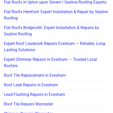
Flat Roofs in Upton upon Severn | Sealine Roofing Experts
Flat Roofs Hereford: Expert Installation & Repair by Sealine
Roofing
Flat Roofs Bridgnorth: Expert Installation & Repairs by
Sealine Roofing
Expert Roof Leadwork Repairs Evesham — Reliable, Long-
Lasting Solutions
Expert Chimney Repairs in Evesham — Trusted Local
Roofers
Roof Tile Replacement in Evesham
Roof Leak Repairs in Evesham
Lead Flashing Repairs in Evesham
Roof Tile Repairs Worcester