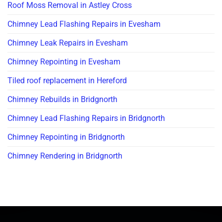
Roof Moss Removal in Astley Cross
Chimney Lead Flashing Repairs in Evesham
Chimney Leak Repairs in Evesham
Chimney Repointing in Evesham
Tiled roof replacement in Hereford
Chimney Rebuilds in Bridgnorth
Chimney Lead Flashing Repairs in Bridgnorth
Chimney Repointing in Bridgnorth
Chimney Rendering in Bridgnorth