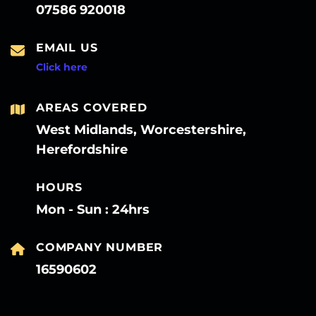
07586 920018
EMAIL US
Click here
AREAS COVERED
West Midlands, Worcestershire,
Herefordshire
HOURS
Mon - Sun : 24hrs
COMPANY NUMBER
16590602