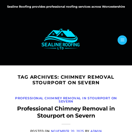
Skip
Sealine Roofing provides professional roofing services across Worcestershire
to
content
TAG ARCHIVES:
CHIMNEY REMOVAL
STOURPORT ON SEVERN
PROFESSIONAL CHIMNEY REMOVAL IN STOURPORT ON
SEVERN
Professional Chimney Removal in
Stourport on Severn
POSTED ON
NOVEMBER 20, 2025
BY
ADMIN