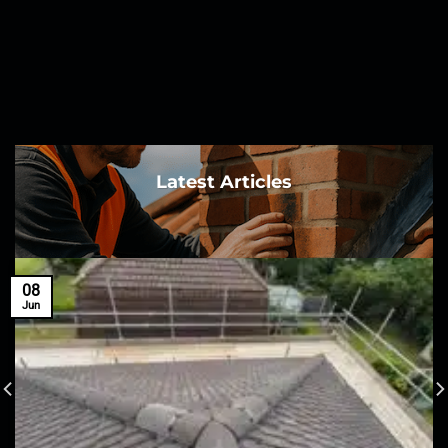
Latest Articles
08
Jun