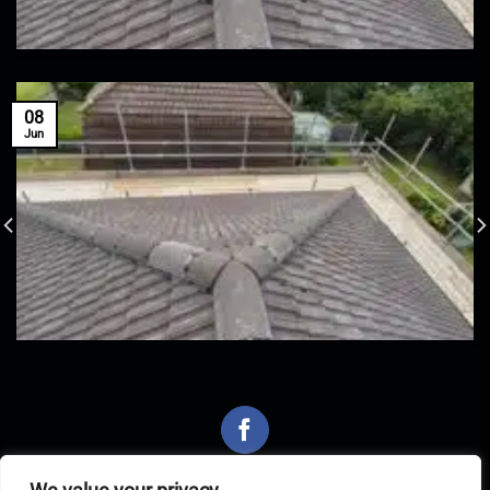
08
Jun