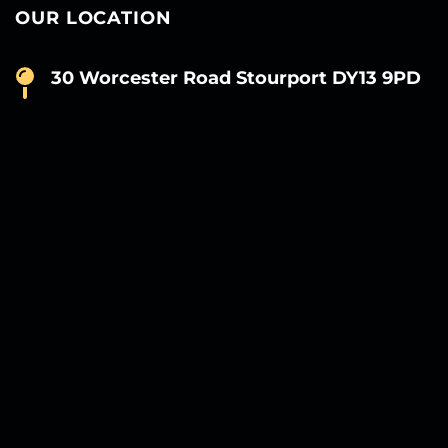
OUR LOCATION
30 Worcester Road Stourport DY13 9PD