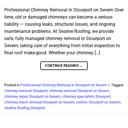
Professional Chimney Removal in Stourport on Severn Over
time, old or damaged chimneys can become a serious
liability — causing leaks, structural issues, and ongoing
maintenance problems. At Sealine Roofing, we provide
safe, fully managed chimney removal in Stourport on
Severn, taking care of everything from initial inspection to
final roof make-good. Whether your chimney […]
CONTINUE READING
→
Posted in
Professional Chimney Removal in Stourport on Severn
|
Tagged
chimney removal Stourport
,
chimney removal Stourport on Severn
,
chimney repair Stourport on Severn
,
chimney specialists Stourport
,
chimney stack removal Stourport on Severn
,
roofers Stourport on Severn
,
Sealine Roofing Stourport