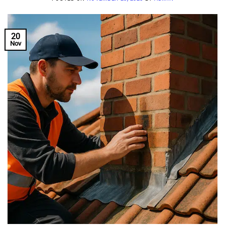
20
Nov