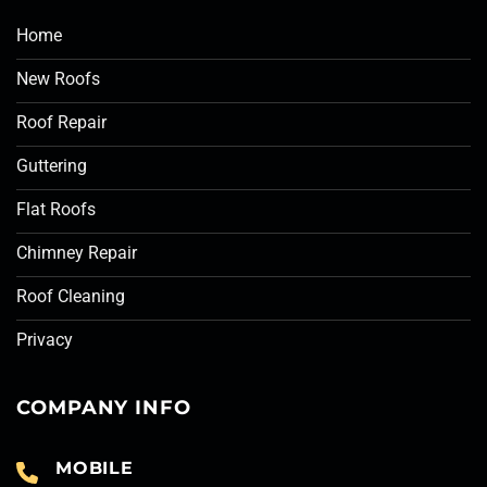
Home
New Roofs
Roof Repair
Guttering
Flat Roofs
Chimney Repair
Roof Cleaning
Privacy
COMPANY INFO
MOBILE