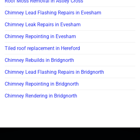
Roof Moss Removal in Astley Cross
Chimney Lead Flashing Repairs in Evesham
Chimney Leak Repairs in Evesham
Chimney Repointing in Evesham
Tiled roof replacement in Hereford
Chimney Rebuilds in Bridgnorth
Chimney Lead Flashing Repairs in Bridgnorth
Chimney Repointing in Bridgnorth
Chimney Rendering in Bridgnorth