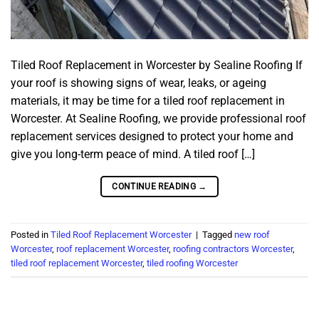
Tiled Roof Replacement in Worcester by Sealine Roofing If
your roof is showing signs of wear, leaks, or ageing
materials, it may be time for a tiled roof replacement in
Worcester. At Sealine Roofing, we provide professional roof
replacement services designed to protect your home and
give you long-term peace of mind. A tiled roof […]
CONTINUE READING
→
Posted in
Tiled Roof Replacement Worcester
|
Tagged
new roof
Worcester
,
roof replacement Worcester
,
roofing contractors Worcester
,
tiled roof replacement Worcester
,
tiled roofing Worcester