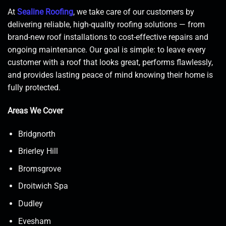
At
Sealine Roofing
, we take care of our customers by
delivering reliable, high-quality roofing solutions — from
brand-new roof installations to cost-effective repairs and
ongoing maintenance. Our goal is simple: to leave every
customer with a roof that looks great, performs flawlessly,
and provides lasting peace of mind knowing their home is
fully protected.
Areas We Cover
Bridgnorth
Brierley Hill
Bromsgrove
Droitwich Spa
Dudley
Evesham