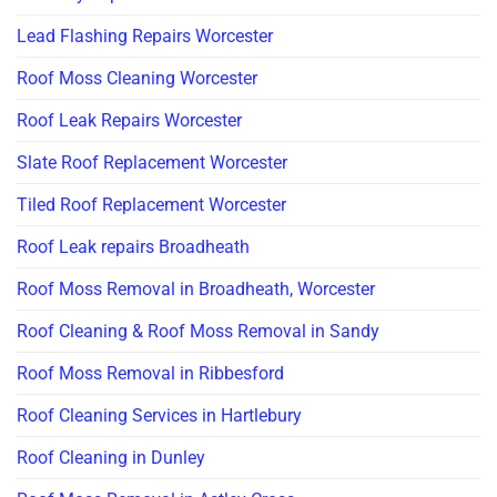
Lead Flashing Repairs Worcester
Roof Moss Cleaning Worcester
Roof Leak Repairs Worcester
Slate Roof Replacement Worcester
Tiled Roof Replacement Worcester
Roof Leak repairs Broadheath
Roof Moss Removal in Broadheath, Worcester
Roof Cleaning & Roof Moss Removal in Sandy
Roof Moss Removal in Ribbesford
Roof Cleaning Services in Hartlebury
Roof Cleaning in Dunley