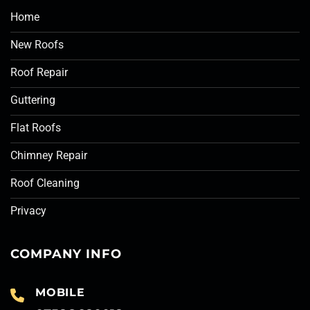
Home
New Roofs
Roof Repair
Guttering
Flat Roofs
Chimney Repair
Roof Cleaning
Privacy
COMPANY INFO
MOBILE