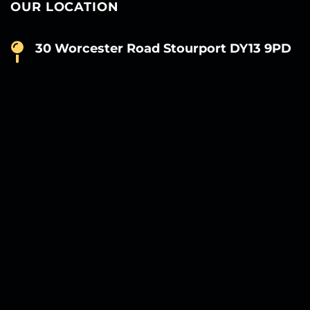
OUR LOCATION
30 Worcester Road Stourport DY13 9PD