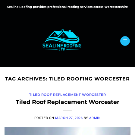
Skip
Sealine Roofing provides professional roofing services across Worcestershire
to
content
TAG ARCHIVES:
TILED ROOFING WORCESTER
TILED ROOF REPLACEMENT WORCESTER
Tiled Roof Replacement Worcester
POSTED ON
MARCH 27, 2026
BY
ADMIN