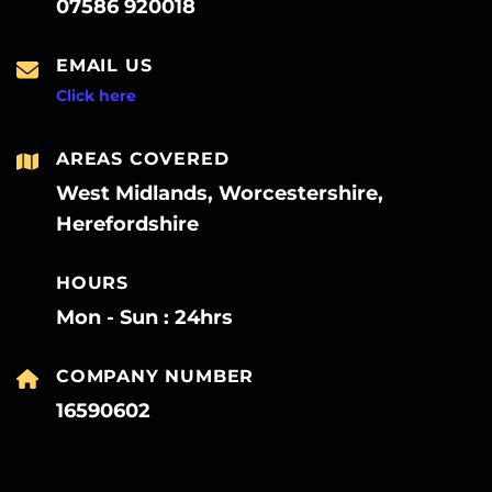
07586 920018
EMAIL US
Click here
AREAS COVERED
West Midlands, Worcestershire,
Herefordshire
HOURS
Mon - Sun : 24hrs
COMPANY NUMBER
16590602