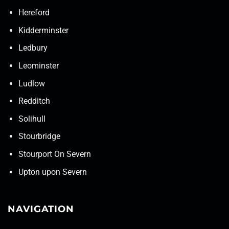
Hereford
Kidderminster
Ledbury
Leominster
Ludlow
Redditch
Solihull
Stourbridge
Stourport On Severn
Upton upon Severn
NAVIGATION