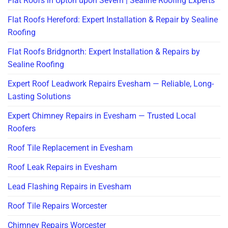
Flat Roofs in Upton upon Severn | Sealine Roofing Experts
Flat Roofs Hereford: Expert Installation & Repair by Sealine
Roofing
Flat Roofs Bridgnorth: Expert Installation & Repairs by
Sealine Roofing
Expert Roof Leadwork Repairs Evesham — Reliable, Long-
Lasting Solutions
Expert Chimney Repairs in Evesham — Trusted Local
Roofers
Roof Tile Replacement in Evesham
Roof Leak Repairs in Evesham
Lead Flashing Repairs in Evesham
Roof Tile Repairs Worcester
Chimney Repairs Worcester