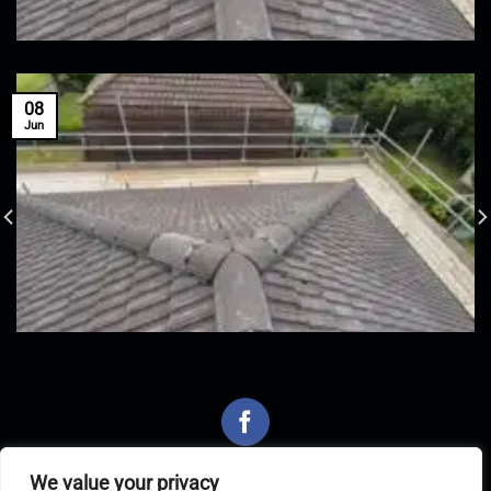
08
Jun
We value your privacy