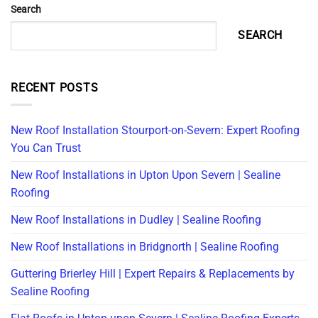
Search
SEARCH
RECENT POSTS
New Roof Installation Stourport-on-Severn: Expert Roofing
You Can Trust
New Roof Installations in Upton Upon Severn | Sealine
Roofing
New Roof Installations in Dudley | Sealine Roofing
New Roof Installations in Bridgnorth | Sealine Roofing
Guttering Brierley Hill | Expert Repairs & Replacements by
Sealine Roofing