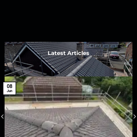
Latest Articles
08
Jun