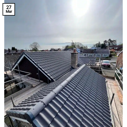
27
Mar