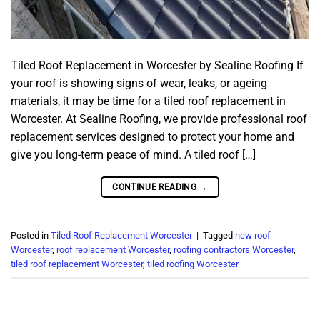
Tiled Roof Replacement in Worcester by Sealine Roofing If
your roof is showing signs of wear, leaks, or ageing
materials, it may be time for a tiled roof replacement in
Worcester. At Sealine Roofing, we provide professional roof
replacement services designed to protect your home and
give you long-term peace of mind. A tiled roof […]
CONTINUE READING
→
Posted in
Tiled Roof Replacement Worcester
|
Tagged
new roof
Worcester
,
roof replacement Worcester
,
roofing contractors Worcester
,
tiled roof replacement Worcester
,
tiled roofing Worcester