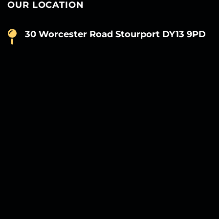
OUR LOCATION
30 Worcester Road Stourport DY13 9PD