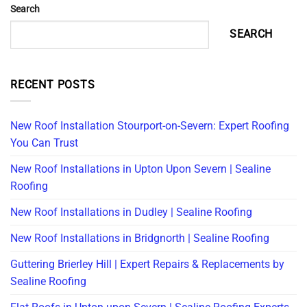
Search
SEARCH
RECENT POSTS
New Roof Installation Stourport-on-Severn: Expert Roofing
You Can Trust
New Roof Installations in Upton Upon Severn | Sealine
Roofing
New Roof Installations in Dudley | Sealine Roofing
New Roof Installations in Bridgnorth | Sealine Roofing
Guttering Brierley Hill | Expert Repairs & Replacements by
Sealine Roofing