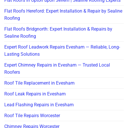
Flat Roofs in Upton upon Severn | Sealine Roofing Experts
Flat Roofs Hereford: Expert Installation & Repair by Sealine
Roofing
Flat Roofs Bridgnorth: Expert Installation & Repairs by
Sealine Roofing
Expert Roof Leadwork Repairs Evesham — Reliable, Long-
Lasting Solutions
Expert Chimney Repairs in Evesham — Trusted Local
Roofers
Roof Tile Replacement in Evesham
Roof Leak Repairs in Evesham
Lead Flashing Repairs in Evesham
Roof Tile Repairs Worcester
Chimney Repairs Worcester