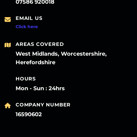
07586 920018
EMAIL US
Click here
AREAS COVERED
West Midlands, Worcestershire,
Herefordshire
HOURS
Mon - Sun : 24hrs
COMPANY NUMBER
16590602