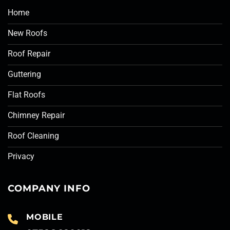
Home
New Roofs
Roof Repair
Guttering
Flat Roofs
Chimney Repair
Roof Cleaning
Privacy
COMPANY INFO
MOBILE