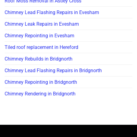
Roof Moss Removal in Astley Cross
Chimney Lead Flashing Repairs in Evesham
Chimney Leak Repairs in Evesham
Chimney Repointing in Evesham
Tiled roof replacement in Hereford
Chimney Rebuilds in Bridgnorth
Chimney Lead Flashing Repairs in Bridgnorth
Chimney Repointing in Bridgnorth
Chimney Rendering in Bridgnorth