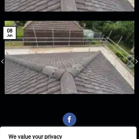
08
Jun
We value your privacy