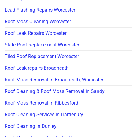
Lead Flashing Repairs Worcester
Roof Moss Cleaning Worcester
Roof Leak Repairs Worcester
Slate Roof Replacement Worcester
Tiled Roof Replacement Worcester
Roof Leak repairs Broadheath
Roof Moss Removal in Broadheath, Worcester
Roof Cleaning & Roof Moss Removal in Sandy
Roof Moss Removal in Ribbesford
Roof Cleaning Services in Hartlebury
Roof Cleaning in Dunley