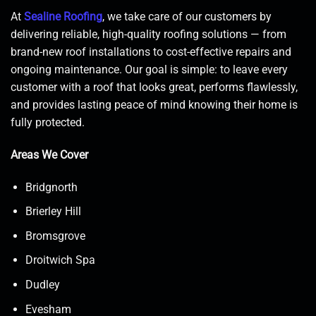
At
Sealine Roofing
, we take care of our customers by
delivering reliable, high-quality roofing solutions — from
brand-new roof installations to cost-effective repairs and
ongoing maintenance. Our goal is simple: to leave every
customer with a roof that looks great, performs flawlessly,
and provides lasting peace of mind knowing their home is
fully protected.
Areas We Cover
Bridgnorth
Brierley Hill
Bromsgrove
Droitwich Spa
Dudley
Evesham