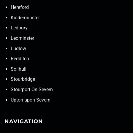
Hereford
Kidderminster
Ledbury
Leominster
Ludlow
Redditch
Solihull
Stourbridge
Stourport On Severn
Upton upon Severn
NAVIGATION