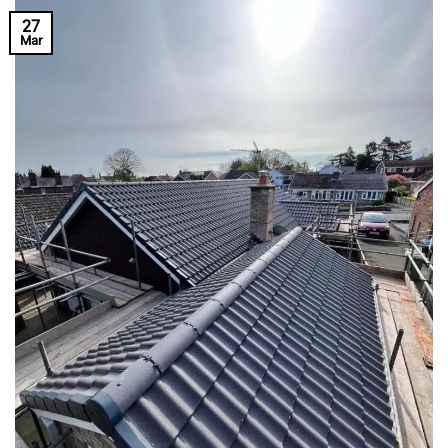
27
Mar