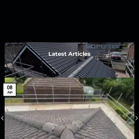
Latest Articles
08
Jun