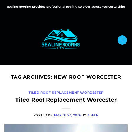
Skip
Sealine Roofing provides professional roofing services across Worcestershire
to
content
TAG ARCHIVES:
NEW ROOF WORCESTER
TILED ROOF REPLACEMENT WORCESTER
Tiled Roof Replacement Worcester
POSTED ON
MARCH 27, 2026
BY
ADMIN