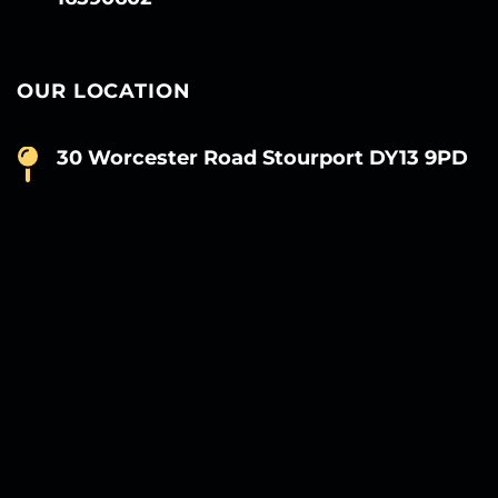
OUR LOCATION
30 Worcester Road Stourport DY13 9PD