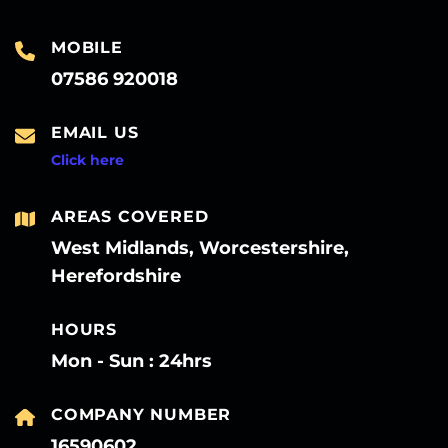
MOBILE
07586 920018
EMAIL US
Click here
AREAS COVERED
West Midlands, Worcestershire,
Herefordshire
HOURS
Mon - Sun : 24hrs
COMPANY NUMBER
16590602