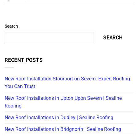
Search
SEARCH
RECENT POSTS
New Roof Installation Stourport-on-Severn: Expert Roofing
You Can Trust
New Roof Installations in Upton Upon Severn | Sealine
Roofing
New Roof Installations in Dudley | Sealine Roofing
New Roof Installations in Bridgnorth | Sealine Roofing