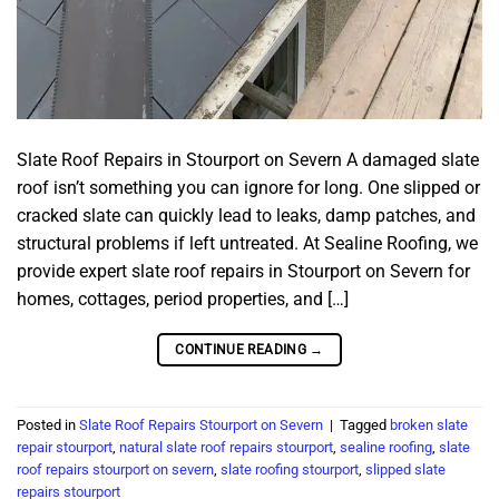
Slate Roof Repairs in Stourport on Severn A damaged slate
roof isn’t something you can ignore for long. One slipped or
cracked slate can quickly lead to leaks, damp patches, and
structural problems if left untreated. At Sealine Roofing, we
provide expert slate roof repairs in Stourport on Severn for
homes, cottages, period properties, and […]
CONTINUE READING
→
Posted in
Slate Roof Repairs Stourport on Severn
|
Tagged
broken slate
repair stourport
,
natural slate roof repairs stourport
,
sealine roofing
,
slate
roof repairs stourport on severn
,
slate roofing stourport
,
slipped slate
repairs stourport