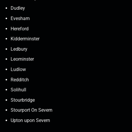
Dudley
Evesham
Hereford
Kidderminster
Ledbury
Leominster
Ludlow
Redditch
Solihull
Stourbridge
Stourport On Severn
Upton upon Severn