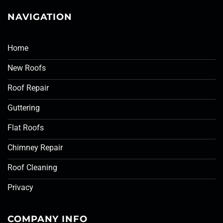
NAVIGATION
Home
New Roofs
Roof Repair
Guttering
Flat Roofs
Chimney Repair
Roof Cleaning
Privacy
COMPANY INFO