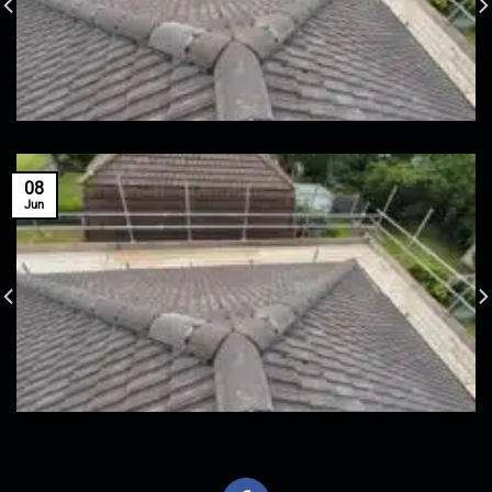
08
Jun