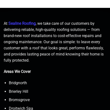
At
Sealine Roofing
, we take care of our customers by
delivering reliable, high-quality roofing solutions — from
brand-new roof installations to cost-effective repairs and
ongoing maintenance. Our goal is simple: to leave every
customer with a roof that looks great, performs flawlessly,
and provides lasting peace of mind knowing their home is
fully protected.
Areas We Cover
Bridgnorth
Brierley Hill
Bromsgrove
Droitwich Spa