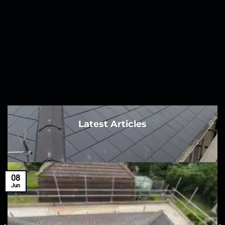
Latest Articles
08
Jun