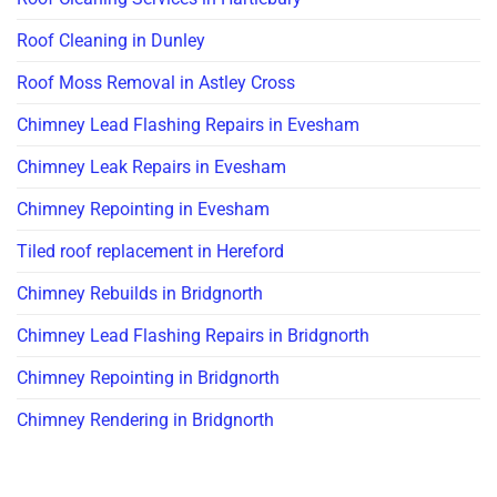
Roof Cleaning in Dunley
Roof Moss Removal in Astley Cross
Chimney Lead Flashing Repairs in Evesham
Chimney Leak Repairs in Evesham
Chimney Repointing in Evesham
Tiled roof replacement in Hereford
Chimney Rebuilds in Bridgnorth
Chimney Lead Flashing Repairs in Bridgnorth
Chimney Repointing in Bridgnorth
Chimney Rendering in Bridgnorth