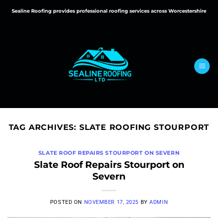
Skip
Sealine Roofing provides professional roofing services across Worcestershire
to
content
TAG ARCHIVES:
SLATE ROOFING STOURPORT
SLATE ROOF REPAIRS STOURPORT ON SEVERN
Slate Roof Repairs Stourport on
Severn
POSTED ON
NOVEMBER 17, 2025
BY
ADMIN