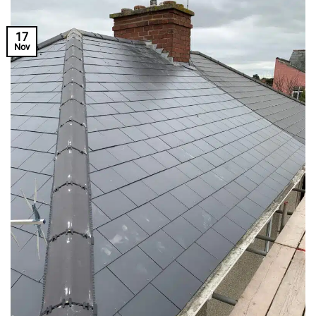
17
Nov