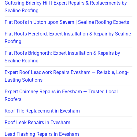
Guttering Brierley Hill | Expert Repairs & Replacements by
Sealine Roofing
Flat Roofs in Upton upon Severn | Sealine Roofing Experts
Flat Roofs Hereford: Expert Installation & Repair by Sealine
Roofing
Flat Roofs Bridgnorth: Expert Installation & Repairs by
Sealine Roofing
Expert Roof Leadwork Repairs Evesham — Reliable, Long-
Lasting Solutions
Expert Chimney Repairs in Evesham — Trusted Local
Roofers
Roof Tile Replacement in Evesham
Roof Leak Repairs in Evesham
Lead Flashing Repairs in Evesham