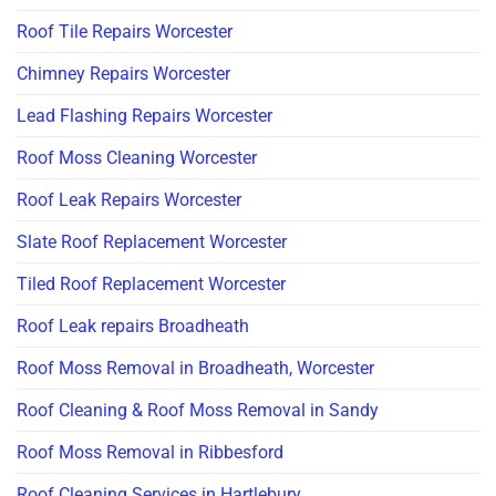
Roof Tile Repairs Worcester
Chimney Repairs Worcester
Lead Flashing Repairs Worcester
Roof Moss Cleaning Worcester
Roof Leak Repairs Worcester
Slate Roof Replacement Worcester
Tiled Roof Replacement Worcester
Roof Leak repairs Broadheath
Roof Moss Removal in Broadheath, Worcester
Roof Cleaning & Roof Moss Removal in Sandy
Roof Moss Removal in Ribbesford
Roof Cleaning Services in Hartlebury