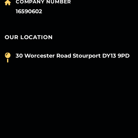
COMPANY NUMBER
16590602
OUR LOCATION
30 Worcester Road Stourport DY13 9PD