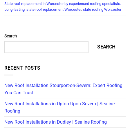
Slate roof replacement in Worcester by experienced roofing specialists.
Long-lasting
,
slate roof replacement Worcester
,
slate roofing Worcester
Search
SEARCH
RECENT POSTS
New Roof Installation Stourport-on-Severn: Expert Roofing
You Can Trust
New Roof Installations in Upton Upon Severn | Sealine
Roofing
New Roof Installations in Dudley | Sealine Roofing