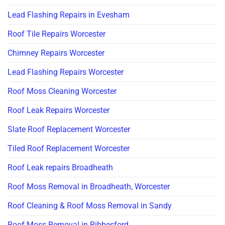
Lead Flashing Repairs in Evesham
Roof Tile Repairs Worcester
Chimney Repairs Worcester
Lead Flashing Repairs Worcester
Roof Moss Cleaning Worcester
Roof Leak Repairs Worcester
Slate Roof Replacement Worcester
Tiled Roof Replacement Worcester
Roof Leak repairs Broadheath
Roof Moss Removal in Broadheath, Worcester
Roof Cleaning & Roof Moss Removal in Sandy
Roof Moss Removal in Ribbesford