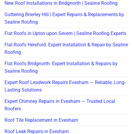
New Roof Installations in Bridgnorth | Sealine Roofing
Guttering Brierley Hill | Expert Repairs & Replacements by
Sealine Roofing
Flat Roofs in Upton upon Severn | Sealine Roofing Experts
Flat Roofs Hereford: Expert Installation & Repair by Sealine
Roofing
Flat Roofs Bridgnorth: Expert Installation & Repairs by
Sealine Roofing
Expert Roof Leadwork Repairs Evesham — Reliable, Long-
Lasting Solutions
Expert Chimney Repairs in Evesham — Trusted Local
Roofers
Roof Tile Replacement in Evesham
Roof Leak Repairs in Evesham