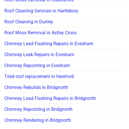
Roof Cleaning Services in Hartlebury
Roof Cleaning in Dunley
Roof Moss Removal in Astley Cross
Chimney Lead Flashing Repairs in Evesham
Chimney Leak Repairs in Evesham
Chimney Repointing in Evesham
Tiled roof replacement in Hereford
Chimney Rebuilds in Bridgnorth
Chimney Lead Flashing Repairs in Bridgnorth
Chimney Repointing in Bridgnorth
Chimney Rendering in Bridgnorth