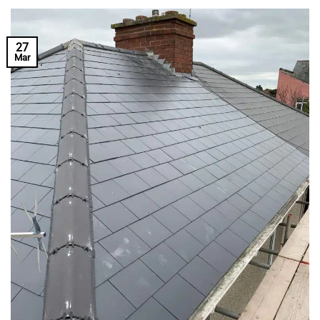
27
Mar