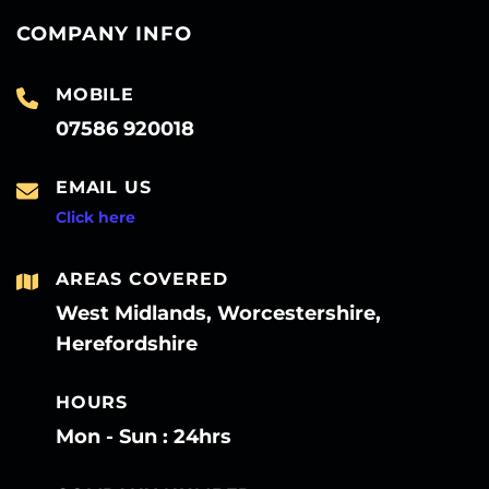
COMPANY INFO
MOBILE
07586 920018
EMAIL US
Click here
AREAS COVERED
West Midlands, Worcestershire,
Herefordshire
HOURS
Mon - Sun : 24hrs