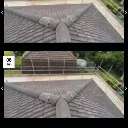
08
Jun