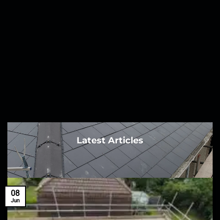
Latest Articles
08
Jun