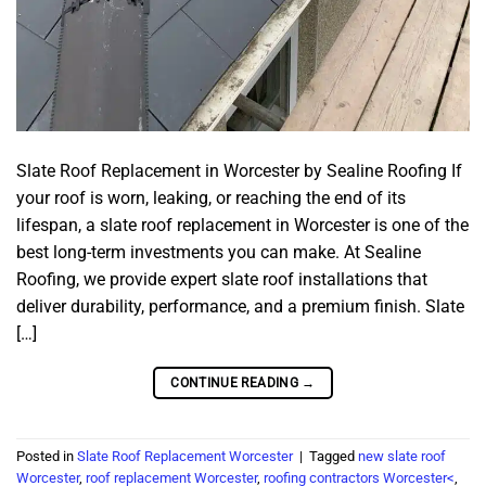
Slate Roof Replacement in Worcester by Sealine Roofing If
your roof is worn, leaking, or reaching the end of its
lifespan, a slate roof replacement in Worcester is one of the
best long-term investments you can make. At Sealine
Roofing, we provide expert slate roof installations that
deliver durability, performance, and a premium finish. Slate
[…]
CONTINUE READING
→
Posted in
Slate Roof Replacement Worcester
|
Tagged
new slate roof
Worcester
,
roof replacement Worcester
,
roofing contractors Worcester<
,