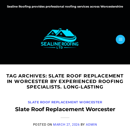
Skip
Sealine Roofing provides professional roofing services across Worcestershire
to
content
TAG ARCHIVES:
SLATE ROOF REPLACEMENT
IN WORCESTER BY EXPERIENCED ROOFING
SPECIALISTS. LONG-LASTING
SLATE ROOF REPLACEMENT WORCESTER
Slate Roof Replacement Worcester
POSTED ON
MARCH 27, 2026
BY
ADMIN