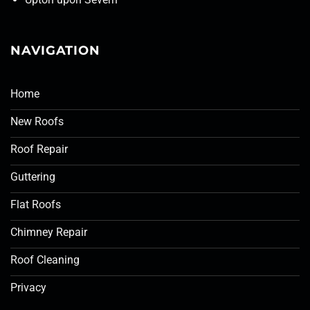
NAVIGATION
Home
New Roofs
Roof Repair
Guttering
Flat Roofs
Chimney Repair
Roof Cleaning
Privacy