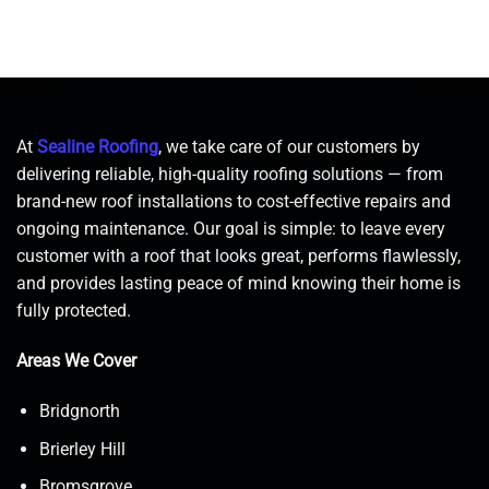
At
Sealine Roofing
, we take care of our customers by
delivering reliable, high-quality roofing solutions — from
brand-new roof installations to cost-effective repairs and
ongoing maintenance. Our goal is simple: to leave every
customer with a roof that looks great, performs flawlessly,
and provides lasting peace of mind knowing their home is
fully protected.
Areas We Cover
Bridgnorth
Brierley Hill
Bromsgrove