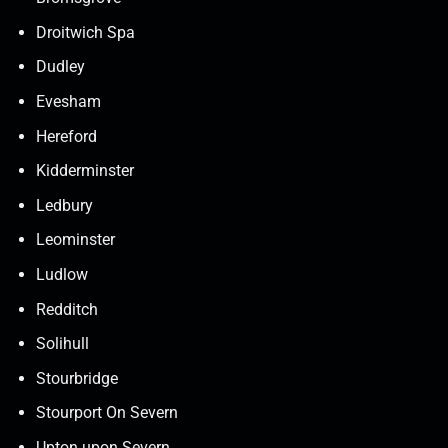
Droitwich Spa
Dudley
Evesham
Hereford
Kidderminster
Ledbury
Leominster
Ludlow
Redditch
Solihull
Stourbridge
Stourport On Severn
Upton upon Severn