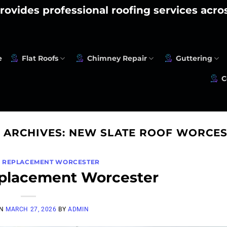
rovides professional roofing services acr
e
Flat Roofs
Chimney Repair
Guttering
C
 ARCHIVES:
NEW SLATE ROOF WORCES
F REPLACEMENT WORCESTER
eplacement Worcester
ON
MARCH 27, 2026
BY
ADMIN