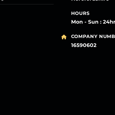
HOURS
Mon - Sun : 24h
COMPANY NUMB
16590602
27
27
27
27
Mar
Mar
Mar
Mar
27
27
27
27
Mar
Mar
Mar
Mar