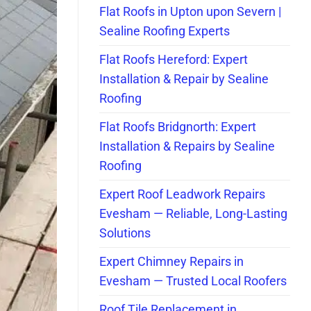
Flat Roofs in Upton upon Severn |
Sealine Roofing Experts
Flat Roofs Hereford: Expert
Installation & Repair by Sealine
Roofing
Flat Roofs Bridgnorth: Expert
Installation & Repairs by Sealine
Roofing
Expert Roof Leadwork Repairs
Evesham — Reliable, Long-Lasting
Solutions
Expert Chimney Repairs in
Evesham — Trusted Local Roofers
Roof Tile Replacement in