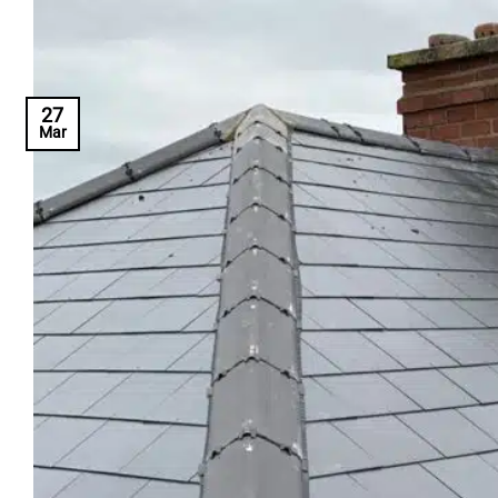
27
Mar