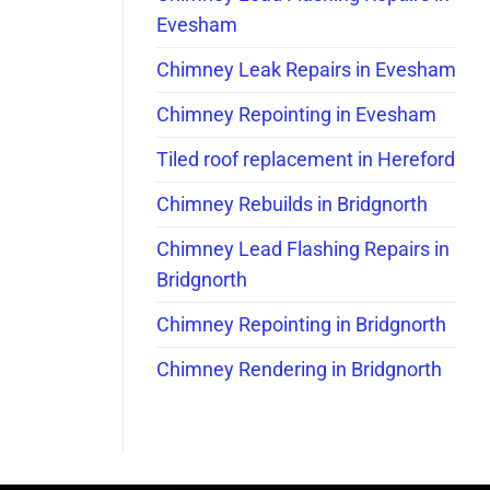
Evesham
Chimney Leak Repairs in Evesham
Chimney Repointing in Evesham
Tiled roof replacement in Hereford
Chimney Rebuilds in Bridgnorth
Chimney Lead Flashing Repairs in
Bridgnorth
Chimney Repointing in Bridgnorth
Chimney Rendering in Bridgnorth