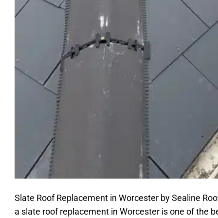
Slate Roof Replacement in Worcester by Sealine Roofing
a slate roof replacement in Worcester is one of the 