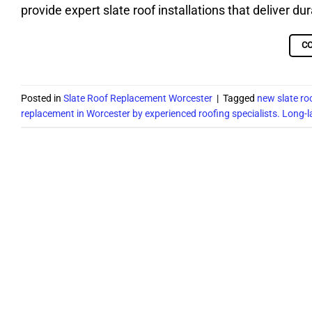
provide expert slate roof installations that deliver du
C
Posted in
Slate Roof Replacement Worcester
|
Tagged
new slate ro
replacement in Worcester by experienced roofing specialists. Long-l