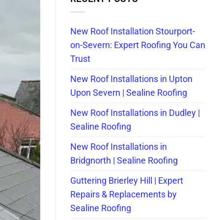
New Roof Installation Stourport-
on-Severn: Expert Roofing You Can
Trust
New Roof Installations in Upton
Upon Severn | Sealine Roofing
New Roof Installations in Dudley |
Sealine Roofing
New Roof Installations in
Bridgnorth | Sealine Roofing
Guttering Brierley Hill | Expert
Repairs & Replacements by
Sealine Roofing