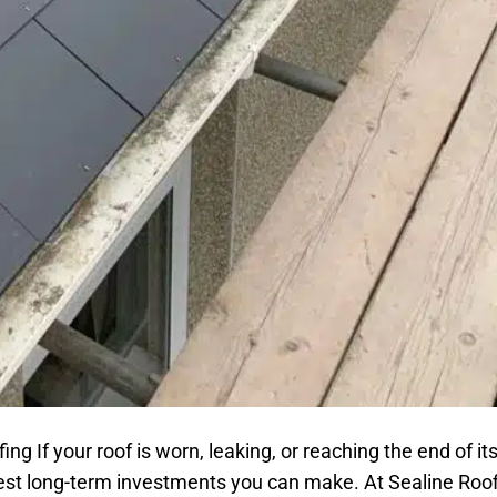
 If your roof is worn, leaking, or reaching the end of its
best long-term investments you can make. At Sealine Roo