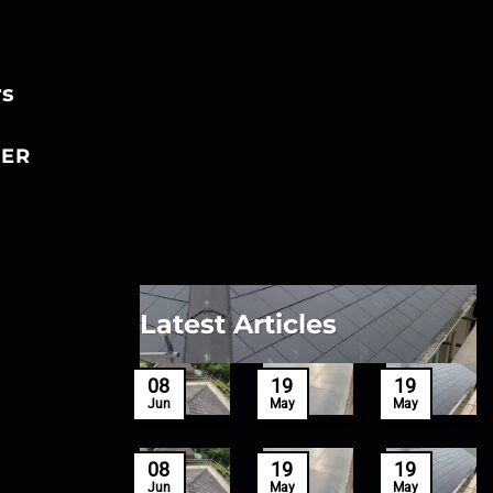
rs
ER
Latest Articles
27
08
19
19
Mar
Jun
May
May
27
08
19
19
Mar
Jun
May
May