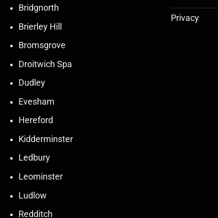
Bridgnorth
Privacy
Brierley Hill
Bromsgrove
Droitwich Spa
Dudley
Evesham
Hereford
Kidderminster
Ledbury
30
30
27
27
Leominster
Mar
Mar
Mar
Mar
Ludlow
30
30
27
27
Redditch
Mar
Mar
Mar
Mar