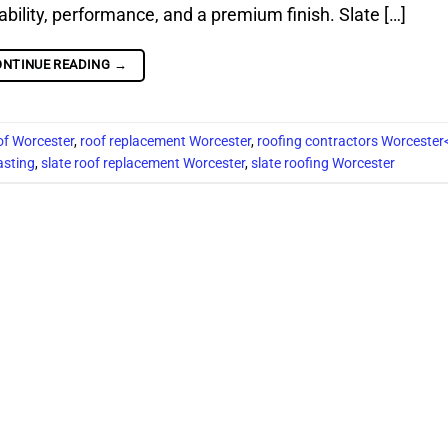
rability, performance, and a premium finish. Slate […]
ONTINUE READING
→
of Worcester
,
roof replacement Worcester
,
roofing contractors Worcester
asting
,
slate roof replacement Worcester
,
slate roofing Worcester