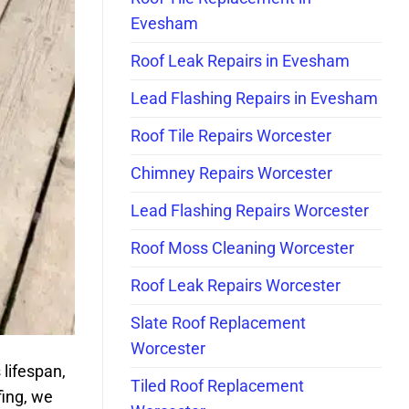
Evesham
Roof Leak Repairs in Evesham
Lead Flashing Repairs in Evesham
Roof Tile Repairs Worcester
Chimney Repairs Worcester
Lead Flashing Repairs Worcester
Roof Moss Cleaning Worcester
Roof Leak Repairs Worcester
Slate Roof Replacement
Worcester
 lifespan,
Tiled Roof Replacement
fing, we