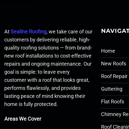
NAVIGA
At
Sealine Roofing
, we take care of our
customers by delivering reliable, high-
quality roofing solutions — from brand-
Home
new roof installations to cost-effective
New Roofs
repairs and ongoing maintenance. Our
goal is simple: to leave every
Roof Repair
customer with a roof that looks great,
performs flawlessly, and provides
Guttering
lasting peace of mind knowing their
Flat Roofs
home is fully protected.
Chimney Re
Areas We Cover
Roof Cleani