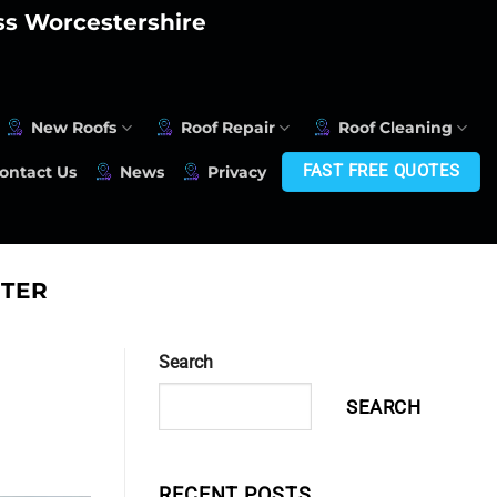
oss Worcestershire
New Roofs
Roof Repair
Roof Cleaning
FAST FREE QUOTES
ontact Us
News
Privacy
TER
Search
SEARCH
RECENT POSTS