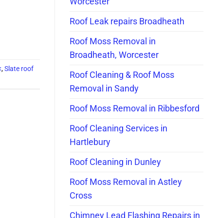
Worcester
Roof Leak repairs Broadheath
Roof Moss Removal in
Broadheath, Worcester
<
,
Slate roof
Roof Cleaning & Roof Moss
Removal in Sandy
Roof Moss Removal in Ribbesford
Roof Cleaning Services in
Hartlebury
Roof Cleaning in Dunley
Roof Moss Removal in Astley
Cross
Chimney Lead Flashing Repairs in