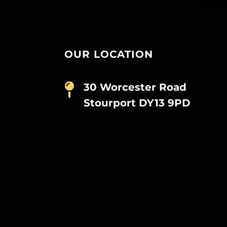
OUR LOCATION
30 Worcester Road
Stourport DY13 9PD
D