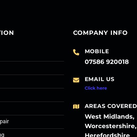
TION
COMPANY INFO
MOBILE
07586 920018
EMAIL US
Click here
AREAS COVERE
West Midlands,
pair
Worcestershire,
Herefordshire
ng