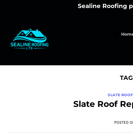
Skip
Sealine Roofing p
to
content
Hom
TAG
SLATE ROO
Slate Roof R
POSTED 