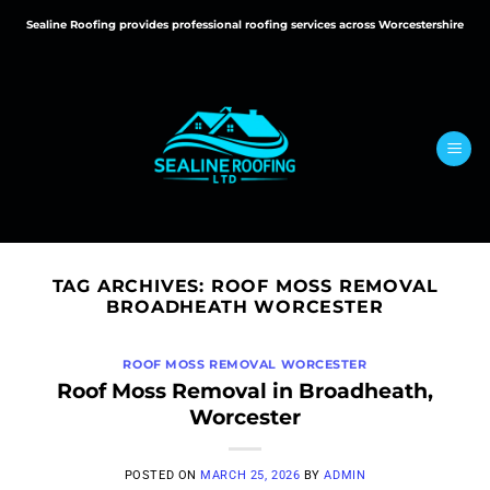
Skip
Sealine Roofing provides professional roofing services across Worcestershire
to
content
TAG ARCHIVES:
ROOF MOSS REMOVAL
BROADHEATH WORCESTER
ROOF MOSS REMOVAL WORCESTER
Roof Moss Removal in Broadheath,
Worcester
POSTED ON
MARCH 25, 2026
BY
ADMIN