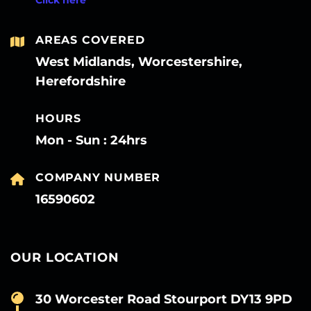
AREAS COVERED
West Midlands, Worcestershire,
Herefordshire
HOURS
Mon - Sun : 24hrs
COMPANY NUMBER
16590602
OUR LOCATION
30 Worcester Road Stourport DY13 9PD