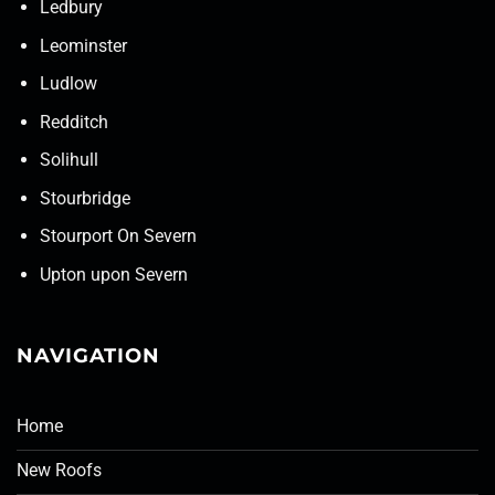
Ledbury
Leominster
Ludlow
Redditch
Solihull
Stourbridge
Stourport On Severn
Upton upon Severn
NAVIGATION
Home
New Roofs