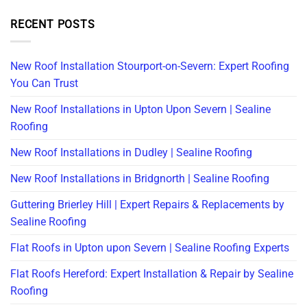
RECENT POSTS
New Roof Installation Stourport-on-Severn: Expert Roofing
You Can Trust
New Roof Installations in Upton Upon Severn | Sealine
Roofing
New Roof Installations in Dudley | Sealine Roofing
New Roof Installations in Bridgnorth | Sealine Roofing
Guttering Brierley Hill | Expert Repairs & Replacements by
Sealine Roofing
Flat Roofs in Upton upon Severn | Sealine Roofing Experts
Flat Roofs Hereford: Expert Installation & Repair by Sealine
Roofing