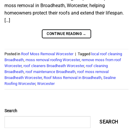
moss removal in Broadheath, Worcester, helping
homeowners protect their roofs and extend their lifespan.
[…]
CONTINUE READING
→
Posted in
Roof Moss Removal Worcester
|
Tagged
local roof cleaning
Broadheath
,
moss removal roofing Worcester
,
remove moss from roof
Worcester
,
roof cleaners Broadheath Worcester
,
roof cleaning
Broadheath
,
roof maintenance Broadheath
,
roof moss removal
Broadheath Worcester
,
Roof Moss Removal in Broadheath
,
Sealine
Roofing Worcester
,
Worcester
Search
SEARCH