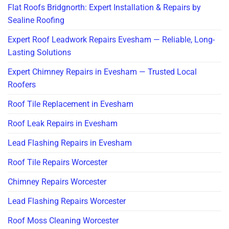
Flat Roofs Bridgnorth: Expert Installation & Repairs by
Sealine Roofing
Expert Roof Leadwork Repairs Evesham — Reliable, Long-
Lasting Solutions
Expert Chimney Repairs in Evesham — Trusted Local
Roofers
Roof Tile Replacement in Evesham
Roof Leak Repairs in Evesham
Lead Flashing Repairs in Evesham
Roof Tile Repairs Worcester
Chimney Repairs Worcester
Lead Flashing Repairs Worcester
Roof Moss Cleaning Worcester