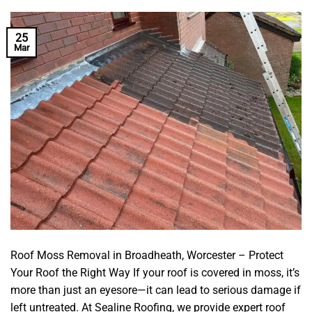
25
Mar
Roof Moss Removal in Broadheath, Worcester – Protect
Your Roof the Right Way If your roof is covered in moss, it’s
more than just an eyesore—it can lead to serious damage if
left untreated. At Sealine Roofing, we provide expert roof