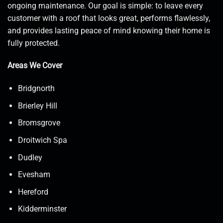
ongoing maintenance. Our goal is simple: to leave every
customer with a roof that looks great, performs flawlessly,
and provides lasting peace of mind knowing their home is
fully protected.
Areas We Cover
Bridgnorth
Brierley Hill
Bromsgrove
Droitwich Spa
Dudley
Evesham
Hereford
Kidderminster