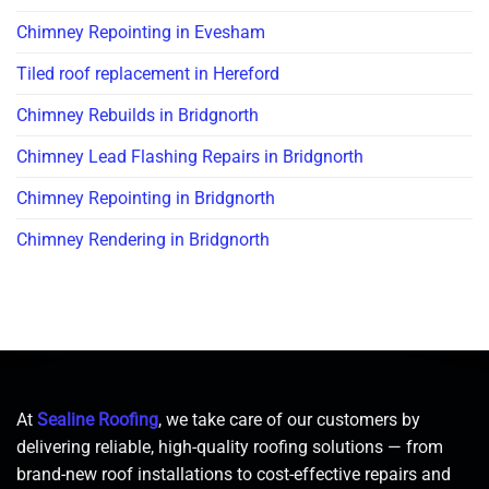
Chimney Repointing in Evesham
Tiled roof replacement in Hereford
Chimney Rebuilds in Bridgnorth
Chimney Lead Flashing Repairs in Bridgnorth
Chimney Repointing in Bridgnorth
Chimney Rendering in Bridgnorth
At
Sealine Roofing
, we take care of our customers by
delivering reliable, high-quality roofing solutions — from
brand-new roof installations to cost-effective repairs and