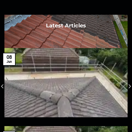
Latest Articles
08
Jun