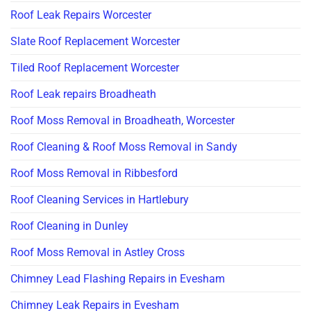
Roof Leak Repairs Worcester
Slate Roof Replacement Worcester
Tiled Roof Replacement Worcester
Roof Leak repairs Broadheath
Roof Moss Removal in Broadheath, Worcester
Roof Cleaning & Roof Moss Removal in Sandy
Roof Moss Removal in Ribbesford
Roof Cleaning Services in Hartlebury
Roof Cleaning in Dunley
Roof Moss Removal in Astley Cross
Chimney Lead Flashing Repairs in Evesham
Chimney Leak Repairs in Evesham