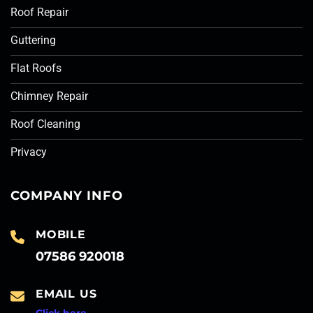
Roof Repair
Guttering
Flat Roofs
Chimney Repair
Roof Cleaning
Privacy
COMPANY INFO
MOBILE
07586 920018
EMAIL US
Click here