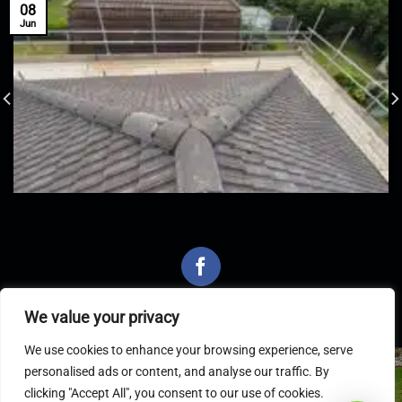
08
Jun
We value your privacy
We use cookies to enhance your browsing experience, serve
personalised ads or content, and analyse our traffic. By
Latest Articles
clicking "Accept All", you consent to our use of cookies.