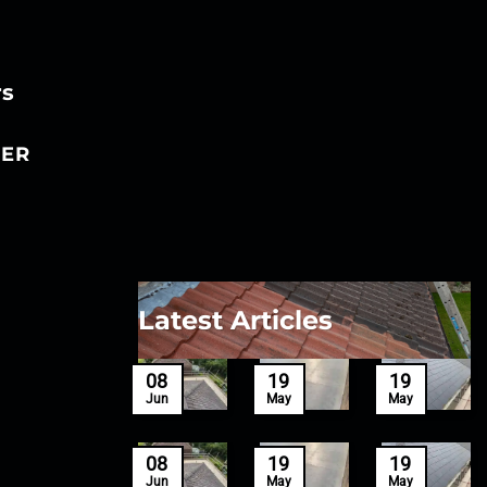
rs
ER
Latest Articles
27
08
19
19
Mar
Jun
May
May
27
08
19
19
Mar
Jun
May
May