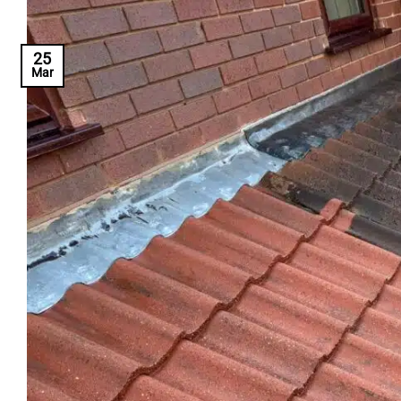
25
Mar