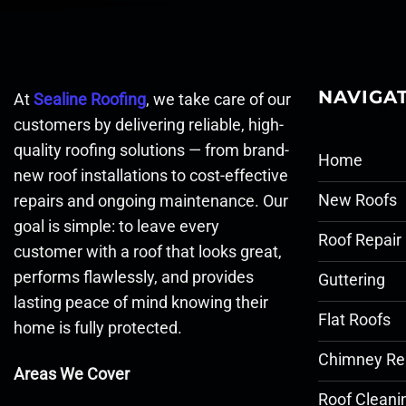
NAVIGA
At
Sealine Roofing
, we take care of our
customers by delivering reliable, high-
quality roofing solutions — from brand-
Home
new roof installations to cost-effective
New Roofs
repairs and ongoing maintenance. Our
goal is simple: to leave every
Roof Repair
customer with a roof that looks great,
performs flawlessly, and provides
Guttering
lasting peace of mind knowing their
Flat Roofs
home is fully protected.
Chimney Re
Areas We Cover
Roof Cleani