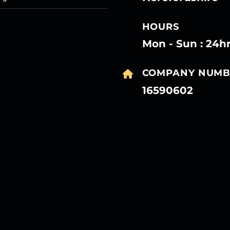
HOURS
Mon - Sun : 24h
COMPANY NUMB
16590602
27
27
27
27
Mar
Mar
Mar
Mar
27
27
27
27
Mar
Mar
Mar
Mar