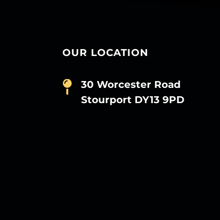
OUR LOCATION
30 Worcester Road
Stourport DY13 9PD
D