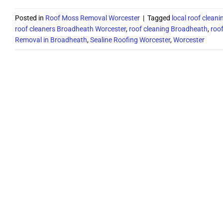
Posted in
Roof Moss Removal Worcester
|
Tagged
local roof clean
roof cleaners Broadheath Worcester
,
roof cleaning Broadheath
,
roo
Removal in Broadheath
,
Sealine Roofing Worcester
,
Worcester