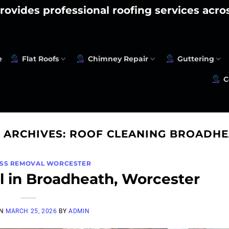
rovides professional roofing services acr
e
Flat Roofs
Chimney Repair
Guttering
C
 ARCHIVES:
ROOF CLEANING BROADHE
SS REMOVAL WORCESTER
 in Broadheath, Worcester
ON
MARCH 25, 2026
BY
ADMIN