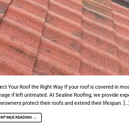
 Your Roof the Right Way If your roof is covered in moss
ge if left untreated. At Sealine Roofing, we provide expe
owners protect their roofs and extend their lifespan. […
ONTINUE READING
→