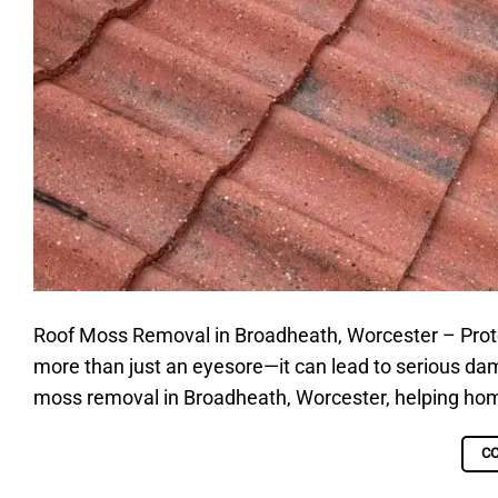
Roof Moss Removal in Broadheath, Worcester – Protect
more than just an eyesore—it can lead to serious dama
moss removal in Broadheath, Worcester, helping home
C