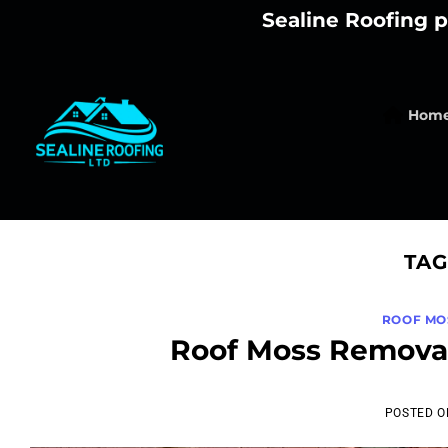
Skip
Sealine Roofing p
to
content
Hom
TAG
ROOF MO
Roof Moss Removal
POSTED 