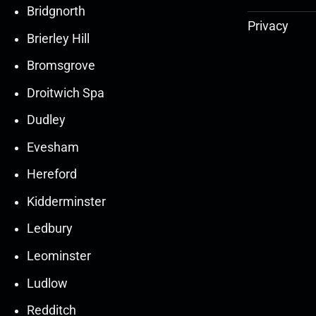
Bridgnorth
Privacy
Brierley Hill
Bromsgrove
Droitwich Spa
Dudley
Evesham
Hereford
Kidderminster
Ledbury
30
30
27
27
Leominster
Mar
Mar
Mar
Mar
Ludlow
30
30
27
27
Redditch
Mar
Mar
Mar
Mar