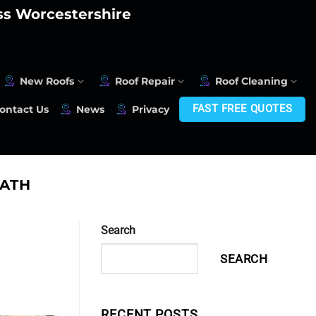
oss Worcestershire
New Roofs
Roof Repair
Roof Cleaning
FAST FREE QUOTES
ontact Us
News
Privacy
ATH
Search
SEARCH
RECENT POSTS