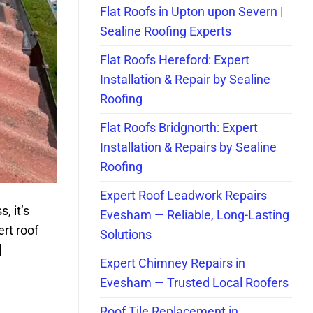
Flat Roofs in Upton upon Severn |
Sealine Roofing Experts
Flat Roofs Hereford: Expert
Installation & Repair by Sealine
Roofing
Flat Roofs Bridgnorth: Expert
Installation & Repairs by Sealine
Roofing
Expert Roof Leadwork Repairs
, it’s
Evesham — Reliable, Long-Lasting
rt roof
Solutions
]
Expert Chimney Repairs in
Evesham — Trusted Local Roofers
Roof Tile Replacement in