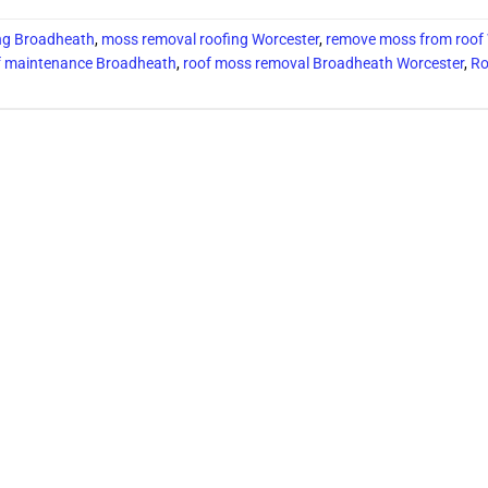
ing Broadheath
,
moss removal roofing Worcester
,
remove moss from roof
f maintenance Broadheath
,
roof moss removal Broadheath Worcester
,
Ro