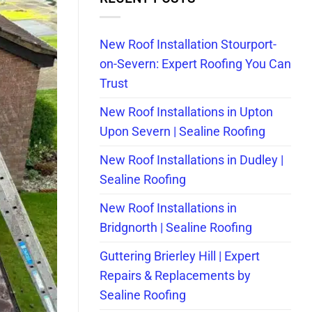
New Roof Installation Stourport-
on-Severn: Expert Roofing You Can
Trust
New Roof Installations in Upton
Upon Severn | Sealine Roofing
New Roof Installations in Dudley |
Sealine Roofing
New Roof Installations in
Bridgnorth | Sealine Roofing
Guttering Brierley Hill | Expert
Repairs & Replacements by
Sealine Roofing