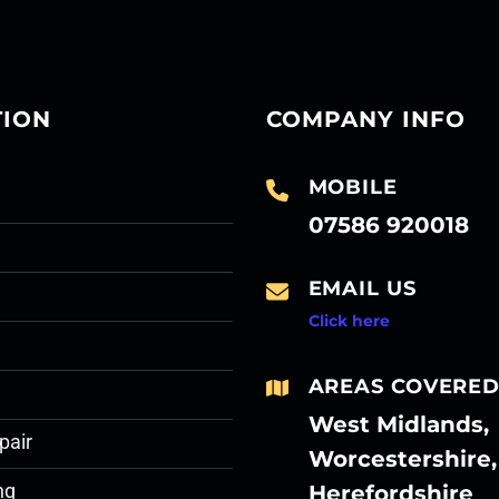
TION
COMPANY INFO
MOBILE
07586 920018
EMAIL US
Click here
AREAS COVERE
West Midlands,
pair
Worcestershire,
Herefordshire
ng