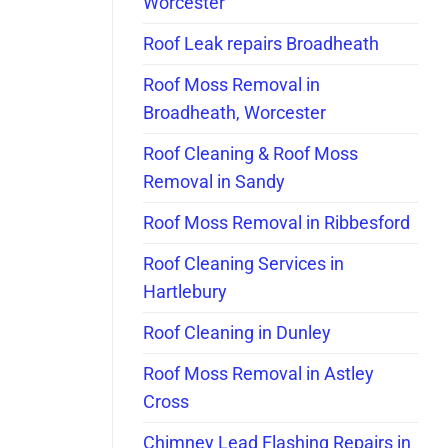
Worcester
Roof Leak repairs Broadheath
Roof Moss Removal in
Broadheath, Worcester
Roof Cleaning & Roof Moss
Removal in Sandy
Roof Moss Removal in Ribbesford
Roof Cleaning Services in
Hartlebury
Roof Cleaning in Dunley
Roof Moss Removal in Astley
Cross
Chimney Lead Flashing Repairs in