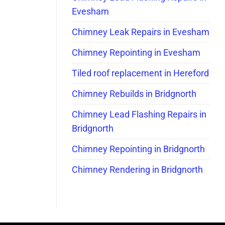
Evesham
Chimney Leak Repairs in Evesham
Chimney Repointing in Evesham
Tiled roof replacement in Hereford
Chimney Rebuilds in Bridgnorth
Chimney Lead Flashing Repairs in
Bridgnorth
Chimney Repointing in Bridgnorth
Chimney Rendering in Bridgnorth