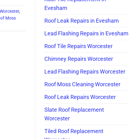
Evesham
 Worcester
,
of Moss
Roof Leak Repairs in Evesham
Lead Flashing Repairs in Evesham
Roof Tile Repairs Worcester
Chimney Repairs Worcester
Lead Flashing Repairs Worcester
Roof Moss Cleaning Worcester
Roof Leak Repairs Worcester
Slate Roof Replacement
Worcester
Tiled Roof Replacement