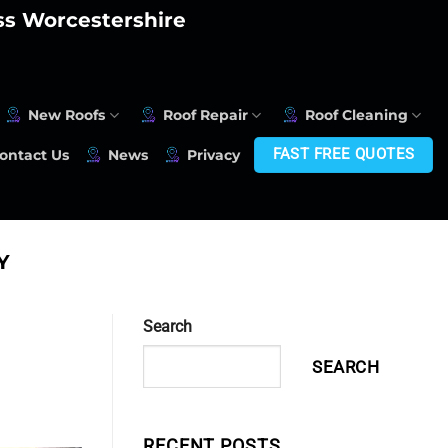
oss Worcestershire
New Roofs
Roof Repair
Roof Cleaning
FAST FREE QUOTES
ontact Us
News
Privacy
Y
Search
SEARCH
RECENT POSTS