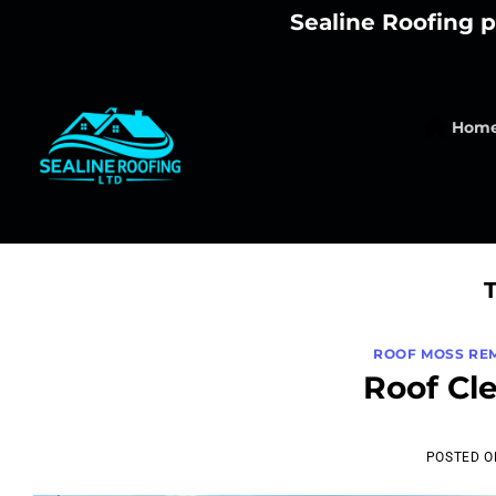
Skip
Sealine Roofing p
to
content
Hom
ROOF MOSS RE
Roof Cl
POSTED 