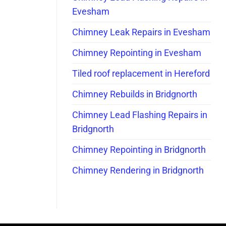
Evesham
Chimney Leak Repairs in Evesham
Chimney Repointing in Evesham
Tiled roof replacement in Hereford
Chimney Rebuilds in Bridgnorth
Chimney Lead Flashing Repairs in
Bridgnorth
Chimney Repointing in Bridgnorth
Chimney Rendering in Bridgnorth