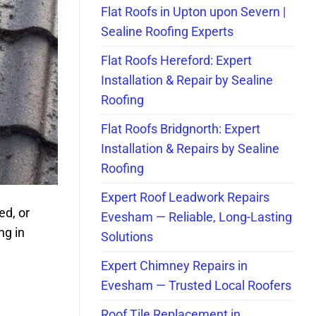
Flat Roofs in Upton upon Severn |
Sealine Roofing Experts
Flat Roofs Hereford: Expert
Installation & Repair by Sealine
Roofing
Flat Roofs Bridgnorth: Expert
Installation & Repairs by Sealine
Roofing
Expert Roof Leadwork Repairs
ed, or
Evesham — Reliable, Long-Lasting
ng in
Solutions
Expert Chimney Repairs in
Evesham — Trusted Local Roofers
Roof Tile Replacement in