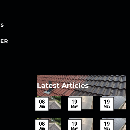
rs
ER
Latest Articles
27
08
19
19
Mar
Jun
May
May
27
08
19
19
Mar
Jun
May
May