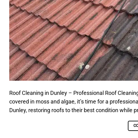
Roof Cleaning in Dunley – Professional Roof Cleaning S
covered in moss and algae, it’s time for a professiona
Dunley, restoring roofs to their best condition while
C