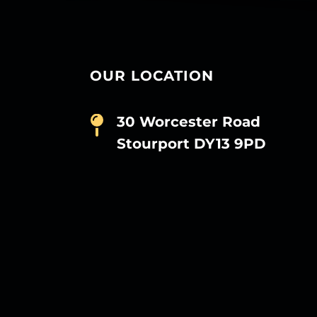
OUR LOCATION
30 Worcester Road
Stourport DY13 9PD
D