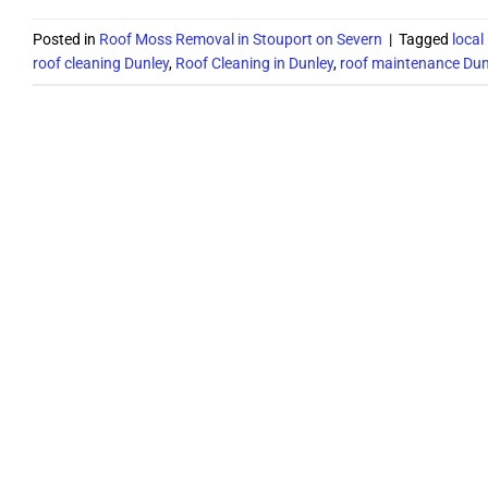
Posted in
Roof Moss Removal in Stouport on Severn
|
Tagged
local
roof cleaning Dunley
,
Roof Cleaning in Dunley
,
roof maintenance Dun