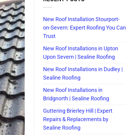
New Roof Installation Stourport-
on-Severn: Expert Roofing You Can
Trust
New Roof Installations in Upton
Upon Severn | Sealine Roofing
New Roof Installations in Dudley |
Sealine Roofing
New Roof Installations in
Bridgnorth | Sealine Roofing
Guttering Brierley Hill | Expert
Repairs & Replacements by
Sealine Roofing