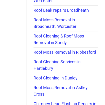
Worcester
Roof Leak repairs Broadheath
Roof Moss Removal in
Broadheath, Worcester
Roof Cleaning & Roof Moss
Removal in Sandy
Roof Moss Removal in Ribbesford
Roof Cleaning Services in
Hartlebury
Roof Cleaning in Dunley
Roof Moss Removal in Astley
Cross
Chimney Lead Flashing Repairs in