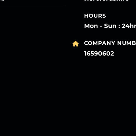
HOURS
Mon - Sun : 24h
COMPANY NUMB
16590602
27
27
27
27
Mar
Mar
Mar
Mar
27
27
27
27
Mar
Mar
Mar
Mar