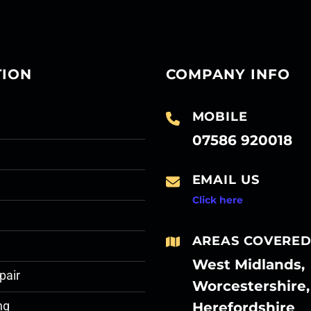
TION
COMPANY INFO
MOBILE
07586 920018
EMAIL US
Click here
AREAS COVERE
West Midlands,
pair
Worcestershire,
Herefordshire
ng