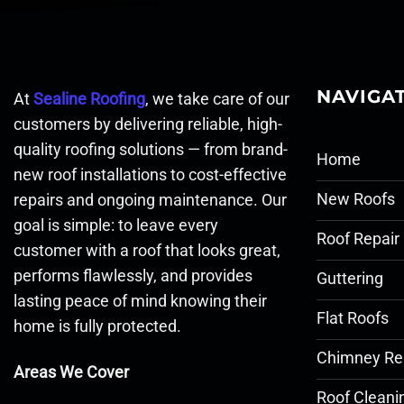
NAVIGA
At
Sealine Roofing
, we take care of our
customers by delivering reliable, high-
quality roofing solutions — from brand-
Home
new roof installations to cost-effective
New Roofs
repairs and ongoing maintenance. Our
goal is simple: to leave every
Roof Repair
customer with a roof that looks great,
performs flawlessly, and provides
Guttering
lasting peace of mind knowing their
Flat Roofs
home is fully protected.
Chimney Re
Areas We Cover
Roof Cleani