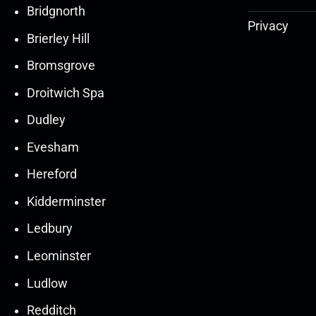
Bridgnorth
Privacy
Brierley Hill
Bromsgrove
Droitwich Spa
Dudley
Evesham
Hereford
Kidderminster
Ledbury
30
30
27
27
Leominster
Mar
Mar
Mar
Mar
Ludlow
30
30
27
27
Redditch
Mar
Mar
Mar
Mar