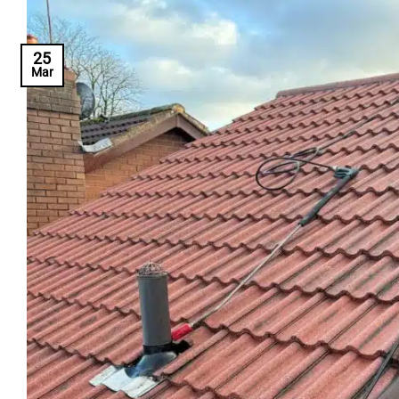
25
Mar