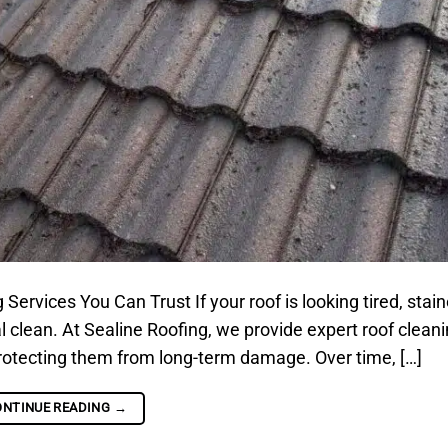
ervices You Can Trust If your roof is looking tired, stain
l clean. At Sealine Roofing, we provide expert roof cleani
 protecting them from long-term damage. Over time, […]
ONTINUE READING
→