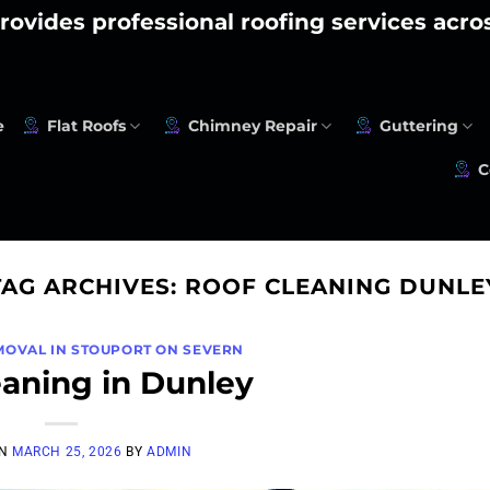
rovides professional roofing services acr
e
Flat Roofs
Chimney Repair
Guttering
C
TAG ARCHIVES:
ROOF CLEANING DUNLE
MOVAL IN STOUPORT ON SEVERN
eaning in Dunley
ON
MARCH 25, 2026
BY
ADMIN