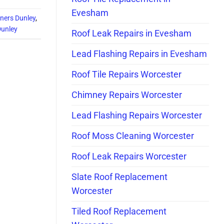
Evesham
aners Dunley
,
Dunley
Roof Leak Repairs in Evesham
Lead Flashing Repairs in Evesham
Roof Tile Repairs Worcester
Chimney Repairs Worcester
Lead Flashing Repairs Worcester
Roof Moss Cleaning Worcester
Roof Leak Repairs Worcester
Slate Roof Replacement
Worcester
Tiled Roof Replacement