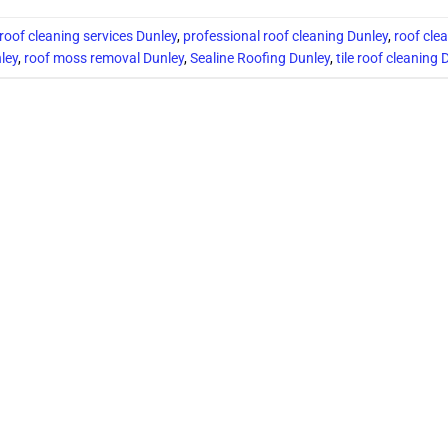
 roof cleaning services Dunley
,
professional roof cleaning Dunley
,
roof cle
ley
,
roof moss removal Dunley
,
Sealine Roofing Dunley
,
tile roof cleaning 