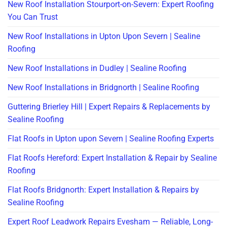
New Roof Installation Stourport-on-Severn: Expert Roofing
You Can Trust
New Roof Installations in Upton Upon Severn | Sealine
Roofing
New Roof Installations in Dudley | Sealine Roofing
New Roof Installations in Bridgnorth | Sealine Roofing
Guttering Brierley Hill | Expert Repairs & Replacements by
Sealine Roofing
Flat Roofs in Upton upon Severn | Sealine Roofing Experts
Flat Roofs Hereford: Expert Installation & Repair by Sealine
Roofing
Flat Roofs Bridgnorth: Expert Installation & Repairs by
Sealine Roofing
Expert Roof Leadwork Repairs Evesham — Reliable, Long-