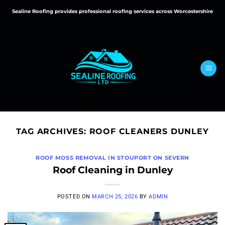
Skip
Sealine Roofing provides professional roofing services across Worcestershire
to
content
TAG ARCHIVES:
ROOF CLEANERS DUNLEY
ROOF MOSS REMOVAL IN STOUPORT ON SEVERN
Roof Cleaning in Dunley
POSTED ON
MARCH 25, 2026
BY
ADMIN