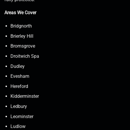
Areas We Cover
Bridgnorth
Brierley Hill
Bromsgrove
Droitwich Spa
Dudley
Evesham
Hereford
Kidderminster
Ledbury
Leominster
Ludlow