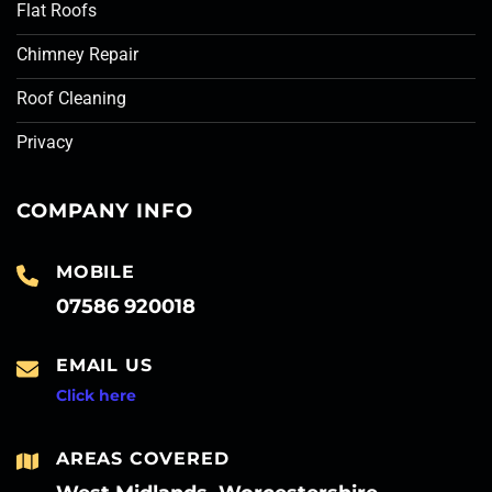
Flat Roofs
Chimney Repair
Roof Cleaning
Privacy
COMPANY INFO
MOBILE
07586 920018
EMAIL US
Click here
AREAS COVERED