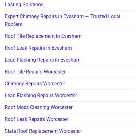
Lasting Solutions
Expert Chimney Repairs in Evesham — Trusted Local
Roofers
Roof Tile Replacement in Evesham
Roof Leak Repairs in Evesham
Lead Flashing Repairs in Evesham
Roof Tile Repairs Worcester
Chimney Repairs Worcester
Lead Flashing Repairs Worcester
Roof Moss Cleaning Worcester
Roof Leak Repairs Worcester
Slate Roof Replacement Worcester