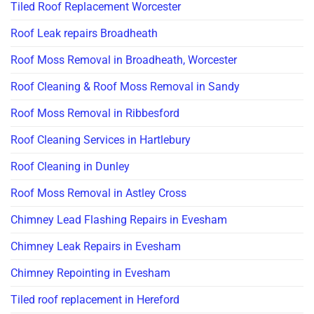
Tiled Roof Replacement Worcester
Roof Leak repairs Broadheath
Roof Moss Removal in Broadheath, Worcester
Roof Cleaning & Roof Moss Removal in Sandy
Roof Moss Removal in Ribbesford
Roof Cleaning Services in Hartlebury
Roof Cleaning in Dunley
Roof Moss Removal in Astley Cross
Chimney Lead Flashing Repairs in Evesham
Chimney Leak Repairs in Evesham
Chimney Repointing in Evesham
Tiled roof replacement in Hereford