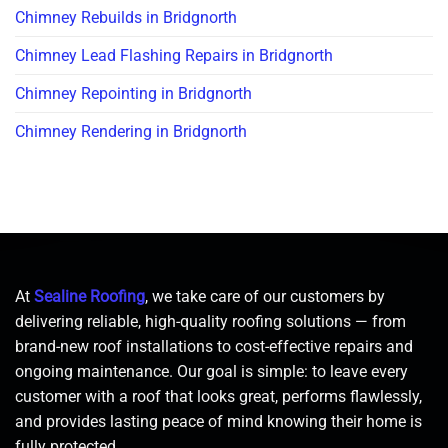
Chimney Rebuilds in Bridgnorth
Chimney Lead Flashing Repairs in Bridgnorth
Chimney Repointing in Bridgnorth
Chimney Rendering in Bridgnorth
At
Sealine Roofing
, we take care of our customers by
delivering reliable, high-quality roofing solutions — from
brand-new roof installations to cost-effective repairs and
ongoing maintenance. Our goal is simple: to leave every
customer with a roof that looks great, performs flawlessly,
and provides lasting peace of mind knowing their home is
fully protected.