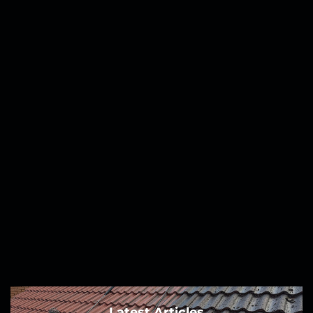
Latest Articles