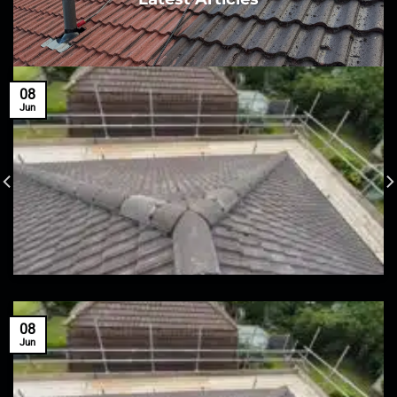
08
Jun
08
Jun