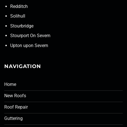
Redditch
Solihull
Stourbridge
Stourport On Severn
Upton upon Severn
NAVIGATION
Home
New Roofs
Roof Repair
Guttering