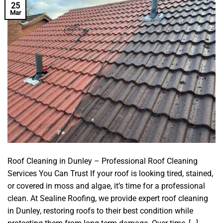
25
Mar
Roof Cleaning in Dunley – Professional Roof Cleaning
Services You Can Trust If your roof is looking tired, stained,
or covered in moss and algae, it’s time for a professional
clean. At Sealine Roofing, we provide expert roof cleaning
in Dunley, restoring roofs to their best condition while