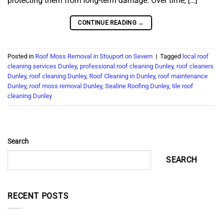
protecting them from long-term damage. Over time, […]
CONTINUE READING
→
Posted in
Roof Moss Removal in Stouport on Severn
|
Tagged
local roof
cleaning services Dunley
,
professional roof cleaning Dunley
,
roof cleaners
Dunley
,
roof cleaning Dunley
,
Roof Cleaning in Dunley
,
roof maintenance
Dunley
,
roof moss removal Dunley
,
Sealine Roofing Dunley
,
tile roof
cleaning Dunley
Search
SEARCH
RECENT POSTS