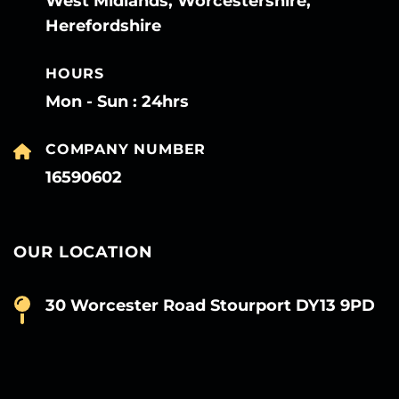
West Midlands, Worcestershire,
Herefordshire
HOURS
Mon - Sun : 24hrs
COMPANY NUMBER
16590602
OUR LOCATION
30 Worcester Road Stourport DY13 9PD