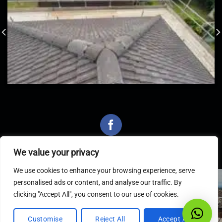
We value your privacy
We use cookies to enhance your browsing experience, serve
personalised ads or content, and analyse our traffic. By
Latest Articles
clicking "Accept All", you consent to our use of cookies.
Customise
Reject All
Accept All