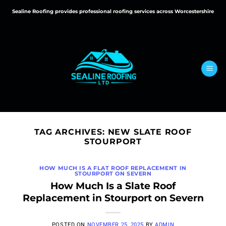
Skip
Sealine Roofing provides professional roofing services across Worcestershire
to
content
TAG ARCHIVES:
NEW SLATE ROOF
STOURPORT
HOW MUCH IS A FLAT ROOF REPLACEMENT IN
STOURPORT ON SEVERN
How Much Is a Slate Roof
Replacement in Stourport on Severn
POSTED ON
NOVEMBER 25, 2025
BY
ADMIN