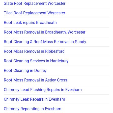
Slate Roof Replacement Worcester
Tiled Roof Replacement Worcester
Roof Leak repairs Broadheath
Roof Moss Removal in Broadheath, Worcester
Roof Cleaning & Roof Moss Removal in Sandy
Roof Moss Removal in Ribbesford
Roof Cleaning Services in Hartlebury
Roof Cleaning in Dunley
Roof Moss Removal in Astley Cross
Chimney Lead Flashing Repairs in Evesham
Chimney Leak Repairs in Evesham
Chimney Repointing in Evesham