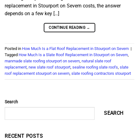
replacement in Stourport on Severn costs, the answer
depends on a few key […]
CONTINUE READING
→
Posted in
How Much Is a Flat Roof Replacement in Stourport on Severn
|
Tagged
How Much Is a Slate Roof Replacement in Stourport on Severn
,
manmade slate roofing stourport on severn
,
natural slate roof
replacement
,
new slate roof stourport
,
sealine roofing slate roofs
,
slate
roof replacement stourport on severn
,
slate roofing contractors stourport
Search
SEARCH
RECENT POSTS