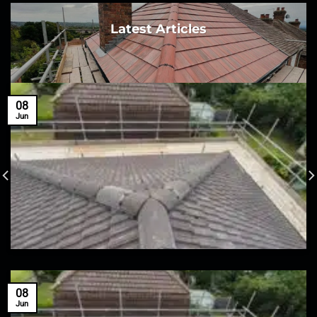
Latest Articles
08
Jun
08
Jun