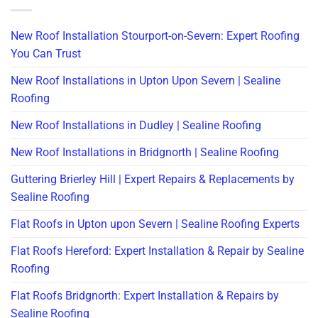
New Roof Installation Stourport-on-Severn: Expert Roofing
You Can Trust
New Roof Installations in Upton Upon Severn | Sealine
Roofing
New Roof Installations in Dudley | Sealine Roofing
New Roof Installations in Bridgnorth | Sealine Roofing
Guttering Brierley Hill | Expert Repairs & Replacements by
Sealine Roofing
Flat Roofs in Upton upon Severn | Sealine Roofing Experts
Flat Roofs Hereford: Expert Installation & Repair by Sealine
Roofing
Flat Roofs Bridgnorth: Expert Installation & Repairs by
Sealine Roofing