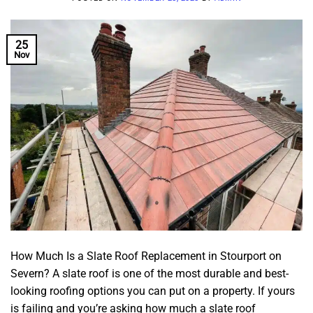
25
Nov
How Much Is a Slate Roof Replacement in Stourport on
Severn? A slate roof is one of the most durable and best-
looking roofing options you can put on a property. If yours
is failing and you’re asking how much a slate roof