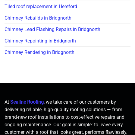
Tiled roof replacement in Hereford
Chimney Rebuilds in Bridgnorth
Chimney Lead Flashing Repairs in Bridgnorth
Chimney Repointing in Bridgnorth
Chimney Rendering in Bridgnorth
At
Sealine Roofing
, we take care of our customers by
delivering reliable, high-quality roofing solutions — from
brand-new roof installations to cost-effective repairs and
ongoing maintenance. Our goal is simple: to leave every
customer with a roof that looks great, performs flawlessly,