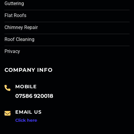
Guttering
Flat Roofs
Chimney Repair
Roof Cleaning
Privacy
COMPANY INFO
MOBILE
07586 920018
EMAIL US
Click here