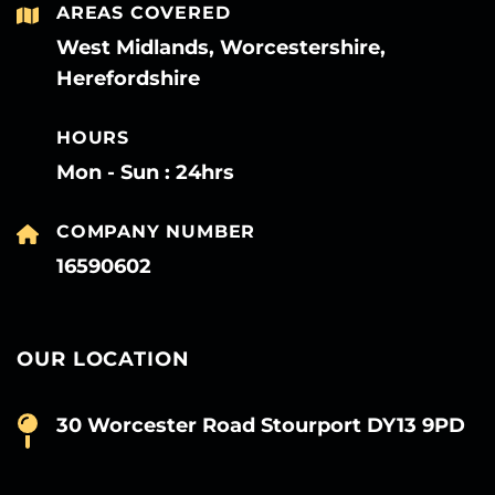
AREAS COVERED
West Midlands, Worcestershire,
Herefordshire
HOURS
Mon - Sun : 24hrs
COMPANY NUMBER
16590602
OUR LOCATION
30 Worcester Road Stourport DY13 9PD