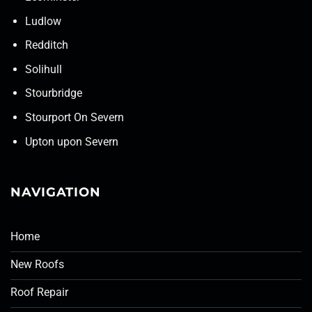
Ludlow
Redditch
Solihull
Stourbridge
Stourport On Severn
Upton upon Severn
NAVIGATION
Home
New Roofs
Roof Repair