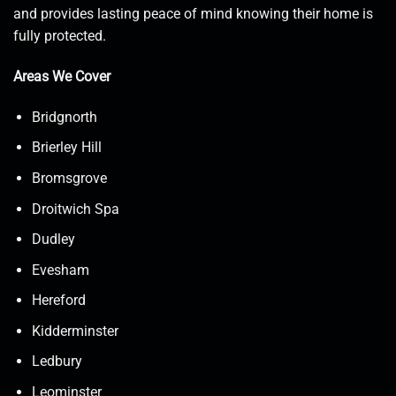
and provides lasting peace of mind knowing their home is
fully protected.
Areas We Cover
Bridgnorth
Brierley Hill
Bromsgrove
Droitwich Spa
Dudley
Evesham
Hereford
Kidderminster
Ledbury
Leominster