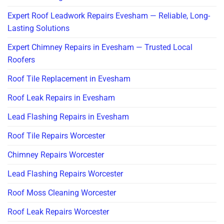
Expert Roof Leadwork Repairs Evesham — Reliable, Long-
Lasting Solutions
Expert Chimney Repairs in Evesham — Trusted Local
Roofers
Roof Tile Replacement in Evesham
Roof Leak Repairs in Evesham
Lead Flashing Repairs in Evesham
Roof Tile Repairs Worcester
Chimney Repairs Worcester
Lead Flashing Repairs Worcester
Roof Moss Cleaning Worcester
Roof Leak Repairs Worcester