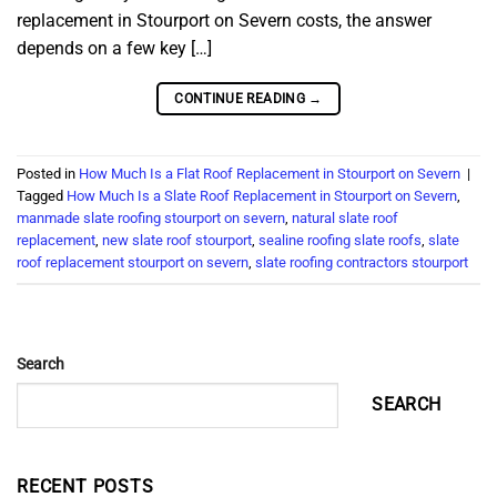
replacement in Stourport on Severn costs, the answer
depends on a few key […]
CONTINUE READING
→
Posted in
How Much Is a Flat Roof Replacement in Stourport on Severn
|
Tagged
How Much Is a Slate Roof Replacement in Stourport on Severn
,
manmade slate roofing stourport on severn
,
natural slate roof
replacement
,
new slate roof stourport
,
sealine roofing slate roofs
,
slate
roof replacement stourport on severn
,
slate roofing contractors stourport
Search
SEARCH
RECENT POSTS