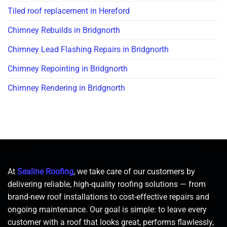
Tiled roof replacement in Hereford
Chimney Rebuilds in Bridgnorth
Chimney Lead Flashing Repairs in Bridgnorth
Chimney Repointing in Bridgnorth
Chimney Rendering in Bridgnorth
At
Sealine Roofing
, we take care of our customers by
delivering reliable, high-quality roofing solutions — from
brand-new roof installations to cost-effective repairs and
ongoing maintenance. Our goal is simple: to leave every
customer with a roof that looks great, performs flawlessly,