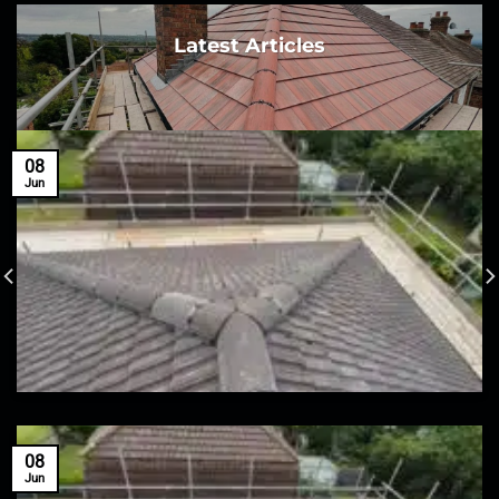
Latest Articles
08
Jun
08
Jun