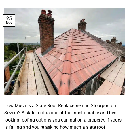
25
Nov
How Much Is a Slate Roof Replacement in Stourport on
Severn? A slate roof is one of the most durable and best-
looking roofing options you can put on a property. If yours
is failing and you’re asking how much a slate roof