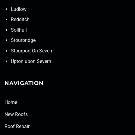
Ludlow
Redditch
Solihull
Stourbridge
Stourport On Severn
Upton upon Severn
NAVIGATION
Home
New Roofs
Roof Repair