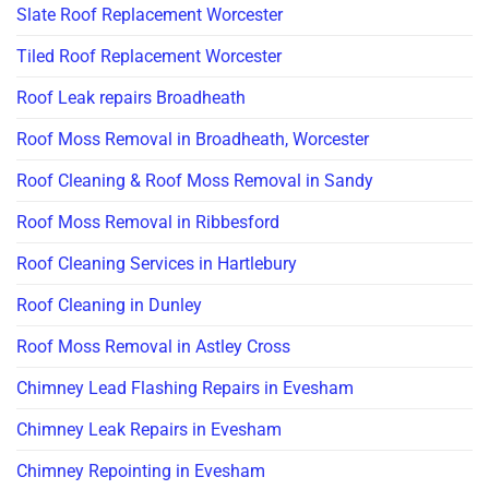
Slate Roof Replacement Worcester
Tiled Roof Replacement Worcester
Roof Leak repairs Broadheath
Roof Moss Removal in Broadheath, Worcester
Roof Cleaning & Roof Moss Removal in Sandy
Roof Moss Removal in Ribbesford
Roof Cleaning Services in Hartlebury
Roof Cleaning in Dunley
Roof Moss Removal in Astley Cross
Chimney Lead Flashing Repairs in Evesham
Chimney Leak Repairs in Evesham
Chimney Repointing in Evesham