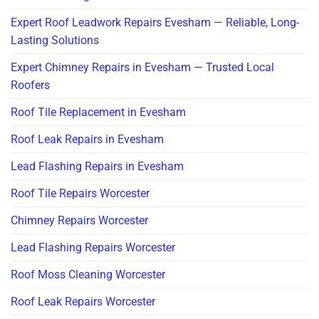
Expert Roof Leadwork Repairs Evesham — Reliable, Long-
Lasting Solutions
Expert Chimney Repairs in Evesham — Trusted Local
Roofers
Roof Tile Replacement in Evesham
Roof Leak Repairs in Evesham
Lead Flashing Repairs in Evesham
Roof Tile Repairs Worcester
Chimney Repairs Worcester
Lead Flashing Repairs Worcester
Roof Moss Cleaning Worcester
Roof Leak Repairs Worcester