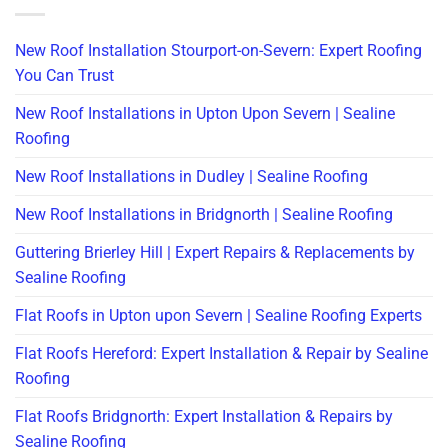
New Roof Installation Stourport-on-Severn: Expert Roofing
You Can Trust
New Roof Installations in Upton Upon Severn | Sealine
Roofing
New Roof Installations in Dudley | Sealine Roofing
New Roof Installations in Bridgnorth | Sealine Roofing
Guttering Brierley Hill | Expert Repairs & Replacements by
Sealine Roofing
Flat Roofs in Upton upon Severn | Sealine Roofing Experts
Flat Roofs Hereford: Expert Installation & Repair by Sealine
Roofing
Flat Roofs Bridgnorth: Expert Installation & Repairs by
Sealine Roofing