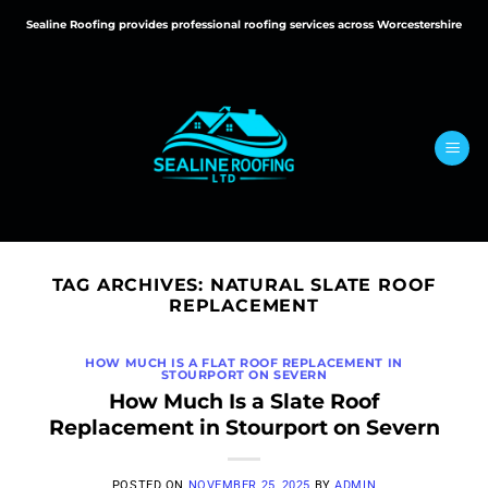
Skip
Sealine Roofing provides professional roofing services across Worcestershire
to
content
TAG ARCHIVES:
NATURAL SLATE ROOF
REPLACEMENT
HOW MUCH IS A FLAT ROOF REPLACEMENT IN
STOURPORT ON SEVERN
How Much Is a Slate Roof
Replacement in Stourport on Severn
POSTED ON
NOVEMBER 25, 2025
BY
ADMIN