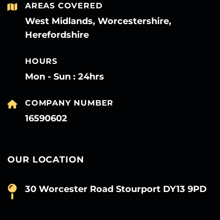
AREAS COVERED
West Midlands, Worcestershire,
Herefordshire
HOURS
Mon - Sun : 24hrs
COMPANY NUMBER
16590602
OUR LOCATION
30 Worcester Road Stourport DY13 9PD