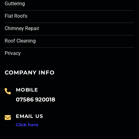
Guttering
Flat Roofs
Chimney Repair
Roof Cleaning
Privacy
COMPANY INFO
MOBILE
07586 920018
EMAIL US
Click here