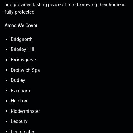
and provides lasting peace of mind knowing their home is
fully protected.
Areas We Cover
Bridgnorth
Brierley Hill
Bromsgrove
Droitwich Spa
Dudley
Evesham
Hereford
Kidderminster
Ledbury
Leominster