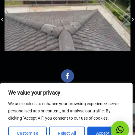
We value your privacy
We use cookies to enhance your browsing experience, serve
personalised ads or content, and analyse our traffic. By
Latest Articles
clicking "Accept All", you consent to our use of cookies.
Customise
Reject All
Accept All