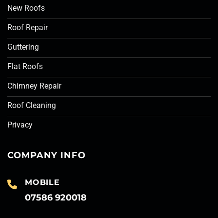
New Roofs
Roof Repair
Guttering
Flat Roofs
Chimney Repair
Roof Cleaning
Privacy
COMPANY INFO
MOBILE
07586 920018