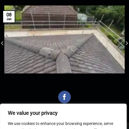
08
Jun
We value your privacy
We use cookies to enhance your browsing experience, serve