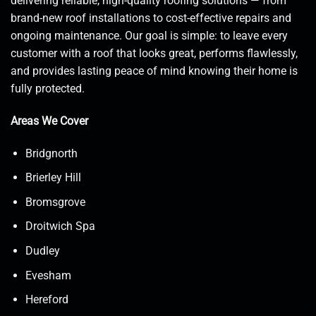
delivering reliable, high-quality roofing solutions — from
brand-new roof installations to cost-effective repairs and
ongoing maintenance. Our goal is simple: to leave every
customer with a roof that looks great, performs flawlessly,
and provides lasting peace of mind knowing their home is
fully protected.
Areas We Cover
Bridgnorth
Brierley Hill
Bromsgrove
Droitwich Spa
Dudley
Evesham
Hereford