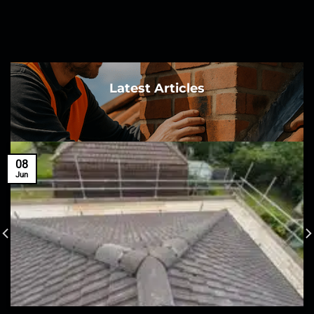
Latest Articles
08
Jun