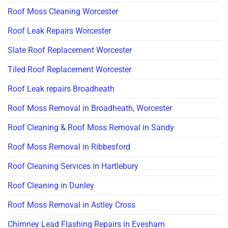
Roof Moss Cleaning Worcester
Roof Leak Repairs Worcester
Slate Roof Replacement Worcester
Tiled Roof Replacement Worcester
Roof Leak repairs Broadheath
Roof Moss Removal in Broadheath, Worcester
Roof Cleaning & Roof Moss Removal in Sandy
Roof Moss Removal in Ribbesford
Roof Cleaning Services in Hartlebury
Roof Cleaning in Dunley
Roof Moss Removal in Astley Cross
Chimney Lead Flashing Repairs in Evesham