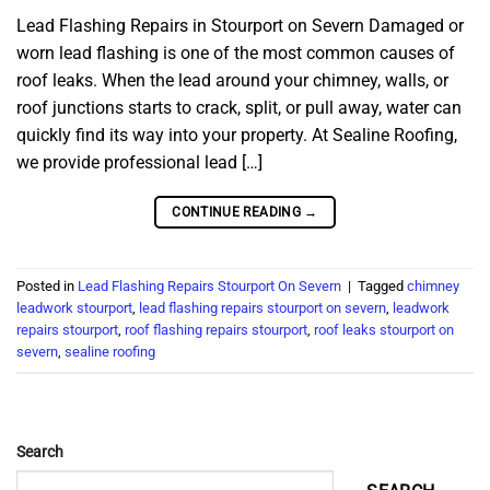
Lead Flashing Repairs in Stourport on Severn Damaged or
worn lead flashing is one of the most common causes of
roof leaks. When the lead around your chimney, walls, or
roof junctions starts to crack, split, or pull away, water can
quickly find its way into your property. At Sealine Roofing,
we provide professional lead […]
CONTINUE READING
→
Posted in
Lead Flashing Repairs Stourport On Severn
|
Tagged
chimney
leadwork stourport
,
lead flashing repairs stourport on severn
,
leadwork
repairs stourport
,
roof flashing repairs stourport
,
roof leaks stourport on
severn
,
sealine roofing
Search