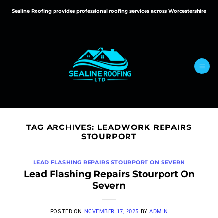
Skip
Sealine Roofing provides professional roofing services across Worcestershire
to
content
TAG ARCHIVES:
LEADWORK REPAIRS
STOURPORT
LEAD FLASHING REPAIRS STOURPORT ON SEVERN
Lead Flashing Repairs Stourport On
Severn
POSTED ON
NOVEMBER 17, 2025
BY
ADMIN