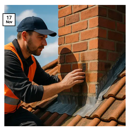
17
Nov