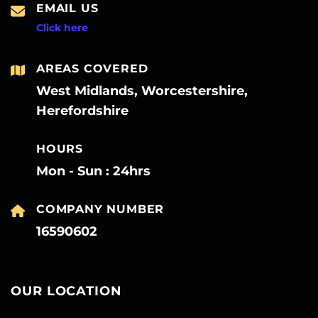
EMAIL US
Click here
AREAS COVERED
West Midlands, Worcestershire,
Herefordshire
HOURS
Mon - Sun : 24hrs
COMPANY NUMBER
16590602
OUR LOCATION