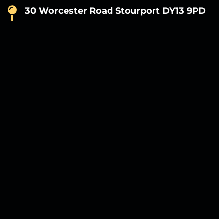
30 Worcester Road Stourport DY13 9PD