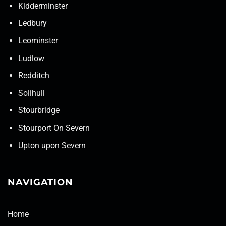
Kidderminster
Ledbury
Leominster
Ludlow
Redditch
Solihull
Stourbridge
Stourport On Severn
Upton upon Severn
NAVIGATION
Home