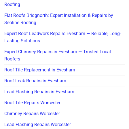
Roofing
Flat Roofs Bridgnorth: Expert Installation & Repairs by
Sealine Roofing
Expert Roof Leadwork Repairs Evesham — Reliable, Long-
Lasting Solutions
Expert Chimney Repairs in Evesham — Trusted Local
Roofers
Roof Tile Replacement in Evesham
Roof Leak Repairs in Evesham
Lead Flashing Repairs in Evesham
Roof Tile Repairs Worcester
Chimney Repairs Worcester
Lead Flashing Repairs Worcester