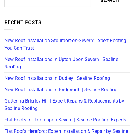
SEARCH
RECENT POSTS
New Roof Installation Stourport-on-Severn: Expert Roofing
You Can Trust
New Roof Installations in Upton Upon Severn | Sealine
Roofing
New Roof Installations in Dudley | Sealine Roofing
New Roof Installations in Bridgnorth | Sealine Roofing
Guttering Brierley Hill | Expert Repairs & Replacements by
Sealine Roofing
Flat Roofs in Upton upon Severn | Sealine Roofing Experts
Flat Roofs Hereford: Expert Installation & Repair by Sealine