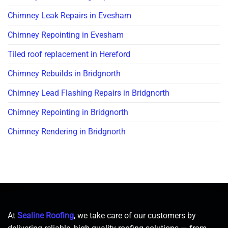
Chimney Leak Repairs in Evesham
Chimney Repointing in Evesham
Tiled roof replacement in Hereford
Chimney Rebuilds in Bridgnorth
Chimney Lead Flashing Repairs in Bridgnorth
Chimney Repointing in Bridgnorth
Chimney Rendering in Bridgnorth
At
Sealine Roofing
, we take care of our customers by