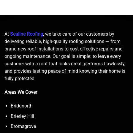
At
Sealine Roofing
, we take care of our customers by
delivering reliable, high-quality roofing solutions — from
brand-new roof installations to cost-effective repairs and
ongoing maintenance. Our goal is simple: to leave every
customer with a roof that looks great, performs flawlessly,
and provides lasting peace of mind knowing their home is
fully protected.
Areas We Cover
Bridgnorth
Brierley Hill
Bromsgrove