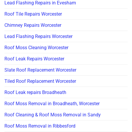
Lead Flashing Repairs in Evesham
Roof Tile Repairs Worcester
Chimney Repairs Worcester
Lead Flashing Repairs Worcester
Roof Moss Cleaning Worcester
Roof Leak Repairs Worcester
Slate Roof Replacement Worcester
Tiled Roof Replacement Worcester
Roof Leak repairs Broadheath
Roof Moss Removal in Broadheath, Worcester
Roof Cleaning & Roof Moss Removal in Sandy
Roof Moss Removal in Ribbesford