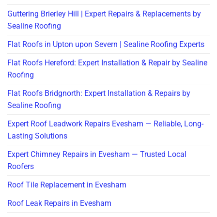
Guttering Brierley Hill | Expert Repairs & Replacements by
Sealine Roofing
Flat Roofs in Upton upon Severn | Sealine Roofing Experts
Flat Roofs Hereford: Expert Installation & Repair by Sealine
Roofing
Flat Roofs Bridgnorth: Expert Installation & Repairs by
Sealine Roofing
Expert Roof Leadwork Repairs Evesham — Reliable, Long-
Lasting Solutions
Expert Chimney Repairs in Evesham — Trusted Local
Roofers
Roof Tile Replacement in Evesham
Roof Leak Repairs in Evesham