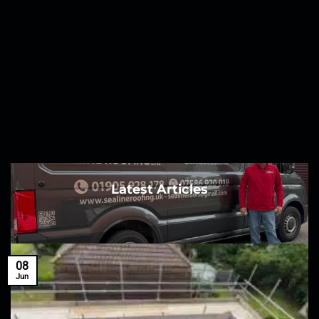
Latest Articles
08
Jun