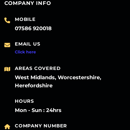
COMPANY INFO
MOBILE
07586 920018
EMAIL US
Click here
AREAS COVERED
West Midlands, Worcestershire,
Herefordshire
HOURS
Mon - Sun : 24hrs
COMPANY NUMBER