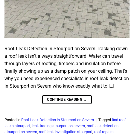
Roof Leak Detection in Stourport on Severn Tracking down
a roof leak isn’t always straightforward. Water can travel
through layers of roofing, timbers and insulation before
finally showing up as a damp patch on your ceiling. That’s
why you need experienced specialists in roof leak detection
in Stourport on Severn who know exactly what to […]
CONTINUE READING
→
Posted in
Roof Leak Detection in Stourport on Severn
|
Tagged
find roof
leaks stourport
,
leak tracing stourport on severn
,
roof leak detection
stourport on severn
,
roof leak investigation stourport
,
roof repairs