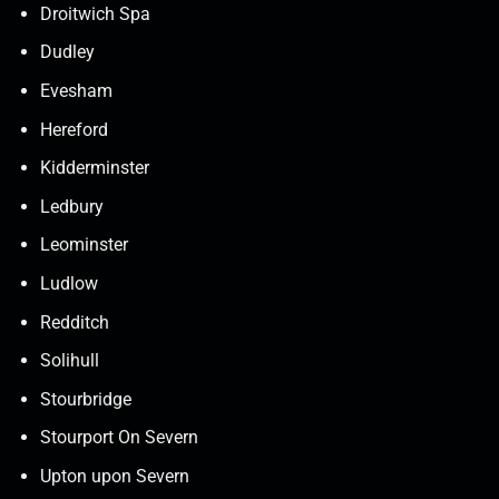
Droitwich Spa
Dudley
Evesham
Hereford
Kidderminster
Ledbury
Leominster
Ludlow
Redditch
Solihull
Stourbridge
Stourport On Severn
Upton upon Severn