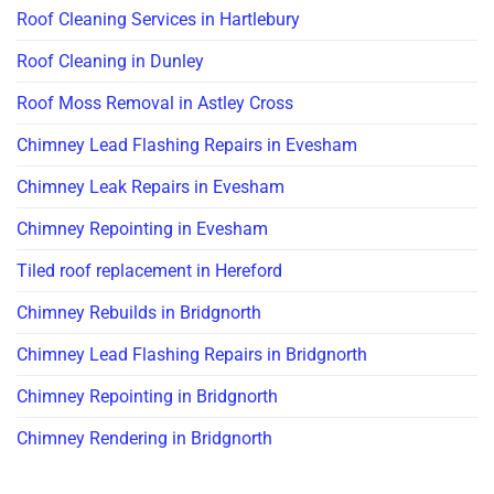
Roof Cleaning Services in Hartlebury
Roof Cleaning in Dunley
Roof Moss Removal in Astley Cross
Chimney Lead Flashing Repairs in Evesham
Chimney Leak Repairs in Evesham
Chimney Repointing in Evesham
Tiled roof replacement in Hereford
Chimney Rebuilds in Bridgnorth
Chimney Lead Flashing Repairs in Bridgnorth
Chimney Repointing in Bridgnorth
Chimney Rendering in Bridgnorth