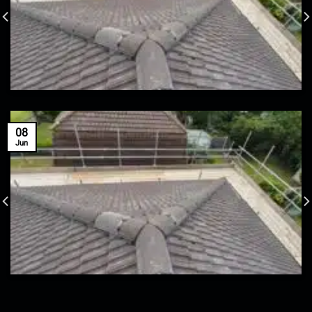
08
Jun