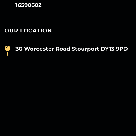
16590602
OUR LOCATION
30 Worcester Road Stourport DY13 9PD