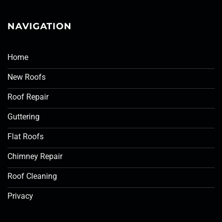
NAVIGATION
Home
New Roofs
Roof Repair
Guttering
Flat Roofs
Chimney Repair
Roof Cleaning
Privacy