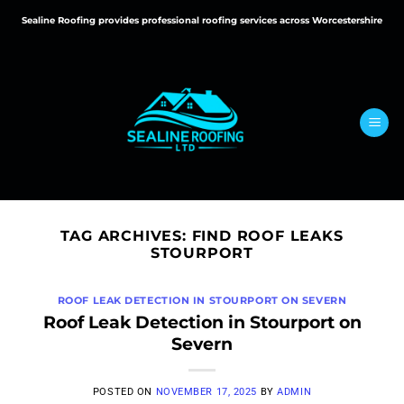
Skip
Sealine Roofing provides professional roofing services across Worcestershire
to
content
TAG ARCHIVES:
FIND ROOF LEAKS
STOURPORT
ROOF LEAK DETECTION IN STOURPORT ON SEVERN
Roof Leak Detection in Stourport on
Severn
POSTED ON
NOVEMBER 17, 2025
BY
ADMIN