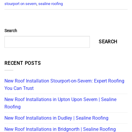
stourport on severn
,
sealine roofing
Search
SEARCH
RECENT POSTS
New Roof Installation Stourport-on-Severn: Expert Roofing
You Can Trust
New Roof Installations in Upton Upon Severn | Sealine
Roofing
New Roof Installations in Dudley | Sealine Roofing
New Roof Installations in Bridgnorth | Sealine Roofing