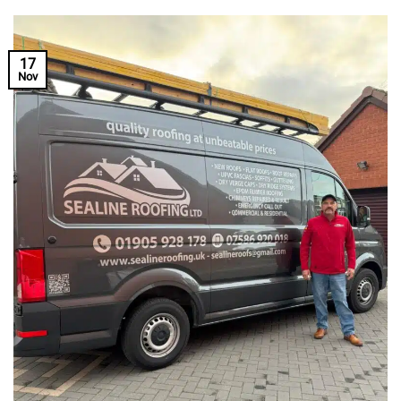
17
Nov