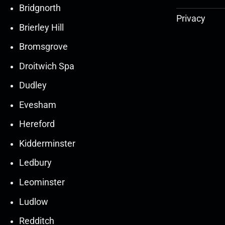
Bridgnorth
Privacy
Brierley Hill
Bromsgrove
Droitwich Spa
Dudley
Evesham
Hereford
Kidderminster
Ledbury
30
30
27
27
Leominster
Mar
Mar
Mar
Mar
Ludlow
30
30
27
27
Redditch
Mar
Mar
Mar
Mar