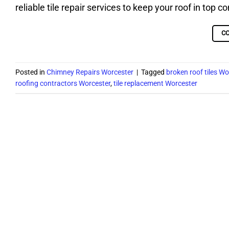
reliable tile repair services to keep your roof in top 
C
Posted in
Chimney Repairs Worcester
|
Tagged
broken roof tiles Wo
roofing contractors Worcester
,
tile replacement Worcester