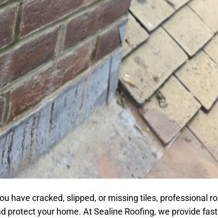
u have cracked, slipped, or missing tiles, professional roo
nd protect your home. At Sealine Roofing, we provide fas