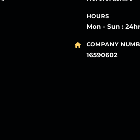
HOURS
Mon - Sun : 24h
COMPANY NUMB
16590602
27
27
27
27
Mar
Mar
Mar
Mar
27
27
27
27
Mar
Mar
Mar
Mar