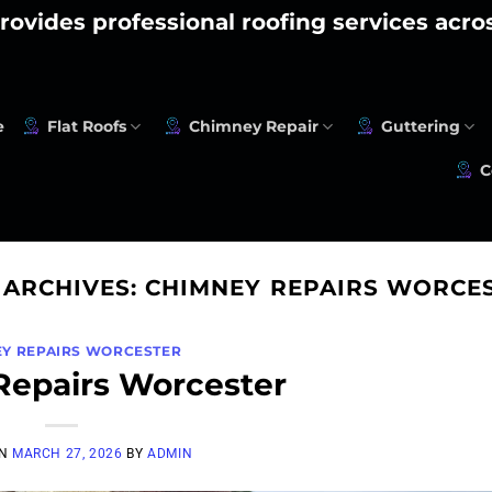
rovides professional roofing services acr
e
Flat Roofs
Chimney Repair
Guttering
C
 ARCHIVES:
CHIMNEY REPAIRS WORCE
Y REPAIRS WORCESTER
epairs Worcester
ON
MARCH 27, 2026
BY
ADMIN