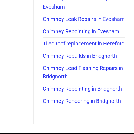
Evesham
Chimney Leak Repairs in Evesham
Chimney Repointing in Evesham
Tiled roof replacement in Hereford
Chimney Rebuilds in Bridgnorth
Chimney Lead Flashing Repairs in
Bridgnorth
Chimney Repointing in Bridgnorth
Chimney Rendering in Bridgnorth