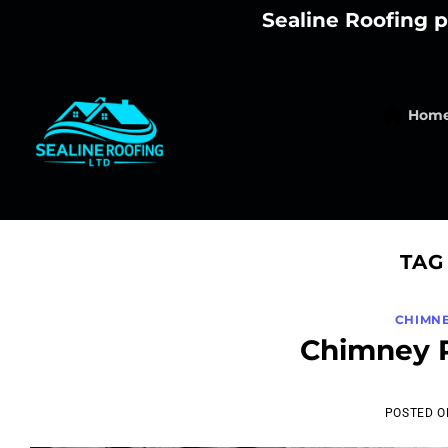
Skip
Sealine Roofing p
to
content
Hom
TAG
CHIMNE
Chimney R
POSTED 