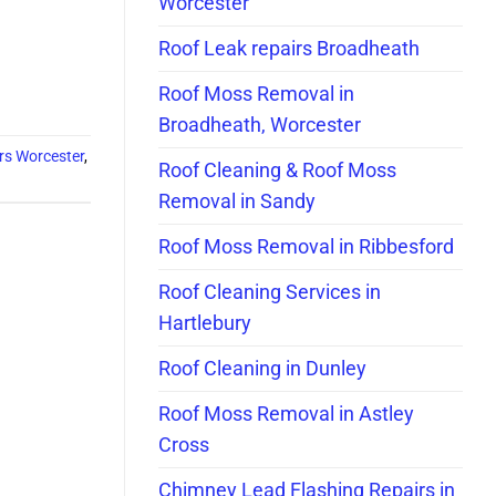
Worcester
Roof Leak repairs Broadheath
Roof Moss Removal in
Broadheath, Worcester
irs Worcester
,
Roof Cleaning & Roof Moss
Removal in Sandy
Roof Moss Removal in Ribbesford
Roof Cleaning Services in
Hartlebury
Roof Cleaning in Dunley
Roof Moss Removal in Astley
Cross
Chimney Lead Flashing Repairs in