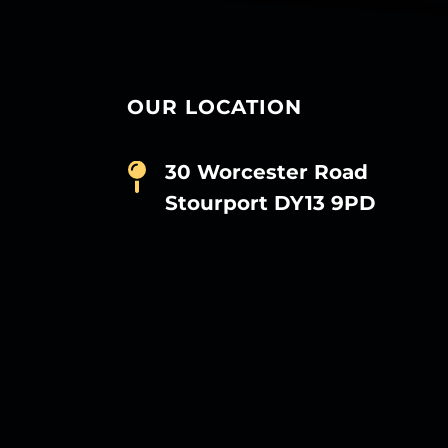
OUR LOCATION
30 Worcester Road
Stourport DY13 9PD
D