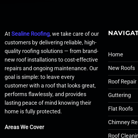
NAVIGA
At
Sealine Roofing
, we take care of our
customers by delivering reliable, high-
quality roofing solutions — from brand-
Home
new roof installations to cost-effective
New Roofs
repairs and ongoing maintenance. Our
goal is simple: to leave every
Roof Repair
customer with a roof that looks great,
performs flawlessly, and provides
Guttering
lasting peace of mind knowing their
Flat Roofs
home is fully protected.
Chimney Re
Areas We Cover
Roof Cleani