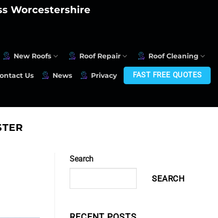
oss Worcestershire
New Roofs
Roof Repair
Roof Cleaning
FAST FREE QUOTES
ontact Us
News
Privacy
STER
Search
SEARCH
RECENT POSTS