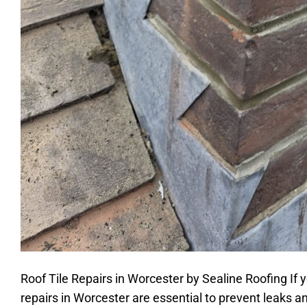
Roof Tile Repairs in Worcester by Sealine Roofing If yo
repairs in Worcester are essential to prevent leaks a