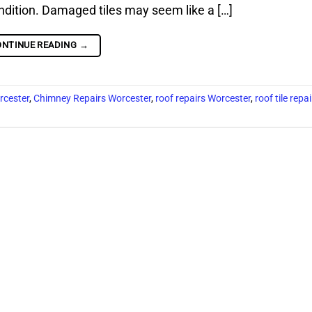
condition. Damaged tiles may seem like a […]
ONTINUE READING
→
rcester
,
Chimney Repairs Worcester
,
roof repairs Worcester
,
roof tile repa