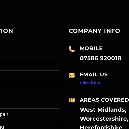
TION
COMPANY INFO
MOBILE
07586 920018
EMAIL US
Click here
AREAS COVERE
West Midlands,
pair
Worcestershire,
Herefordshire
ng