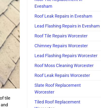
Evesham
Roof Leak Repairs in Evesham
Lead Flashing Repairs in Evesham
Roof Tile Repairs Worcester
Chimney Repairs Worcester
Lead Flashing Repairs Worcester
Roof Moss Cleaning Worcester
Roof Leak Repairs Worcester
Slate Roof Replacement
Worcester
f tile
Tiled Roof Replacement
t and