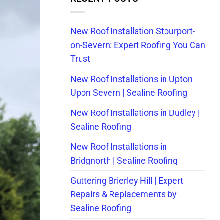
New Roof Installation Stourport-
on-Severn: Expert Roofing You Can
Trust
New Roof Installations in Upton
Upon Severn | Sealine Roofing
New Roof Installations in Dudley |
Sealine Roofing
New Roof Installations in
Bridgnorth | Sealine Roofing
Guttering Brierley Hill | Expert
Repairs & Replacements by
Sealine Roofing