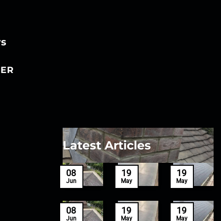
rs
ER
Latest Articles
27
08
19
19
Mar
Jun
May
May
27
08
19
19
Mar
Jun
May
May