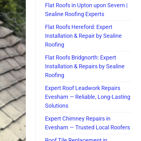
Flat Roofs in Upton upon Severn |
Sealine Roofing Experts
Flat Roofs Hereford: Expert
Installation & Repair by Sealine
Roofing
Flat Roofs Bridgnorth: Expert
Installation & Repairs by Sealine
Roofing
Expert Roof Leadwork Repairs
Evesham — Reliable, Long-Lasting
Solutions
Expert Chimney Repairs in
Evesham — Trusted Local Roofers
Roof Tile Replacement in