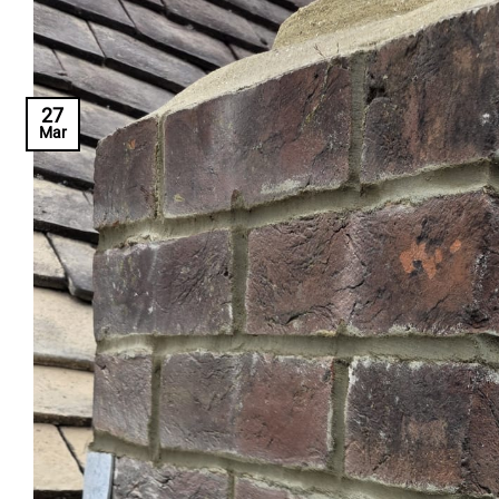
27
Mar