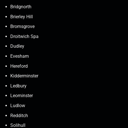
Bridgnorth
Brierley Hill
Bromsgrove
Droitwich Spa
Dudley
Evesham
Hereford
Kidderminster
Ledbury
Leominster
Ludlow
Redditch
Solihull