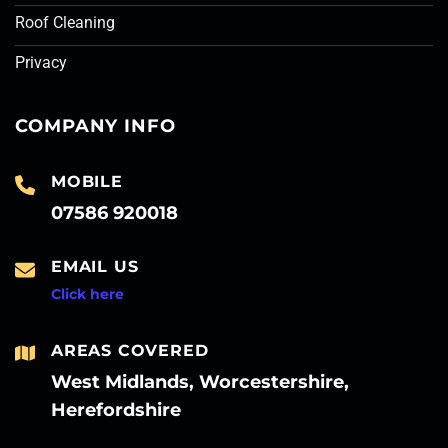
Roof Cleaning
Privacy
COMPANY INFO
MOBILE
07586 920018
EMAIL US
Click here
AREAS COVERED
West Midlands, Worcestershire,
Herefordshire