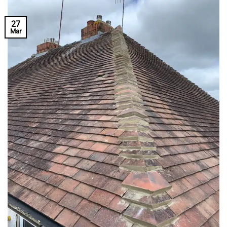
27
Mar