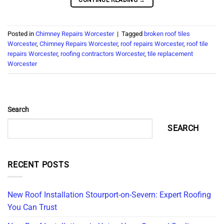
Posted in
Chimney Repairs Worcester
|
Tagged
broken roof tiles
Worcester
,
Chimney Repairs Worcester
,
roof repairs Worcester
,
roof tile
repairs Worcester
,
roofing contractors Worcester
,
tile replacement
Worcester
Search
SEARCH
RECENT POSTS
New Roof Installation Stourport-on-Severn: Expert Roofing
You Can Trust