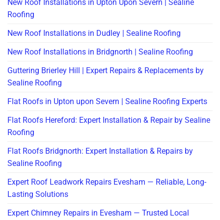
New Roof Installations in Upton Upon Severn | Sealine
Roofing
New Roof Installations in Dudley | Sealine Roofing
New Roof Installations in Bridgnorth | Sealine Roofing
Guttering Brierley Hill | Expert Repairs & Replacements by
Sealine Roofing
Flat Roofs in Upton upon Severn | Sealine Roofing Experts
Flat Roofs Hereford: Expert Installation & Repair by Sealine
Roofing
Flat Roofs Bridgnorth: Expert Installation & Repairs by
Sealine Roofing
Expert Roof Leadwork Repairs Evesham — Reliable, Long-
Lasting Solutions
Expert Chimney Repairs in Evesham — Trusted Local