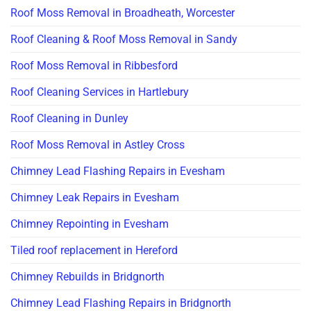
Roof Moss Removal in Broadheath, Worcester
Roof Cleaning & Roof Moss Removal in Sandy
Roof Moss Removal in Ribbesford
Roof Cleaning Services in Hartlebury
Roof Cleaning in Dunley
Roof Moss Removal in Astley Cross
Chimney Lead Flashing Repairs in Evesham
Chimney Leak Repairs in Evesham
Chimney Repointing in Evesham
Tiled roof replacement in Hereford
Chimney Rebuilds in Bridgnorth
Chimney Lead Flashing Repairs in Bridgnorth