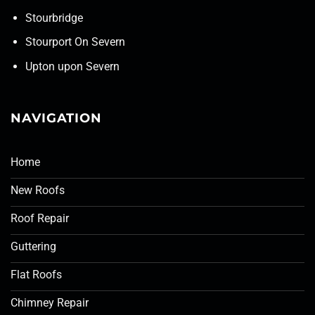
Stourbridge
Stourport On Severn
Upton upon Severn
NAVIGATION
Home
New Roofs
Roof Repair
Guttering
Flat Roofs
Chimney Repair