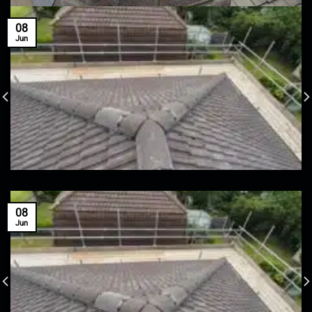
08
Jun
08
Jun