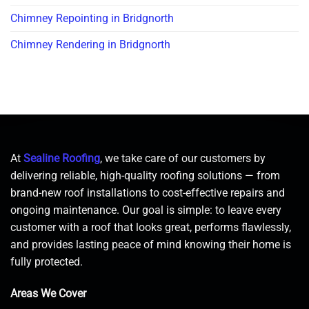
Chimney Repointing in Bridgnorth
Chimney Rendering in Bridgnorth
At
Sealine Roofing
, we take care of our customers by
delivering reliable, high-quality roofing solutions — from
brand-new roof installations to cost-effective repairs and
ongoing maintenance. Our goal is simple: to leave every
customer with a roof that looks great, performs flawlessly,
and provides lasting peace of mind knowing their home is
fully protected.
Areas We Cover