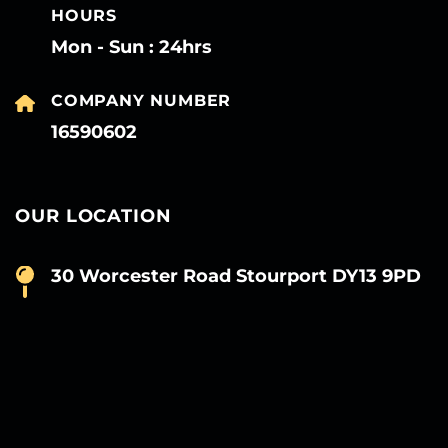
HOURS
Mon - Sun : 24hrs
COMPANY NUMBER
16590602
OUR LOCATION
30 Worcester Road Stourport DY13 9PD