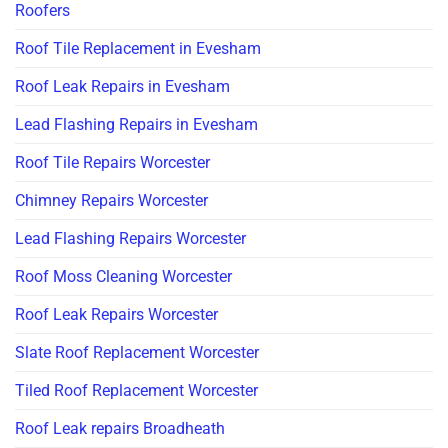
Roofers
Roof Tile Replacement in Evesham
Roof Leak Repairs in Evesham
Lead Flashing Repairs in Evesham
Roof Tile Repairs Worcester
Chimney Repairs Worcester
Lead Flashing Repairs Worcester
Roof Moss Cleaning Worcester
Roof Leak Repairs Worcester
Slate Roof Replacement Worcester
Tiled Roof Replacement Worcester
Roof Leak repairs Broadheath