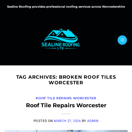
Skip
Sealine Roofing provides professional roofing services across Worcestershire
to
content
TAG ARCHIVES:
BROKEN ROOF TILES
WORCESTER
ROOF TILE REPAIRS WORCESTER
Roof Tile Repairs Worcester
POSTED ON
MARCH 27, 2026
BY
ADMIN