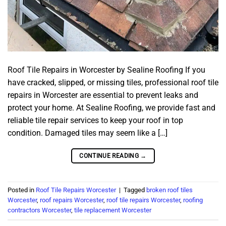
Roof Tile Repairs in Worcester by Sealine Roofing If you
have cracked, slipped, or missing tiles, professional roof tile
repairs in Worcester are essential to prevent leaks and
protect your home. At Sealine Roofing, we provide fast and
reliable tile repair services to keep your roof in top
condition. Damaged tiles may seem like a […]
CONTINUE READING
→
Posted in
Roof Tile Repairs Worcester
|
Tagged
broken roof tiles
Worcester
,
roof repairs Worcester
,
roof tile repairs Worcester
,
roofing
contractors Worcester
,
tile replacement Worcester