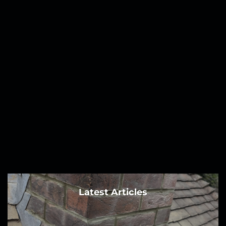
Latest Articles