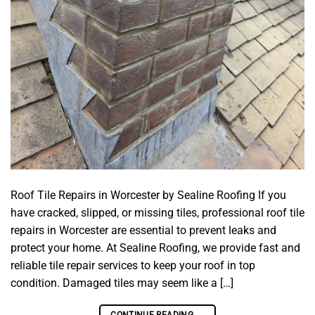
Roof Tile Repairs in Worcester by Sealine Roofing If you
have cracked, slipped, or missing tiles, professional roof tile
repairs in Worcester are essential to prevent leaks and
protect your home. At Sealine Roofing, we provide fast and
reliable tile repair services to keep your roof in top
condition. Damaged tiles may seem like a […]
CONTINUE READING
→