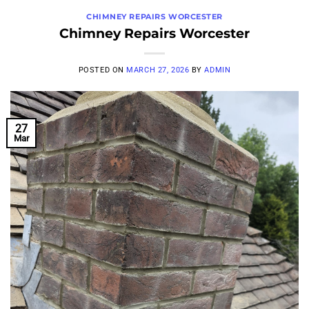
CHIMNEY REPAIRS WORCESTER
Chimney Repairs Worcester
POSTED ON
MARCH 27, 2026
BY
ADMIN
27
Mar