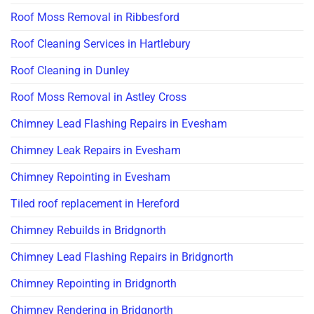
Roof Moss Removal in Ribbesford
Roof Cleaning Services in Hartlebury
Roof Cleaning in Dunley
Roof Moss Removal in Astley Cross
Chimney Lead Flashing Repairs in Evesham
Chimney Leak Repairs in Evesham
Chimney Repointing in Evesham
Tiled roof replacement in Hereford
Chimney Rebuilds in Bridgnorth
Chimney Lead Flashing Repairs in Bridgnorth
Chimney Repointing in Bridgnorth
Chimney Rendering in Bridgnorth