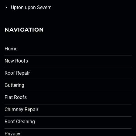
Upton upon Severn
NAVIGATION
Home
New Roofs
Roof Repair
Guttering
Flat Roofs
Chimney Repair
Roof Cleaning
Privacy