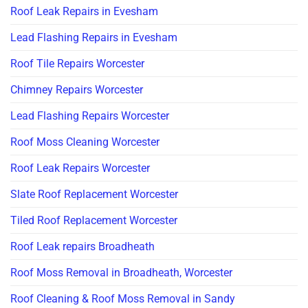
Roof Leak Repairs in Evesham
Lead Flashing Repairs in Evesham
Roof Tile Repairs Worcester
Chimney Repairs Worcester
Lead Flashing Repairs Worcester
Roof Moss Cleaning Worcester
Roof Leak Repairs Worcester
Slate Roof Replacement Worcester
Tiled Roof Replacement Worcester
Roof Leak repairs Broadheath
Roof Moss Removal in Broadheath, Worcester
Roof Cleaning & Roof Moss Removal in Sandy