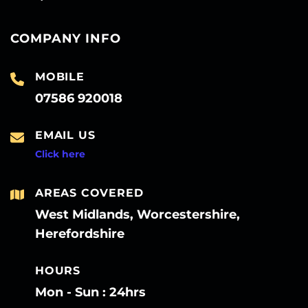
COMPANY INFO
MOBILE
07586 920018
EMAIL US
Click here
AREAS COVERED
West Midlands, Worcestershire,
Herefordshire
HOURS
Mon - Sun : 24hrs