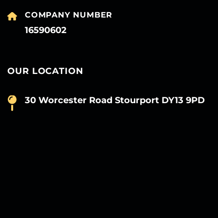
COMPANY NUMBER
16590602
OUR LOCATION
30 Worcester Road Stourport DY13 9PD