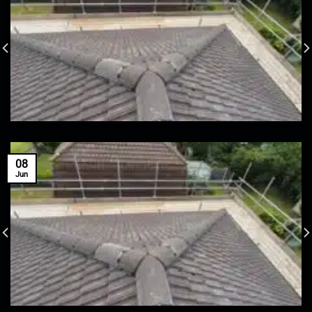
08
Jun