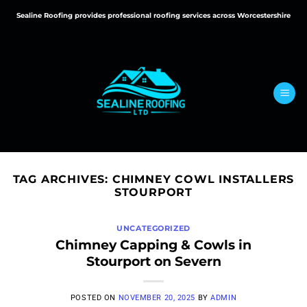
Skip
Sealine Roofing provides professional roofing services across Worcestershire
to
content
TAG ARCHIVES:
CHIMNEY COWL INSTALLERS
STOURPORT
UNCATEGORIZED
Chimney Capping & Cowls in
Stourport on Severn
POSTED ON
NOVEMBER 20, 2025
BY
ADMIN