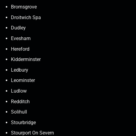
Bromsgrove
Droitwich Spa
Dudley
Evesham
Hereford
Kidderminster
Ledbury
Leominster
Ludlow
Redditch
Solihull
Stourbridge
Stourport On Severn