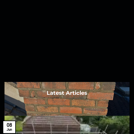
Latest Articles
08
Jun