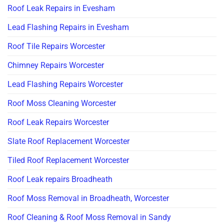
Roof Leak Repairs in Evesham
Lead Flashing Repairs in Evesham
Roof Tile Repairs Worcester
Chimney Repairs Worcester
Lead Flashing Repairs Worcester
Roof Moss Cleaning Worcester
Roof Leak Repairs Worcester
Slate Roof Replacement Worcester
Tiled Roof Replacement Worcester
Roof Leak repairs Broadheath
Roof Moss Removal in Broadheath, Worcester
Roof Cleaning & Roof Moss Removal in Sandy