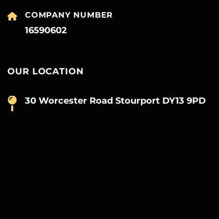
COMPANY NUMBER
16590602
OUR LOCATION
30 Worcester Road Stourport DY13 9PD