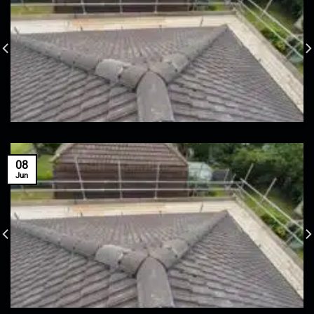
08
Jun