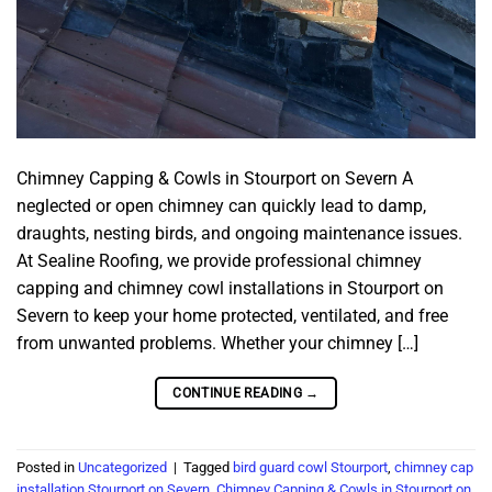
Chimney Capping & Cowls in Stourport on Severn A
neglected or open chimney can quickly lead to damp,
draughts, nesting birds, and ongoing maintenance issues.
At Sealine Roofing, we provide professional chimney
capping and chimney cowl installations in Stourport on
Severn to keep your home protected, ventilated, and free
from unwanted problems. Whether your chimney […]
CONTINUE READING
→
Posted in
Uncategorized
|
Tagged
bird guard cowl Stourport
,
chimney cap
installation Stourport on Severn
,
Chimney Capping & Cowls in Stourport on