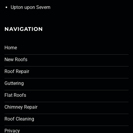
Upton upon Severn
NAVIGATION
Home
New Roofs
Roof Repair
Guttering
Flat Roofs
Chimney Repair
Roof Cleaning
Privacy