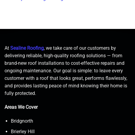
At
Sealine Roofing
, we take care of our customers by
delivering reliable, high-quality roofing solutions — from
brand-new roof installations to cost-effective repairs and
ongoing maintenance. Our goal is simple: to leave every
customer with a roof that looks great, performs flawlessly,
and provides lasting peace of mind knowing their home is
fully protected.
Areas We Cover
Bridgnorth
Brierley Hill