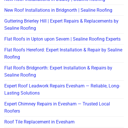
New Roof Installations in Bridgnorth | Sealine Roofing
Guttering Brierley Hill | Expert Repairs & Replacements by
Sealine Roofing
Flat Roofs in Upton upon Severn | Sealine Roofing Experts
Flat Roofs Hereford: Expert Installation & Repair by Sealine
Roofing
Flat Roofs Bridgnorth: Expert Installation & Repairs by
Sealine Roofing
Expert Roof Leadwork Repairs Evesham — Reliable, Long-
Lasting Solutions
Expert Chimney Repairs in Evesham — Trusted Local
Roofers
Roof Tile Replacement in Evesham