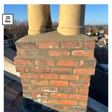
20
Nov