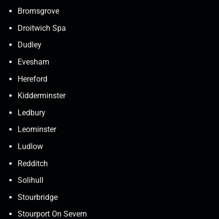
Bromsgrove
Droitwich Spa
Dudley
Evesham
Hereford
Kidderminster
Ledbury
Leominster
Ludlow
Redditch
Solihull
Stourbridge
Stourport On Severn