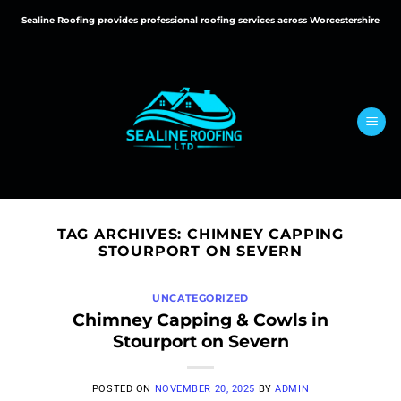
Skip
Sealine Roofing provides professional roofing services across Worcestershire
to
content
TAG ARCHIVES:
CHIMNEY CAPPING
STOURPORT ON SEVERN
UNCATEGORIZED
Chimney Capping & Cowls in
Stourport on Severn
POSTED ON
NOVEMBER 20, 2025
BY
ADMIN