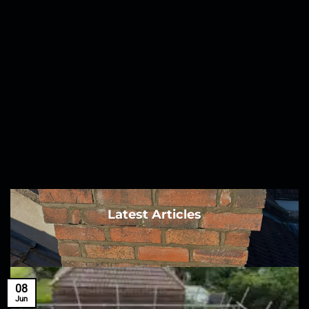
Latest Articles
08
Jun