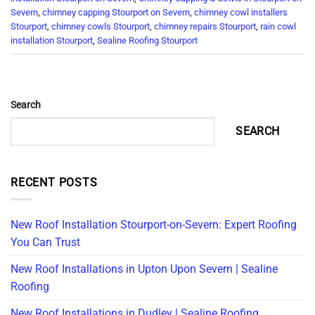
Severn
,
chimney capping Stourport on Severn
,
chimney cowl installers
Stourport
,
chimney cowls Stourport
,
chimney repairs Stourport
,
rain cowl
installation Stourport
,
Sealine Roofing Stourport
Search
SEARCH
RECENT POSTS
New Roof Installation Stourport-on-Severn: Expert Roofing
You Can Trust
New Roof Installations in Upton Upon Severn | Sealine
Roofing
New Roof Installations in Dudley | Sealine Roofing