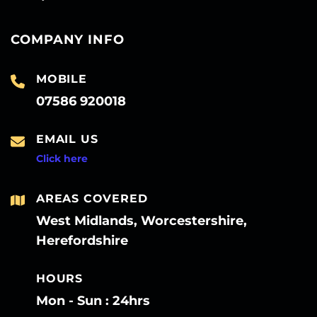
COMPANY INFO
MOBILE
07586 920018
EMAIL US
Click here
AREAS COVERED
West Midlands, Worcestershire,
Herefordshire
HOURS
Mon - Sun : 24hrs