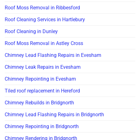
Roof Moss Removal in Ribbesford
Roof Cleaning Services in Hartlebury
Roof Cleaning in Dunley
Roof Moss Removal in Astley Cross
Chimney Lead Flashing Repairs in Evesham
Chimney Leak Repairs in Evesham
Chimney Repointing in Evesham
Tiled roof replacement in Hereford
Chimney Rebuilds in Bridgnorth
Chimney Lead Flashing Repairs in Bridgnorth
Chimney Repointing in Bridgnorth
Chimney Rendering in Bridgnorth