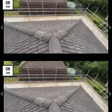
08
Jun
08
Jun