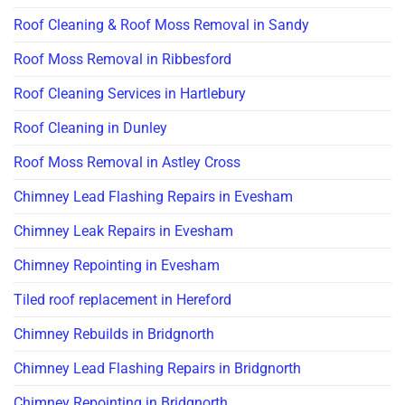
Roof Cleaning & Roof Moss Removal in Sandy
Roof Moss Removal in Ribbesford
Roof Cleaning Services in Hartlebury
Roof Cleaning in Dunley
Roof Moss Removal in Astley Cross
Chimney Lead Flashing Repairs in Evesham
Chimney Leak Repairs in Evesham
Chimney Repointing in Evesham
Tiled roof replacement in Hereford
Chimney Rebuilds in Bridgnorth
Chimney Lead Flashing Repairs in Bridgnorth
Chimney Repointing in Bridgnorth