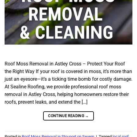
Roof Moss Removal in Astley Cross – Protect Your Roof
the Right Way If your roof is covered in moss, it’s more than
just an eyesore—it’s a ticking time bomb for costly damage.
At Sealine Roofing, we provide professional roof moss
removal in Astley Cross, helping homeowners restore their
roofs, prevent leaks, and extend the […]
CONTINUE READING
→
Posted in
Roof Moss Removal in Stouport on Severn
|
Tagged
local roof