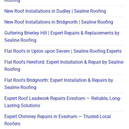
Roofing
New Roof Installations in Dudley | Sealine Roofing
New Roof Installations in Bridgnorth | Sealine Roofing
Guttering Brierley Hill | Expert Repairs & Replacements by
Sealine Roofing
Flat Roofs in Upton upon Severn | Sealine Roofing Experts
Flat Roofs Hereford: Expert Installation & Repair by Sealine
Roofing
Flat Roofs Bridgnorth: Expert Installation & Repairs by
Sealine Roofing
Expert Roof Leadwork Repairs Evesham — Reliable, Long-
Lasting Solutions
Expert Chimney Repairs in Evesham — Trusted Local
Roofers