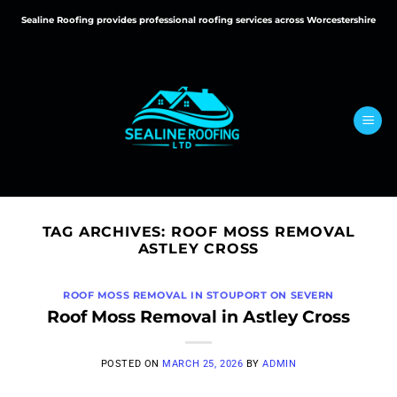
Skip
Sealine Roofing provides professional roofing services across Worcestershire
to
content
TAG ARCHIVES:
ROOF MOSS REMOVAL
ASTLEY CROSS
ROOF MOSS REMOVAL IN STOUPORT ON SEVERN
Roof Moss Removal in Astley Cross
POSTED ON
MARCH 25, 2026
BY
ADMIN