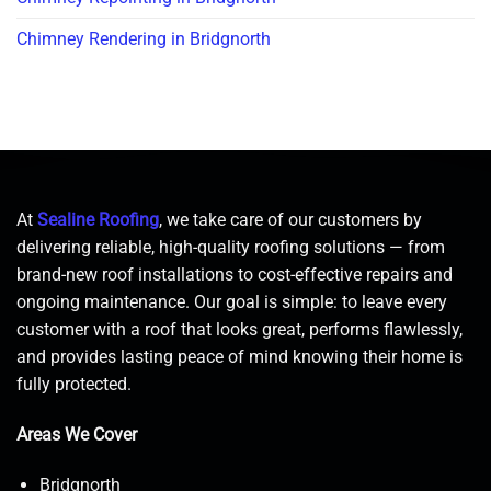
Chimney Rendering in Bridgnorth
At
Sealine Roofing
, we take care of our customers by
delivering reliable, high-quality roofing solutions — from
brand-new roof installations to cost-effective repairs and
ongoing maintenance. Our goal is simple: to leave every
customer with a roof that looks great, performs flawlessly,
and provides lasting peace of mind knowing their home is
fully protected.
Areas We Cover
Bridgnorth