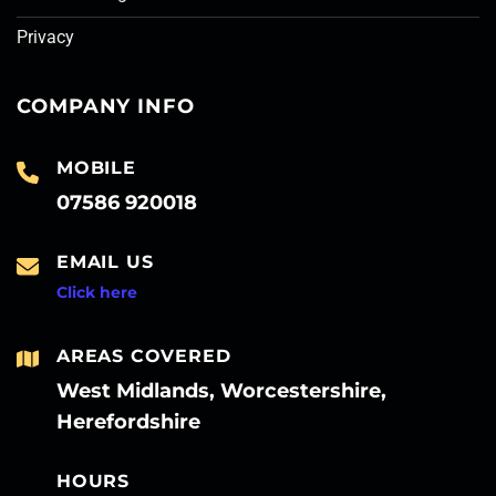
Privacy
COMPANY INFO
MOBILE
07586 920018
EMAIL US
Click here
AREAS COVERED
West Midlands, Worcestershire,
Herefordshire
HOURS