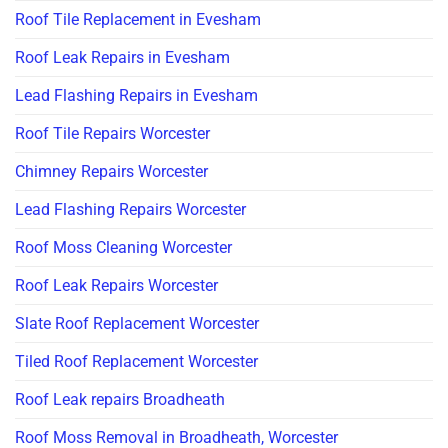
Roof Tile Replacement in Evesham
Roof Leak Repairs in Evesham
Lead Flashing Repairs in Evesham
Roof Tile Repairs Worcester
Chimney Repairs Worcester
Lead Flashing Repairs Worcester
Roof Moss Cleaning Worcester
Roof Leak Repairs Worcester
Slate Roof Replacement Worcester
Tiled Roof Replacement Worcester
Roof Leak repairs Broadheath
Roof Moss Removal in Broadheath, Worcester