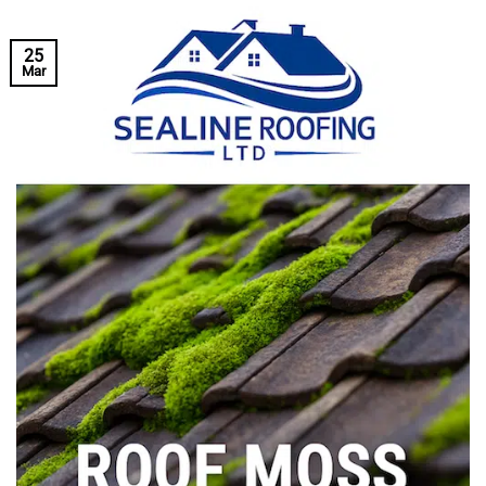
25
Mar