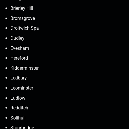
Brierley Hill
Bromsgrove
Droitwich Spa
Dudley
Evesham
Hereford
Kidderminster
Ledbury
Leominster
Ludlow
Redditch
Solihull
Stourbridge