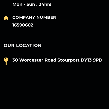
Mon - Sun : 24hrs
COMPANY NUMBER
16590602
OUR LOCATION
30 Worcester Road Stourport DY13 9PD