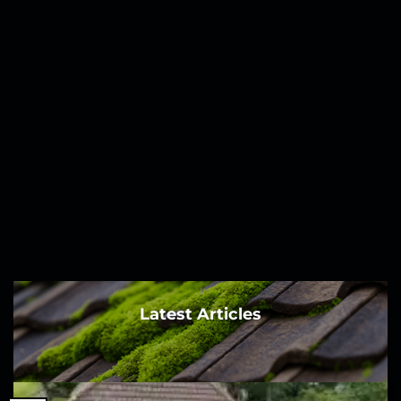
Latest Articles