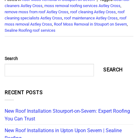
cleaners Astley Cross
,
moss removal roofing services Astley Cross
,
remove moss from roof Astley Cross
,
roof cleaning Astley Cross
,
roof
cleaning specialists Astley Cross
,
roof maintenance Astley Cross
,
roof
moss removal Astley Cross
,
Roof Moss Removal in Stouport on Severn
,
Sealine Roofing roof services
Search
SEARCH
RECENT POSTS
New Roof Installation Stourport-on-Severn: Expert Roofing
You Can Trust
New Roof Installations in Upton Upon Severn | Sealine