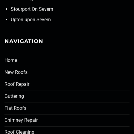
Stourport On Severn
Upton upon Severn
NAVIGATION
Home
New Roofs
Roof Repair
Guttering
Flat Roofs
Chimney Repair
Roof Cleaning