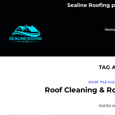
Skip
Sealine Roofing p
to
content
Hom
TAG 
ROOF TILE CL
Roof Cleaning & R
POSTED 