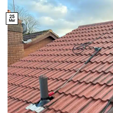
25
Mar