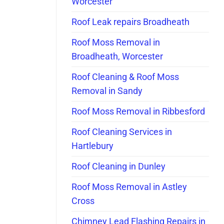
Worcester
Roof Leak repairs Broadheath
Roof Moss Removal in
Broadheath, Worcester
Roof Cleaning & Roof Moss
Removal in Sandy
Roof Moss Removal in Ribbesford
Roof Cleaning Services in
Hartlebury
Roof Cleaning in Dunley
Roof Moss Removal in Astley
Cross
Chimney Lead Flashing Repairs in