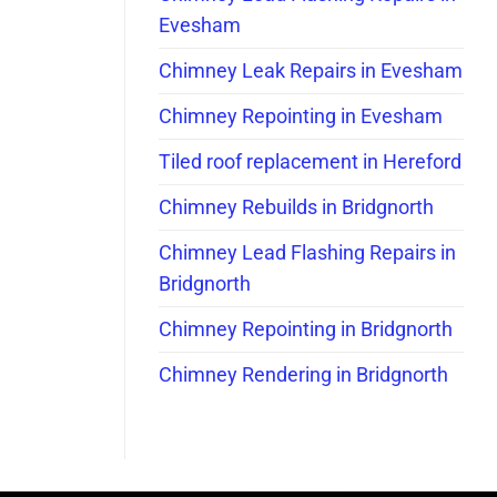
Evesham
Chimney Leak Repairs in Evesham
Chimney Repointing in Evesham
Tiled roof replacement in Hereford
Chimney Rebuilds in Bridgnorth
Chimney Lead Flashing Repairs in
Bridgnorth
Chimney Repointing in Bridgnorth
Chimney Rendering in Bridgnorth