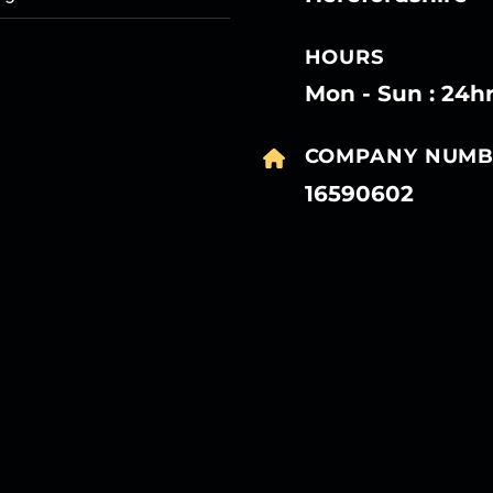
HOURS
Mon - Sun : 24h
COMPANY NUMB
16590602
27
27
27
27
Mar
Mar
Mar
Mar
27
27
27
27
Mar
Mar
Mar
Mar