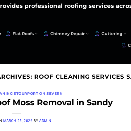
rovides professional roofing services acr
e
Flat Roofs
Chimney Repair
Guttering
C
ARCHIVES:
ROOF CLEANING SERVICES 
EANING STOURPORT ON SEVERN
oof Moss Removal in Sandy
ON
MARCH 25, 2026
BY
ADMIN