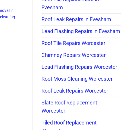
Evesham
moval in
f cleaning
Roof Leak Repairs in Evesham
Lead Flashing Repairs in Evesham
Roof Tile Repairs Worcester
Chimney Repairs Worcester
Lead Flashing Repairs Worcester
Roof Moss Cleaning Worcester
Roof Leak Repairs Worcester
Slate Roof Replacement
Worcester
Tiled Roof Replacement