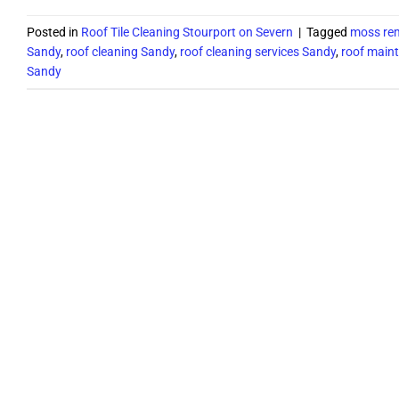
Posted in
Roof Tile Cleaning Stourport on Severn
|
Tagged
moss rem
Sandy
,
roof cleaning Sandy
,
roof cleaning services Sandy
,
roof main
Sandy