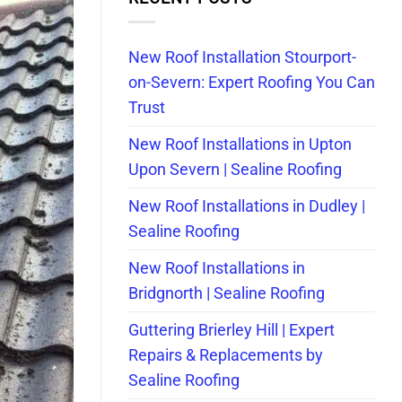
New Roof Installation Stourport-
on-Severn: Expert Roofing You Can
Trust
New Roof Installations in Upton
Upon Severn | Sealine Roofing
New Roof Installations in Dudley |
Sealine Roofing
New Roof Installations in
Bridgnorth | Sealine Roofing
Guttering Brierley Hill | Expert
Repairs & Replacements by
Sealine Roofing