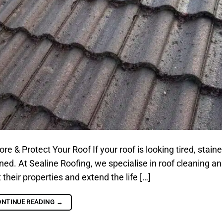
& Protect Your Roof If your roof is looking tired, staine
aned. At Sealine Roofing, we specialise in roof cleaning an
eir properties and extend the life […]
ONTINUE READING
→