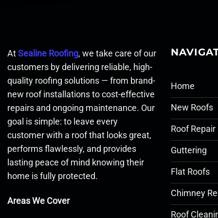
NAVIGA
At
Sealine Roofing
, we take care of our
customers by delivering reliable, high-
quality roofing solutions — from brand-
Home
new roof installations to cost-effective
New Roofs
repairs and ongoing maintenance. Our
goal is simple: to leave every
Roof Repair
customer with a roof that looks great,
performs flawlessly, and provides
Guttering
lasting peace of mind knowing their
Flat Roofs
home is fully protected.
Chimney Re
Areas We Cover
Roof Cleani