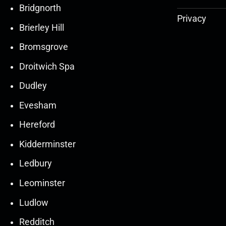
Bridgnorth
Privacy
Brierley Hill
Bromsgrove
Droitwich Spa
Dudley
Evesham
Hereford
Kidderminster
Ledbury
30
30
27
27
Leominster
Mar
Mar
Mar
Mar
Ludlow
30
30
27
27
Redditch
Mar
Mar
Mar
Mar