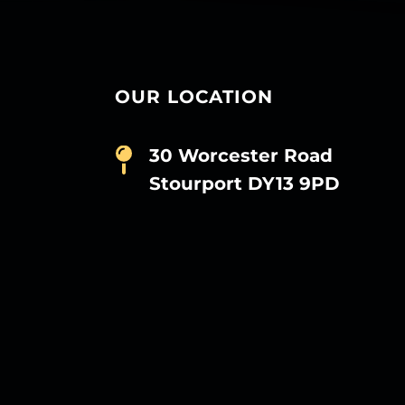
OUR LOCATION
30 Worcester Road
Stourport DY13 9PD
D