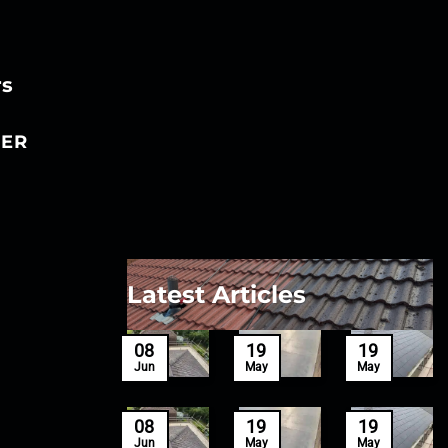
rs
ER
Latest Articles
27
08
19
19
Mar
Jun
May
May
27
08
19
19
Mar
Jun
May
May