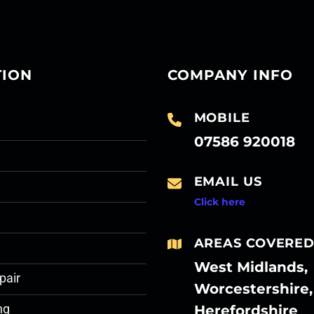
TION
COMPANY INFO
MOBILE
07586 920018
EMAIL US
Click here
AREAS COVERE
West Midlands,
pair
Worcestershire,
Herefordshire
ng