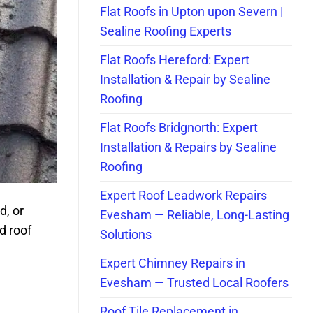
Flat Roofs in Upton upon Severn |
Sealine Roofing Experts
Flat Roofs Hereford: Expert
Installation & Repair by Sealine
Roofing
Flat Roofs Bridgnorth: Expert
Installation & Repairs by Sealine
Roofing
Expert Roof Leadwork Repairs
d, or
Evesham — Reliable, Long-Lasting
d roof
Solutions
Expert Chimney Repairs in
Evesham — Trusted Local Roofers
Roof Tile Replacement in