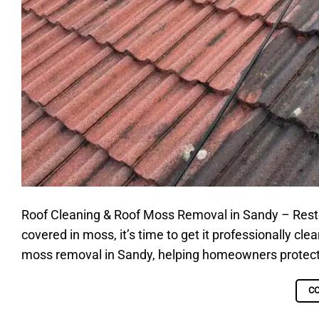
Roof Cleaning & Roof Moss Removal in Sandy – Restore 
covered in moss, it’s time to get it professionally cle
moss removal in Sandy, helping homeowners protect th
C