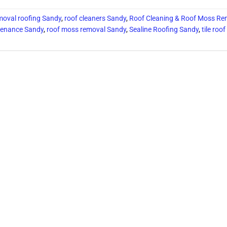
oval roofing Sandy
,
roof cleaners Sandy
,
Roof Cleaning & Roof Moss Re
tenance Sandy
,
roof moss removal Sandy
,
Sealine Roofing Sandy
,
tile roo