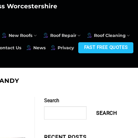
oss Worcestershire
New Roofs
Roof Repair
Roof Cleaning
FAST FREE QUOTES
ontact Us
News
Privacy
SANDY
Search
SEARCH
RECENT POSTS