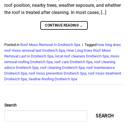
roof position, nearby trees, weather exposure, and whether
the roof is treated after cleaning. In most cases, […]
CONTINUE READING
→
Posted in
Roof Moss Removal In Droitwich Spa
|
Tagged
how long does
roof moss removal last Droitwich Spa
,
How Long Does Roof Moss
Removal Last in Droitwich Spa
,
local roof cleaners Droitwich Spa
,
moss
removal roofing Droitwich Spa
,
roof care Droitwich Spa
,
roof cleaning
advice Droitwich Spa
,
roof cleaning Droitwich Spa
,
roof maintenance
Droitwich Spa
,
roof moss prevention Droitwich Spa
,
roof moss treatment
Droitwich Spa
,
Sealine Roofing Droitwich Spa
Search
SEARCH