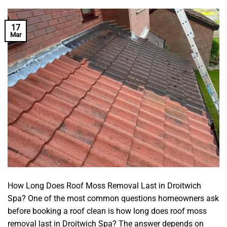
17
Mar
How Long Does Roof Moss Removal Last in Droitwich
Spa? One of the most common questions homeowners ask
before booking a roof clean is how long does roof moss
removal last in Droitwich Spa? The answer depends on