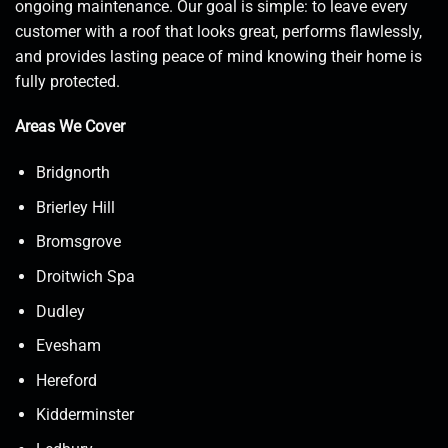
ongoing maintenance. Our goal is simple: to leave every
customer with a roof that looks great, performs flawlessly,
and provides lasting peace of mind knowing their home is
fully protected.
Areas We Cover
Bridgnorth
Brierley Hill
Bromsgrove
Droitwich Spa
Dudley
Evesham
Hereford
Kidderminster