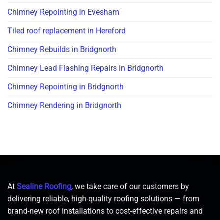
Chimney Repointing in Evesham
Tiled roof replacement in Hereford
Chimney Rebuilds in Bridgnorth
Chimney Lead Flashing Repairs in Bridgnorth
Chimney Repointing in Bridgnorth
Chimney Rendering in Bridgnorth
At
Sealine Roofing
, we take care of our customers by
delivering reliable, high-quality roofing solutions — from
brand-new roof installations to cost-effective repairs and