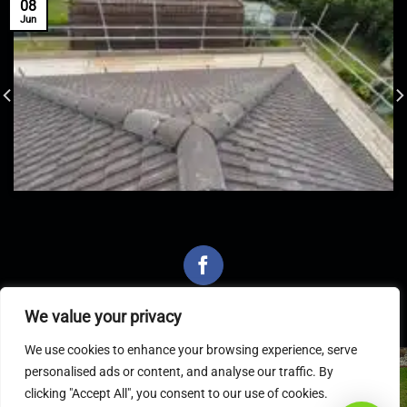
08
Jun
We value your privacy
We use cookies to enhance your browsing experience, serve
personalised ads or content, and analyse our traffic. By
Latest Articles
clicking "Accept All", you consent to our use of cookies.