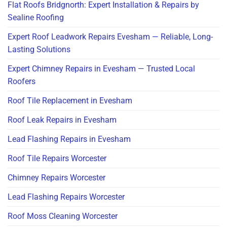
Flat Roofs Bridgnorth: Expert Installation & Repairs by
Sealine Roofing
Expert Roof Leadwork Repairs Evesham — Reliable, Long-
Lasting Solutions
Expert Chimney Repairs in Evesham — Trusted Local
Roofers
Roof Tile Replacement in Evesham
Roof Leak Repairs in Evesham
Lead Flashing Repairs in Evesham
Roof Tile Repairs Worcester
Chimney Repairs Worcester
Lead Flashing Repairs Worcester
Roof Moss Cleaning Worcester