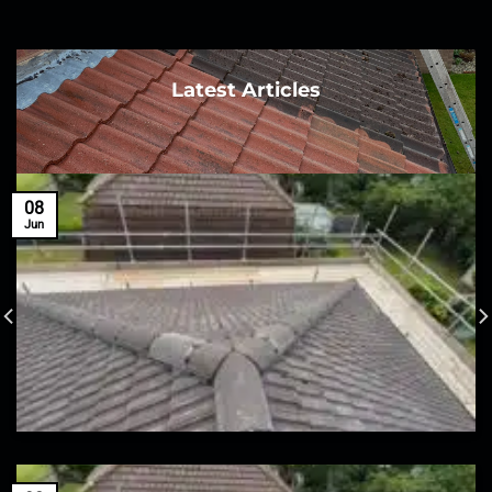
Latest Articles
08
Jun