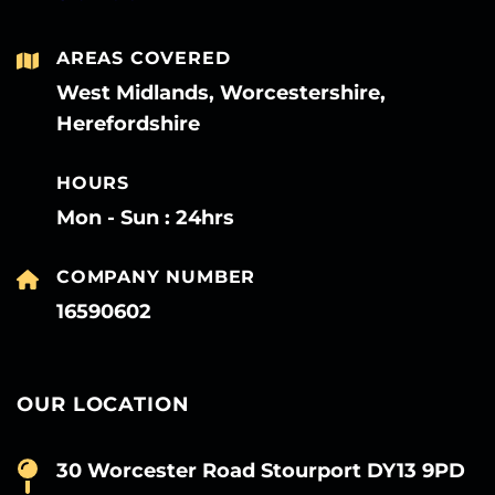
AREAS COVERED
West Midlands, Worcestershire,
Herefordshire
HOURS
Mon - Sun : 24hrs
COMPANY NUMBER
16590602
OUR LOCATION
30 Worcester Road Stourport DY13 9PD