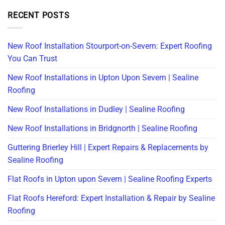
RECENT POSTS
New Roof Installation Stourport-on-Severn: Expert Roofing
You Can Trust
New Roof Installations in Upton Upon Severn | Sealine
Roofing
New Roof Installations in Dudley | Sealine Roofing
New Roof Installations in Bridgnorth | Sealine Roofing
Guttering Brierley Hill | Expert Repairs & Replacements by
Sealine Roofing
Flat Roofs in Upton upon Severn | Sealine Roofing Experts
Flat Roofs Hereford: Expert Installation & Repair by Sealine
Roofing