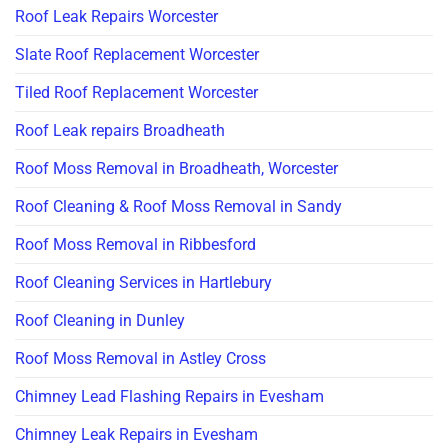
Roof Leak Repairs Worcester
Slate Roof Replacement Worcester
Tiled Roof Replacement Worcester
Roof Leak repairs Broadheath
Roof Moss Removal in Broadheath, Worcester
Roof Cleaning & Roof Moss Removal in Sandy
Roof Moss Removal in Ribbesford
Roof Cleaning Services in Hartlebury
Roof Cleaning in Dunley
Roof Moss Removal in Astley Cross
Chimney Lead Flashing Repairs in Evesham
Chimney Leak Repairs in Evesham