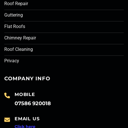
Roof Repair
Guttering
Flat Roofs
Chimney Repair
Roof Cleaning
Privacy
COMPANY INFO
MOBILE
07586 920018
EMAIL US
Click here