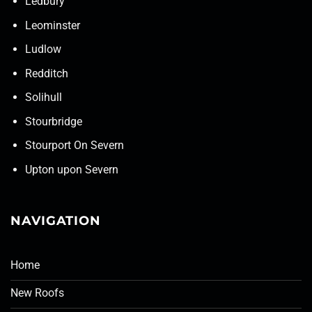
Ledbury
Leominster
Ludlow
Redditch
Solihull
Stourbridge
Stourport On Severn
Upton upon Severn
NAVIGATION
Home
New Roofs