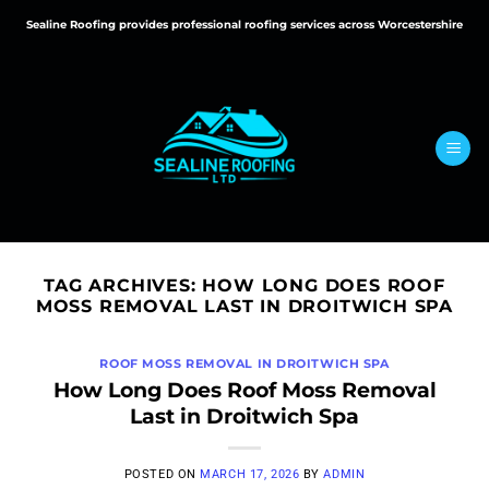
Skip
Sealine Roofing provides professional roofing services across Worcestershire
to
content
TAG ARCHIVES:
HOW LONG DOES ROOF
MOSS REMOVAL LAST IN DROITWICH SPA
ROOF MOSS REMOVAL IN DROITWICH SPA
How Long Does Roof Moss Removal
Last in Droitwich Spa
POSTED ON
MARCH 17, 2026
BY
ADMIN