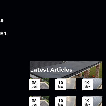
rs
ER
Latest Articles
27
08
19
19
Mar
Jun
May
May
27
08
19
19
Mar
Jun
May
May