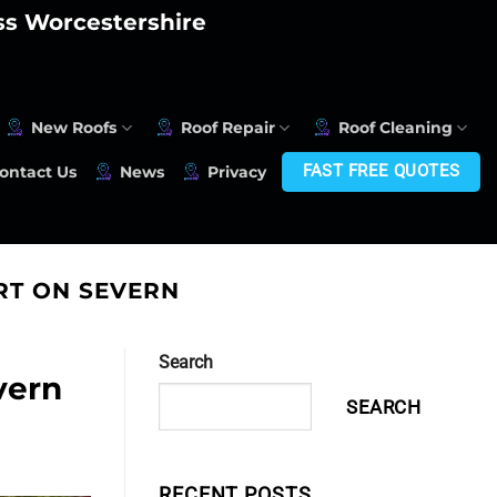
oss Worcestershire
New Roofs
Roof Repair
Roof Cleaning
FAST FREE QUOTES
ontact Us
News
Privacy
RT ON SEVERN
Search
vern
SEARCH
RECENT POSTS