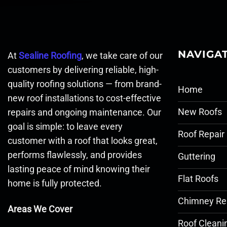
NAVIGA
At
Sealine Roofing
, we take care of our
customers by delivering reliable, high-
quality roofing solutions — from brand-
Home
new roof installations to cost-effective
New Roofs
repairs and ongoing maintenance. Our
goal is simple: to leave every
Roof Repair
customer with a roof that looks great,
performs flawlessly, and provides
Guttering
lasting peace of mind knowing their
Flat Roofs
home is fully protected.
Chimney Re
Areas We Cover
Roof Cleani