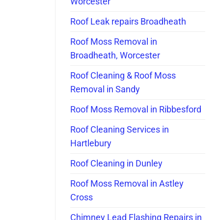
Worcester
Roof Leak repairs Broadheath
Roof Moss Removal in
Broadheath, Worcester
Roof Cleaning & Roof Moss
Removal in Sandy
Roof Moss Removal in Ribbesford
Roof Cleaning Services in
Hartlebury
Roof Cleaning in Dunley
Roof Moss Removal in Astley
Cross
Chimney Lead Flashing Repairs in