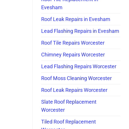
Evesham
Roof Leak Repairs in Evesham
Lead Flashing Repairs in Evesham
Roof Tile Repairs Worcester
Chimney Repairs Worcester
Lead Flashing Repairs Worcester
Roof Moss Cleaning Worcester
Roof Leak Repairs Worcester
Slate Roof Replacement
Worcester
Tiled Roof Replacement