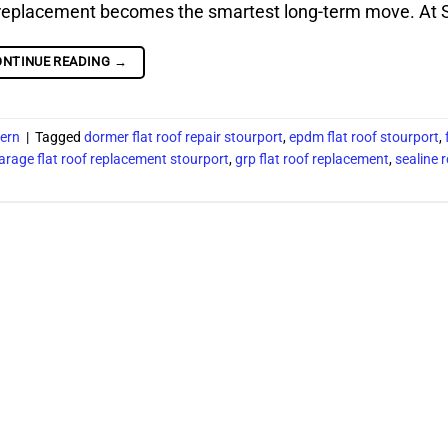
g, replacement becomes the smartest long-term move. At S
ONTINUE READING
→
vern
|
Tagged
dormer flat roof repair stourport
,
epdm flat roof stourport
,
arage flat roof replacement stourport
,
grp flat roof replacement
,
sealine 