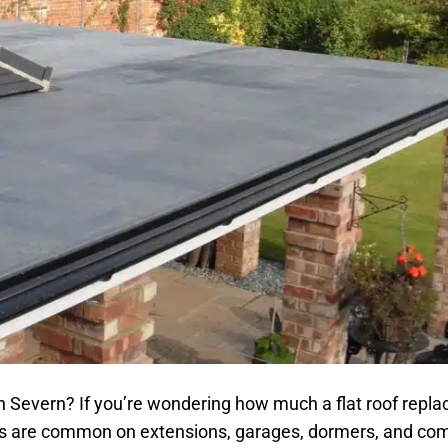
 Severn? If you’re wondering how much a flat roof repla
oofs are common on extensions, garages, dormers, and co