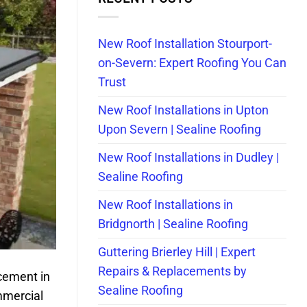
New Roof Installation Stourport-
on-Severn: Expert Roofing You Can
Trust
New Roof Installations in Upton
Upon Severn | Sealine Roofing
New Roof Installations in Dudley |
Sealine Roofing
New Roof Installations in
Bridgnorth | Sealine Roofing
Guttering Brierley Hill | Expert
Repairs & Replacements by
cement in
Sealine Roofing
mmercial