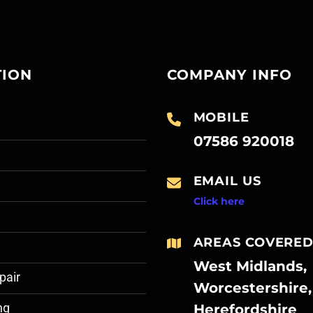
TION
COMPANY INFO
MOBILE
07586 920018
EMAIL US
Click here
AREAS COVERE
West Midlands,
pair
Worcestershire,
Herefordshire
ng