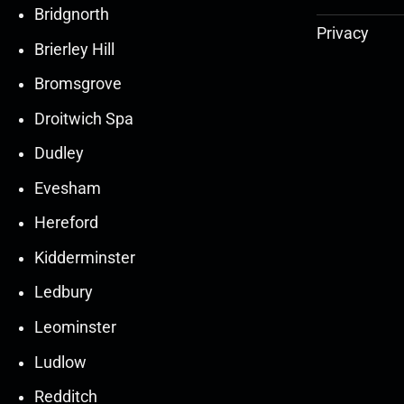
Bridgnorth
Privacy
Brierley Hill
Bromsgrove
Droitwich Spa
Dudley
Evesham
Hereford
Kidderminster
Ledbury
30
30
27
27
Leominster
Mar
Mar
Mar
Mar
Ludlow
30
30
27
27
Redditch
Mar
Mar
Mar
Mar