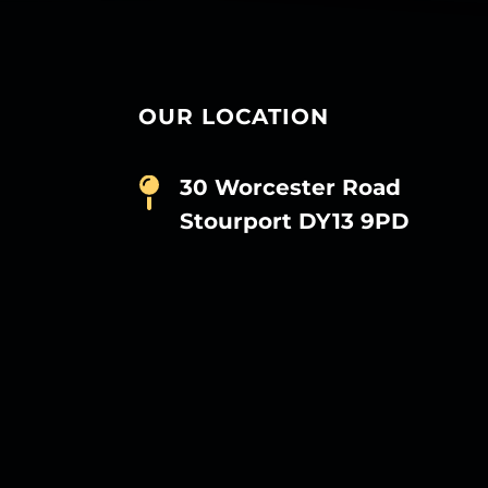
OUR LOCATION
30 Worcester Road
Stourport DY13 9PD
D