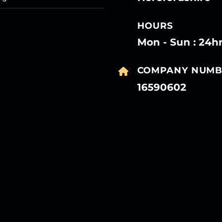
HOURS
Mon - Sun : 24h
COMPANY NUMB
16590602
27
27
27
27
Mar
Mar
Mar
Mar
27
27
27
27
Mar
Mar
Mar
Mar