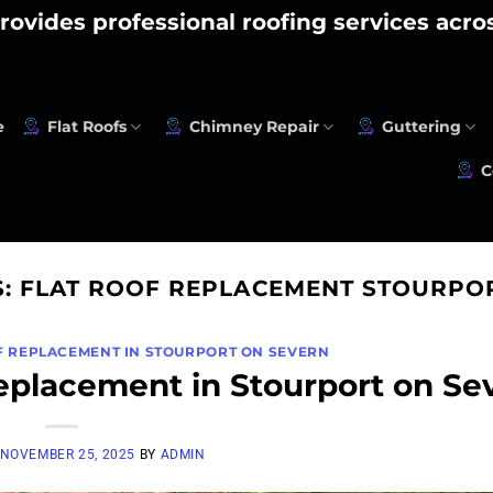
rovides professional roofing services acr
e
Flat Roofs
Chimney Repair
Guttering
C
S:
FLAT ROOF REPLACEMENT STOURPO
F REPLACEMENT IN STOURPORT ON SEVERN
eplacement in Stourport on Se
NOVEMBER 25, 2025
BY
ADMIN