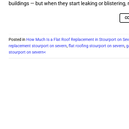
buildings — but when they start leaking or blisterin
C
Posted in
How Much Is a Flat Roof Replacement in Stourport on Se
replacement stourport on severn
,
flat roofing stourport on severn
,
g
stourport on severn<