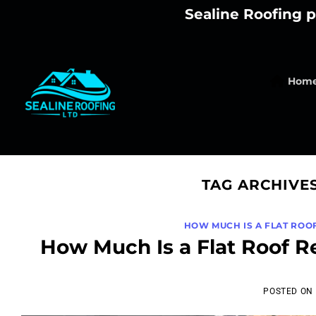
Skip
Sealine Roofing p
to
content
Hom
TAG ARCHIVE
HOW MUCH IS A FLAT ROO
How Much Is a Flat Roof R
POSTED ON