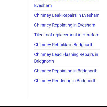
Evesham
Chimney Leak Repairs in Evesham
Chimney Repointing in Evesham
Tiled roof replacement in Hereford
Chimney Rebuilds in Bridgnorth
Chimney Lead Flashing Repairs in
Bridgnorth
Chimney Repointing in Bridgnorth
Chimney Rendering in Bridgnorth