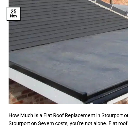
25
Nov
How Much Is a Flat Roof Replacement in Stourport on
Stourport on Severn costs, you’re not alone. Flat r