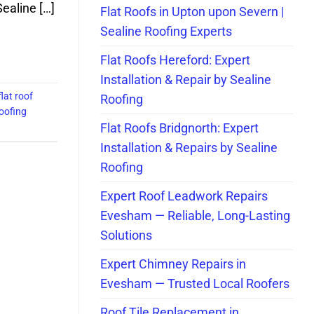
ealine […]
Flat Roofs in Upton upon Severn |
Sealine Roofing Experts
Flat Roofs Hereford: Expert
Installation & Repair by Sealine
flat roof
Roofing
roofing
Flat Roofs Bridgnorth: Expert
Installation & Repairs by Sealine
Roofing
Expert Roof Leadwork Repairs
Evesham — Reliable, Long-Lasting
Solutions
Expert Chimney Repairs in
Evesham — Trusted Local Roofers
Roof Tile Replacement in