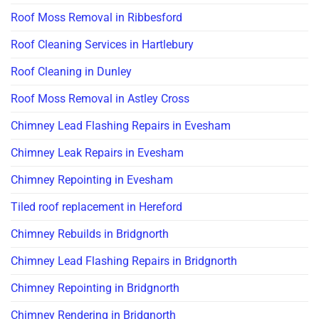
Roof Moss Removal in Ribbesford
Roof Cleaning Services in Hartlebury
Roof Cleaning in Dunley
Roof Moss Removal in Astley Cross
Chimney Lead Flashing Repairs in Evesham
Chimney Leak Repairs in Evesham
Chimney Repointing in Evesham
Tiled roof replacement in Hereford
Chimney Rebuilds in Bridgnorth
Chimney Lead Flashing Repairs in Bridgnorth
Chimney Repointing in Bridgnorth
Chimney Rendering in Bridgnorth