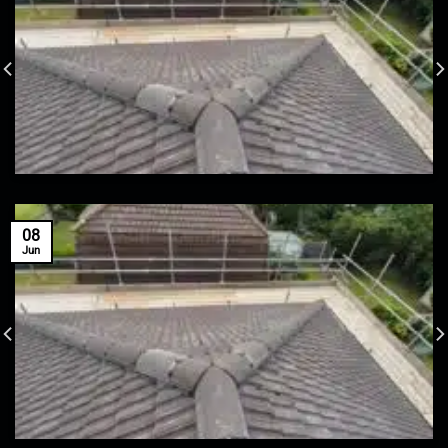
08
Jun