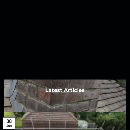
Latest Articles
08
Jun