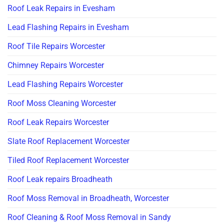
Roof Leak Repairs in Evesham
Lead Flashing Repairs in Evesham
Roof Tile Repairs Worcester
Chimney Repairs Worcester
Lead Flashing Repairs Worcester
Roof Moss Cleaning Worcester
Roof Leak Repairs Worcester
Slate Roof Replacement Worcester
Tiled Roof Replacement Worcester
Roof Leak repairs Broadheath
Roof Moss Removal in Broadheath, Worcester
Roof Cleaning & Roof Moss Removal in Sandy