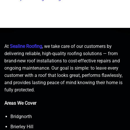
At
Sealine Roofing
, we take care of our customers by
delivering reliable, high-quality roofing solutions — from
brand-new roof installations to cost-effective repairs and
ongoing maintenance. Our goal is simple: to leave every
customer with a roof that looks great, performs flawlessly,
and provides lasting peace of mind knowing their home is
fully protected.
Areas We Cover
Bridgnorth
Brierley Hill