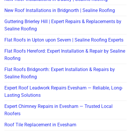
New Roof Installations in Bridgnorth | Sealine Roofing
Guttering Brierley Hill | Expert Repairs & Replacements by
Sealine Roofing
Flat Roofs in Upton upon Severn | Sealine Roofing Experts
Flat Roofs Hereford: Expert Installation & Repair by Sealine
Roofing
Flat Roofs Bridgnorth: Expert Installation & Repairs by
Sealine Roofing
Expert Roof Leadwork Repairs Evesham — Reliable, Long-
Lasting Solutions
Expert Chimney Repairs in Evesham — Trusted Local
Roofers
Roof Tile Replacement in Evesham