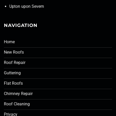
Upton upon Severn
NAVIGATION
Home
New Roofs
Roof Repair
Guttering
Flat Roofs
Chimney Repair
Roof Cleaning
Privacy