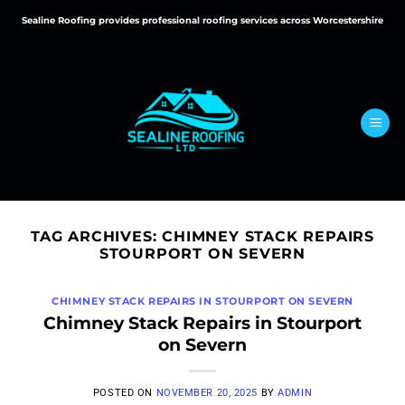
Skip
Sealine Roofing provides professional roofing services across Worcestershire
to
content
TAG ARCHIVES:
CHIMNEY STACK REPAIRS
STOURPORT ON SEVERN
CHIMNEY STACK REPAIRS IN STOURPORT ON SEVERN
Chimney Stack Repairs in Stourport
on Severn
POSTED ON
NOVEMBER 20, 2025
BY
ADMIN