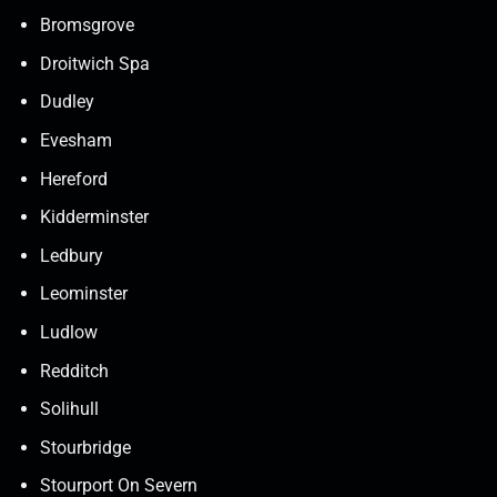
Bromsgrove
Droitwich Spa
Dudley
Evesham
Hereford
Kidderminster
Ledbury
Leominster
Ludlow
Redditch
Solihull
Stourbridge
Stourport On Severn