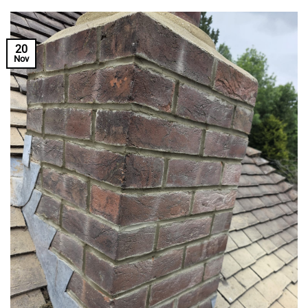
20
Nov