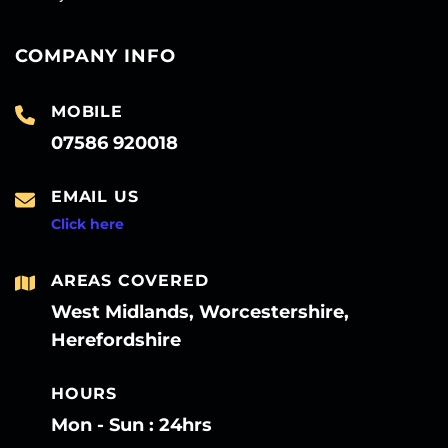
COMPANY INFO
MOBILE
07586 920018
EMAIL US
Click here
AREAS COVERED
West Midlands, Worcestershire,
Herefordshire
HOURS
Mon - Sun : 24hrs