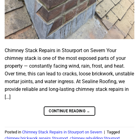
Chimney Stack Repairs in Stourport on Severn Your
chimney stack is one of the most exposed parts of your
property — constantly facing wind, rain, frost, and heat.
Over time, this can lead to cracks, loose brickwork, unstable
mortar joints, and water ingress. At Sealine Roofing, we
provide reliable and long-lasting chimney stack repairs in
[…]
CONTINUE READING
→
Posted in
Chimney Stack Repairs in Stourport on Severn
|
Tagged
chimney brickwork repairs Stourport
,
chimney rebuilding Stourport
,