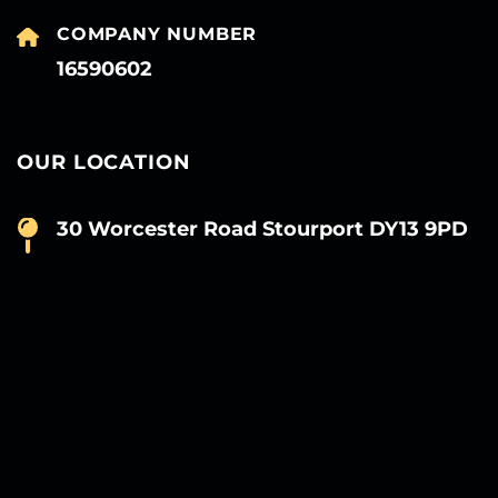
COMPANY NUMBER
16590602
OUR LOCATION
30 Worcester Road Stourport DY13 9PD