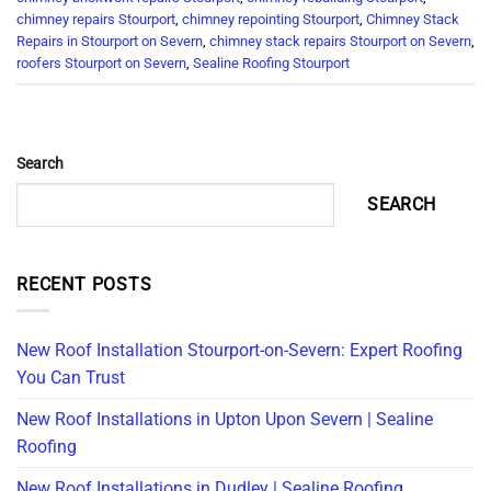
chimney repairs Stourport
,
chimney repointing Stourport
,
Chimney Stack
Repairs in Stourport on Severn
,
chimney stack repairs Stourport on Severn
,
roofers Stourport on Severn
,
Sealine Roofing Stourport
Search
SEARCH
RECENT POSTS
New Roof Installation Stourport-on-Severn: Expert Roofing
You Can Trust
New Roof Installations in Upton Upon Severn | Sealine
Roofing
New Roof Installations in Dudley | Sealine Roofing