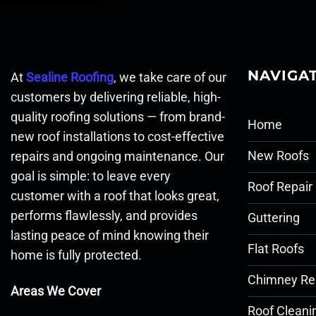
NAVIGA
At
Sealine Roofing
, we take care of our
customers by delivering reliable, high-
quality roofing solutions — from brand-
Home
new roof installations to cost-effective
New Roofs
repairs and ongoing maintenance. Our
goal is simple: to leave every
Roof Repair
customer with a roof that looks great,
performs flawlessly, and provides
Guttering
lasting peace of mind knowing their
Flat Roofs
home is fully protected.
Chimney Re
Areas We Cover
Roof Cleani