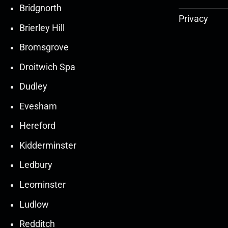
Bridgnorth
Privacy
Brierley Hill
Bromsgrove
Droitwich Spa
Dudley
Evesham
Hereford
Kidderminster
Ledbury
30
30
27
27
Leominster
Mar
Mar
Mar
Mar
Ludlow
30
30
27
27
Redditch
Mar
Mar
Mar
Mar