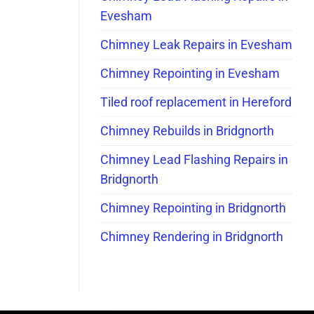
Evesham
Chimney Leak Repairs in Evesham
Chimney Repointing in Evesham
Tiled roof replacement in Hereford
Chimney Rebuilds in Bridgnorth
Chimney Lead Flashing Repairs in
Bridgnorth
Chimney Repointing in Bridgnorth
Chimney Rendering in Bridgnorth