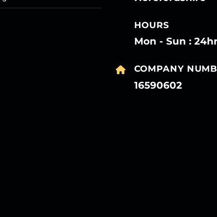
HOURS
Mon - Sun : 24h
COMPANY NUMB
16590602
27
27
27
27
Mar
Mar
Mar
Mar
27
27
27
27
Mar
Mar
Mar
Mar