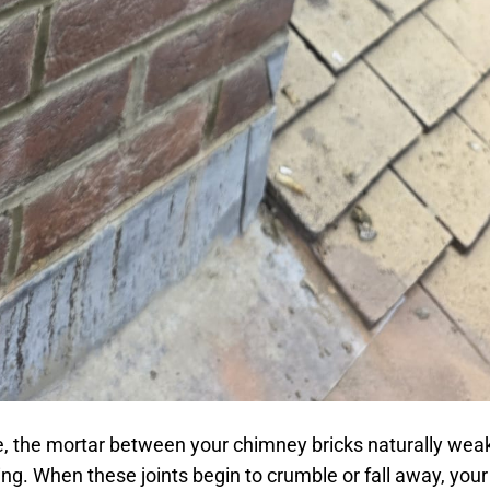
e, the mortar between your chimney bricks naturally we
ng. When these joints begin to crumble or fall away, you