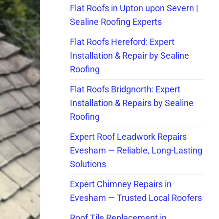
Flat Roofs in Upton upon Severn |
Sealine Roofing Experts
Flat Roofs Hereford: Expert
Installation & Repair by Sealine
Roofing
Flat Roofs Bridgnorth: Expert
Installation & Repairs by Sealine
Roofing
Expert Roof Leadwork Repairs
Evesham — Reliable, Long-Lasting
Solutions
Expert Chimney Repairs in
Evesham — Trusted Local Roofers
Roof Tile Replacement in