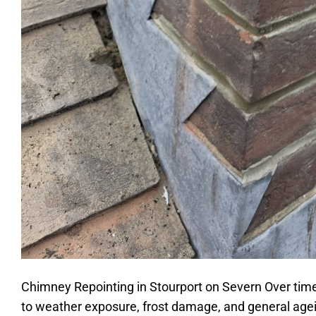
Chimney Repointing in Stourport on Severn Over tim
to weather exposure, frost damage, and general agei