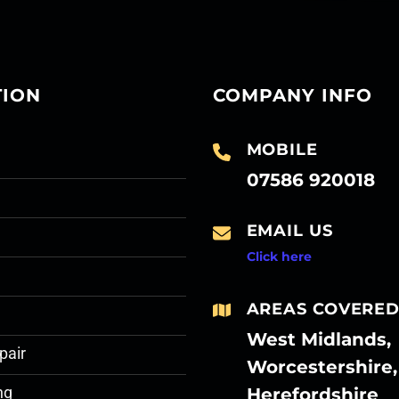
TION
COMPANY INFO
MOBILE
07586 920018
EMAIL US
Click here
AREAS COVERE
West Midlands,
pair
Worcestershire,
Herefordshire
ng