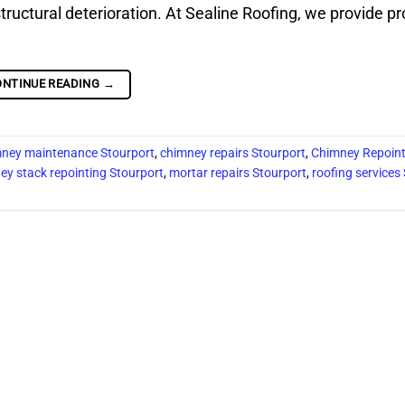
structural deterioration. At Sealine Roofing, we provide p
ONTINUE READING
→
ney maintenance Stourport
,
chimney repairs Stourport
,
Chimney Repoint
ey stack repointing Stourport
,
mortar repairs Stourport
,
roofing services