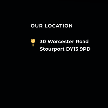
OUR LOCATION
30 Worcester Road
Stourport DY13 9PD
D