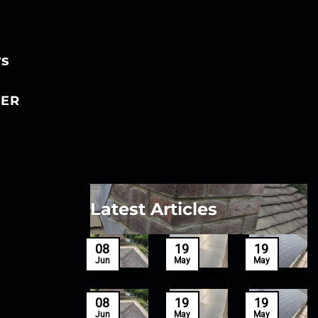
rs
ER
Latest Articles
27
08
19
19
Mar
Jun
May
May
27
08
19
19
Mar
Jun
May
May