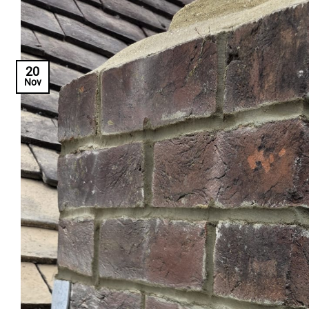
20
Nov