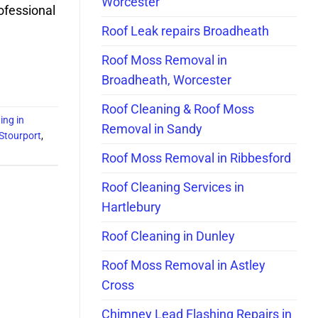
Worcester
rofessional
Roof Leak repairs Broadheath
Roof Moss Removal in
Broadheath, Worcester
Roof Cleaning & Roof Moss
ing in
Removal in Sandy
 Stourport
,
Roof Moss Removal in Ribbesford
Roof Cleaning Services in
Hartlebury
Roof Cleaning in Dunley
Roof Moss Removal in Astley
Cross
Chimney Lead Flashing Repairs in