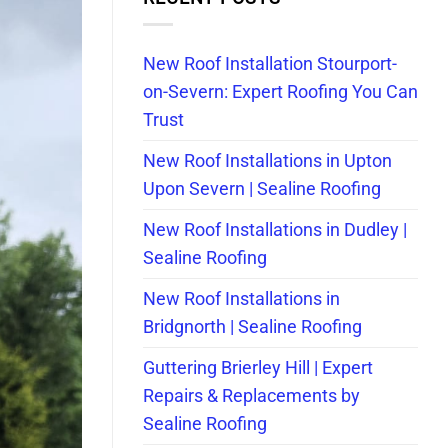
New Roof Installation Stourport-
on-Severn: Expert Roofing You Can
Trust
New Roof Installations in Upton
Upon Severn | Sealine Roofing
New Roof Installations in Dudley |
Sealine Roofing
New Roof Installations in
Bridgnorth | Sealine Roofing
Guttering Brierley Hill | Expert
Repairs & Replacements by
Sealine Roofing