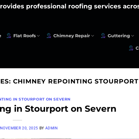
rovides professional roofing services acr
e
Flat Roofs
Chimney Repair
Guttering
C
VES:
CHIMNEY REPOINTING STOURPORT
NTING IN STOURPORT ON SEVERN
ng in Stourport on Severn
NOVEMBER 20, 2025
BY
ADMIN