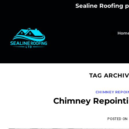
Skip
Sealine Roofing p
to
content
Hom
TAG ARCHI
CHIMNEY REPOI
Chimney Repointi
POSTED ON