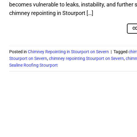
becomes vulnerable to leaks, instability, and further 
chimney repointing in Stourport […]
C
Posted in
Chimney Repointing in Stourport on Severn
|
Tagged
chim
Stourport on Severn
,
chimney repointing Stourport on Severn
,
chimn
Sealine Roofing Stourport