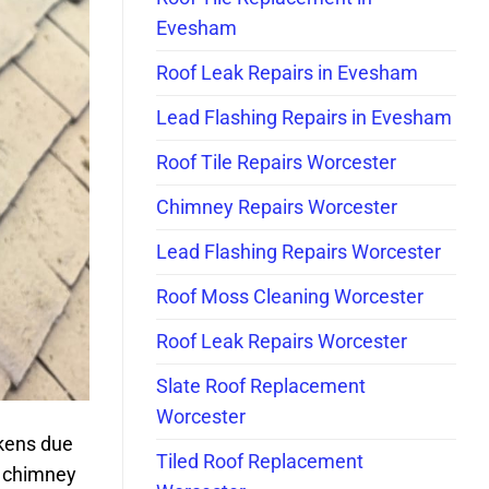
Evesham
Roof Leak Repairs in Evesham
Lead Flashing Repairs in Evesham
Roof Tile Repairs Worcester
Chimney Repairs Worcester
Lead Flashing Repairs Worcester
Roof Moss Cleaning Worcester
Roof Leak Repairs Worcester
Slate Roof Replacement
Worcester
akens due
Tiled Roof Replacement
r chimney