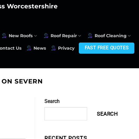
oss Worcestershire
New Roofs
Roof Repair
Roof Cleaning
FAST FREE QUOTES
ontact Us
News
Privacy
 ON SEVERN
Search
SEARCH
RECENT POSTS